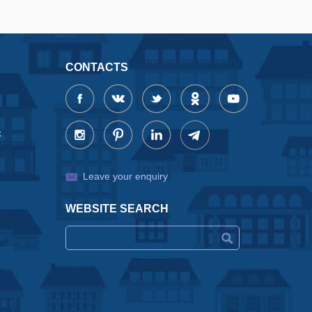
CONTACTS
x
Leave your enquiry
WEBSITE SEARCH