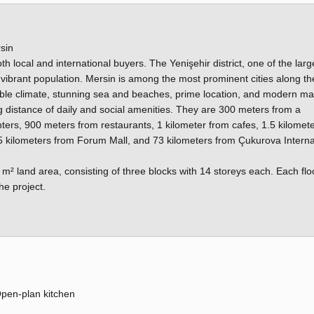
sin
oth local and international buyers. The Yenişehir district, one of the larg
nd vibrant population. Mersin is among the most prominent cities along th
able climate, stunning sea and beaches, prime location, and modern ma
g distance of daily and social amenities. They are 300 meters from a
ers, 900 meters from restaurants, 1 kilometer from cafes, 1.5 kilomet
5 kilometers from Forum Mall, and 73 kilometers from Çukurova Interna
m² land area, consisting of three blocks with 14 storeys each. Each flo
he project.
pen-plan kitchen