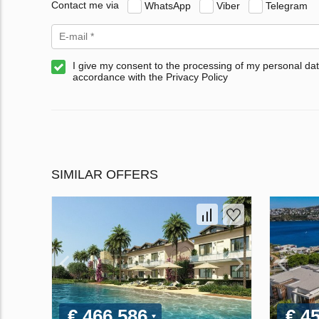
Contact me via
WhatsApp
Viber
Telegram
I give my consent to the processing of my personal dat
accordance with the Privacy Policy
SIMILAR OFFERS
€ 466 586
€ 4