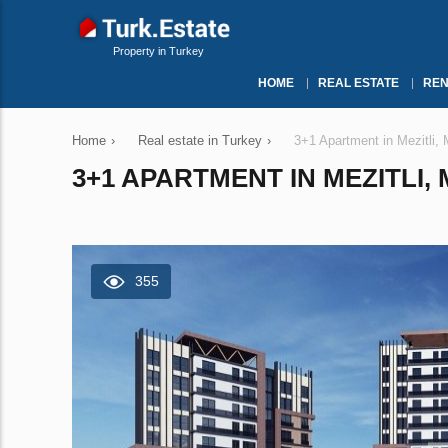
Property in Turkey
HOME
REAL ESTATE
REN
Home
›
Real estate in Turkey
›
3+1 Apartment in Mezitli,
3+1 APARTMENT IN MEZITLI, 
355