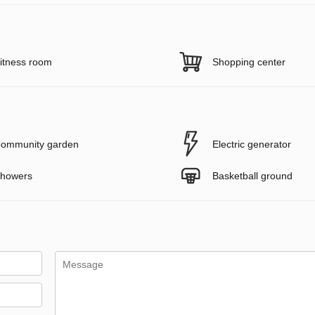
itness room
Shopping center
ommunity garden
Electric generator
howers
Basketball ground