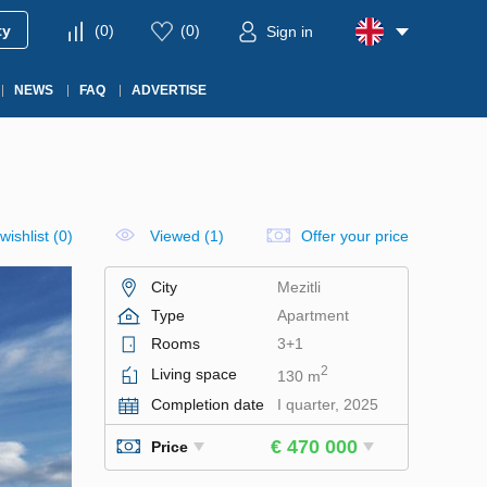
ty
(
0
)
(
0
)
Sign in
NEWS
FAQ
ADVERTISE
wishlist
(
0
)
Viewed (1)
Offer your price
City
Mezitli
Type
Apartment
Rooms
3+1
2
Living space
130 m
Completion date
I quarter, 2025
€ 470 000
Price