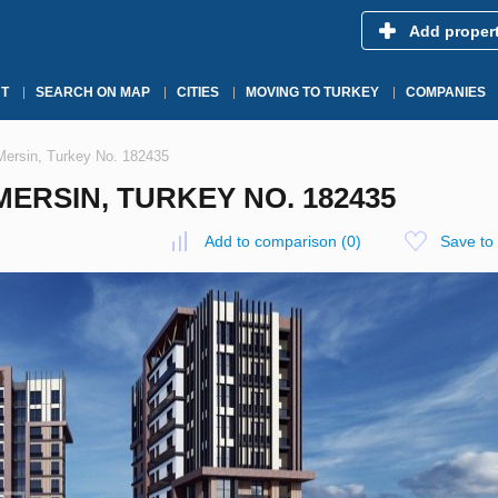
Add proper
T
SEARCH ON MAP
CITIES
MOVING TO TURKEY
COMPANIES
 Mersin, Turkey No. 182435
MERSIN, TURKEY NO. 182435
Add to comparison
(
0
)
Save to 