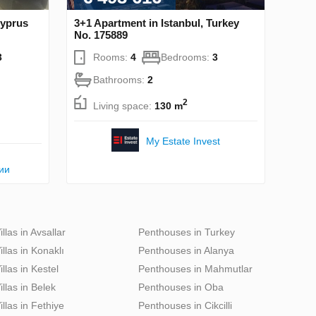
Cyprus
3+1 Apartment in Istanbul, Turkey
No. 175889
3
Rooms:
4
Bedrooms:
3
Bathrooms:
2
2
Living space:
130 m
My Estate Invest
ии
illas in Avsallar
Penthouses in Turkey
illas in Konaklı
Penthouses in Alanya
illas in Kestel
Penthouses in Mahmutlar
illas in Belek
Penthouses in Oba
illas in Fethiye
Penthouses in Cikcilli