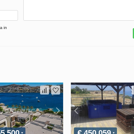
a in
55 500
€ 450 059