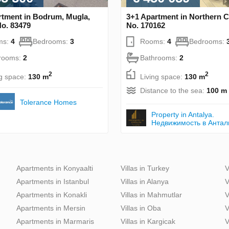
rtment in Bodrum, Mugla,
3+1 Apartment in Northern 
No. 83479
No. 170162
ms:
4
Bedrooms:
3
Rooms:
4
Bedrooms:
rooms:
2
Bathrooms:
2
2
2
ng space:
130 m
Living space:
130 m
Distance to the sea:
100 m
Tolerance Homes
Property in Antalya.
Недвижимость в Антал
Apartments in Konyaalti
Villas in Turkey
V
Apartments in Istanbul
Villas in Alanya
V
Apartments in Konakli
Villas in Mahmutlar
V
Apartments in Mersin
Villas in Oba
V
Apartments in Marmaris
Villas in Kargicak
V