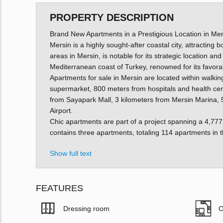
PROPERTY DESCRIPTION
Brand New Apartments in a Prestigious Location in Mer
Mersin is a highly sought-after coastal city, attracting b
areas in Mersin, is notable for its strategic location a
Mediterranean coast of Turkey, renowned for its favor
Apartments for sale in Mersin are located within walkin
supermarket, 800 meters from hospitals and health cent
from Sayapark Mall, 3 kilometers from Mersin Marina, 
Airport.
Chic apartments are part of a project spanning a 4,777 
contains three apartments, totaling 114 apartments in t
Show full text
FEATURES
Dressing room
O