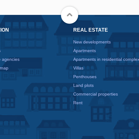
ION
REAL ESTATE
New developments
s
Apartments
e agencies
Apartments in residential comple
 map
Villas
Penthouses
Land plots
Commercial properties
e
Rent