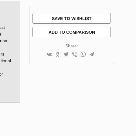
SAVE TO WISHLIST
est
ADD TO COMPARISON
e
rina.
Share:
ers
tional
or