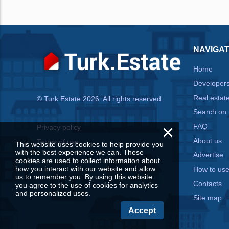
NAVIGAT
Home
Developer
Real estat
© Turk.Estate 2026. All rights reserved.
Search on
×
FAQ
Privacy policy
About us
Terms of use
This website uses cookies to help provide you
with the best experience we can. These
Advertise
cookies are used to collect information about
how you interact with our website and allow
How to us
us to remember you. By using this website
Contacts
you agree to the use of cookies for analytics
and personalized uses.
Site map
Accept