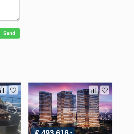
Send
€ 493 616