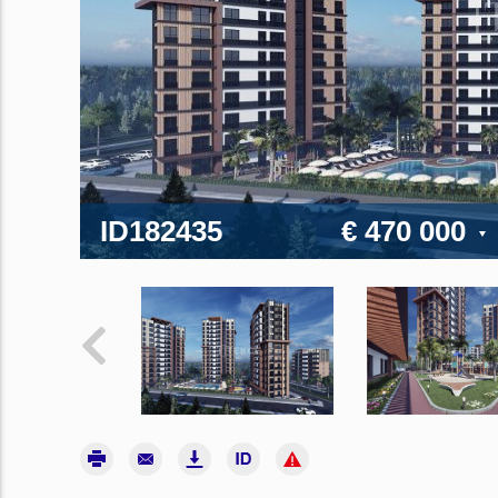
ID182435
€ 470 000