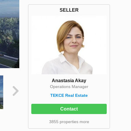
SELLER
Anastasia Akay
Operations Manager
TEKCE Real Estate
Contact
3855 properties more