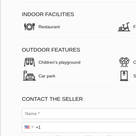
INDOOR FACILITIES
Restaurant
F
OUTDOOR FEATURES
Children's playground
C
Car park
S
CONTACT THE SELLER