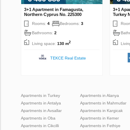
3+1 Apartment in Famagusta,
3+1 Apa
Northern Cyprus No. 225300
Turkey 
Rooms:
4
Bedrooms:
3
Roo
Bathrooms:
2
Bath
2
Living space:
130 m
Livi
TEKCE Real Estate
Apartments in Turkey
Apartments in Alanya
Apartments in Antalya
Apartments in Mahmutlar
Apartments in Avsallar
Apartments in Kargicak
Apartments in Oba
Apartments in Kemer
Apartments in Cikcilli
Apartments in Fethiye