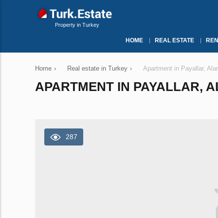
Property in Turkey
HOME
REAL ESTATE
REN
Home
›
Real estate in Turkey
›
Apartment in Payallar, Al
APARTMENT IN PAYALLAR, AL
287