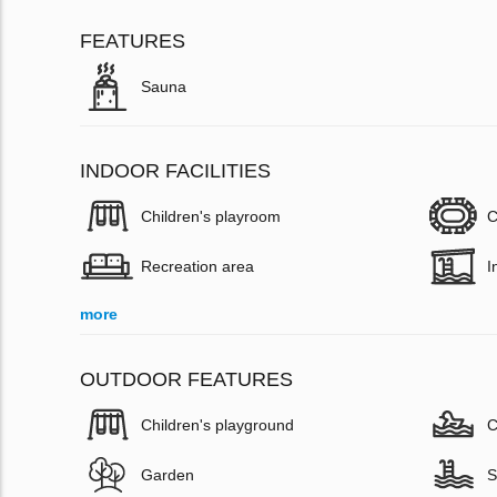
FEATURES
Sauna
INDOOR FACILITIES
Children's playroom
C
Recreation area
I
more
OUTDOOR FEATURES
Children's playground
C
Garden
S