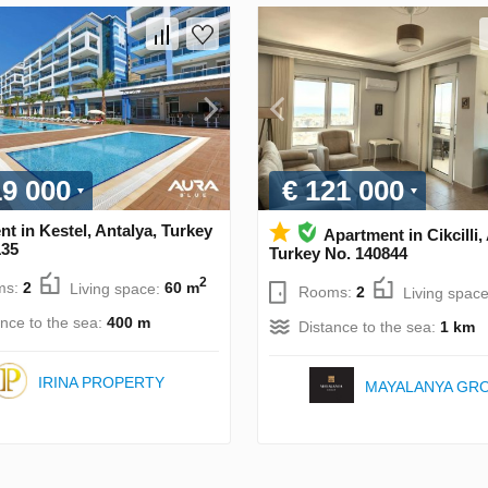
19 000
€ 121 000
t in Kestel, Antalya, Turkey
Apartment in Cikcilli,
135
Turkey No. 140844
2
ms:
2
Living space:
60 m
Rooms:
2
Living spac
ance to the sea:
400 m
Distance to the sea:
1 km
IRINA PROPERTY
MAYALANYA GR