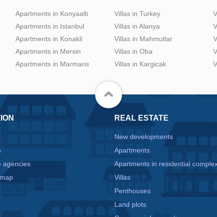
Apartments in Konyaalti
Villas in Turkey
V
Apartments in Istanbul
Villas in Alanya
V
Apartments in Konakli
Villas in Mahmutlar
V
Apartments in Mersin
Villas in Oba
V
Apartments in Marmaris
Villas in Kargicak
V
ION
REAL ESTATE
New developments
s
Apartments
e agencies
Apartments in residential comple
 map
Villas
Penthouses
Land plots