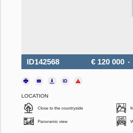
ID142568
€ 120 000
LOCATION
Close to the countryside
M
Panoramic view
W