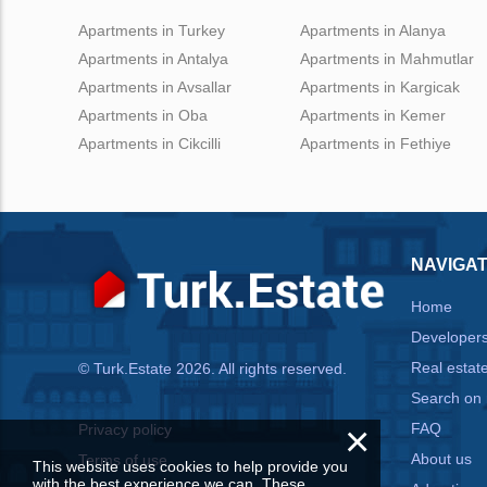
Apartments in Turkey
Apartments in Alanya
Apartments in Antalya
Apartments in Mahmutlar
Apartments in Avsallar
Apartments in Kargicak
Apartments in Oba
Apartments in Kemer
Apartments in Cikcilli
Apartments in Fethiye
NAVIGAT
Home
Developer
Real estat
© Turk.Estate 2026. All rights reserved.
Search on
×
FAQ
Privacy policy
About us
Terms of use
This website uses cookies to help provide you
with the best experience we can. These