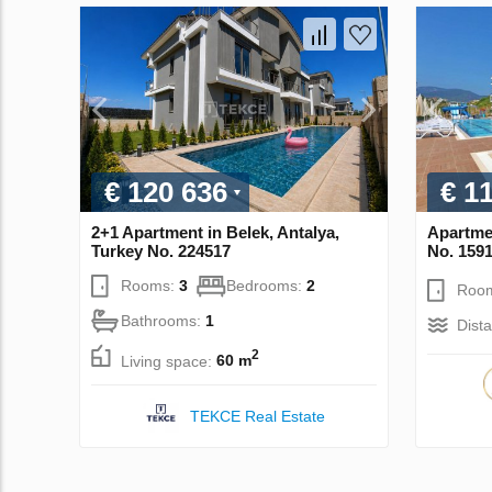
€ 120 636
€ 1
2+1 Apartment in Belek, Antalya,
Apartmen
Turkey No. 224517
No. 159
Rooms:
3
Bedrooms:
2
Roo
Bathrooms:
1
Dist
2
Living space:
60 m
TEKCE Real Estate