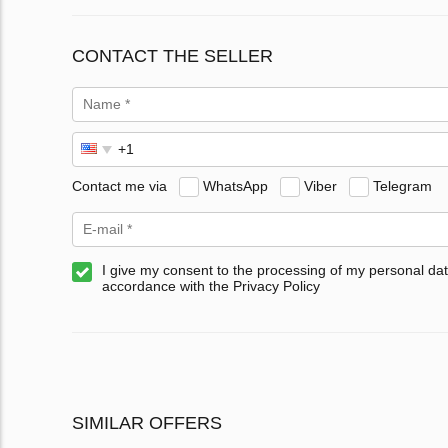
CONTACT THE SELLER
Contact me via
WhatsApp
Viber
Telegram
I give my consent to the processing of my personal dat
accordance with the Privacy Policy
SIMILAR OFFERS