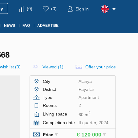
ty
(
0
)
(
0
)
Sign in
NEWS
FAQ
ADVERTISE
568
wishlist
(
0
)
Viewed (1)
Offer your price
City
Alanya
District
Payallar
Type
Apartment
Rooms
2
2
Living space
60 m
Completion date
II quarter, 2024
€ 120 000
Price