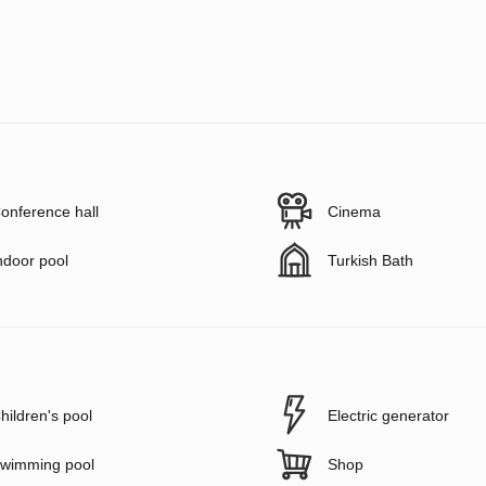
onference hall
Cinema
ndoor pool
Turkish Bath
hildren's pool
Electric generator
wimming pool
Shop