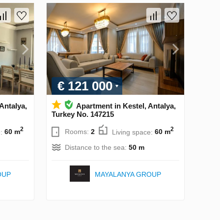
€ 121 000
 Antalya,
Apartment in Kestel, Antalya,
Turkey No. 147215
2
2
e:
60 m
Rooms:
2
Living space:
60 m
Distance to the sea:
50 m
OUP
MAYALANYA GROUP