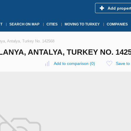
Add proper
T
SEARCH ON MAP
CITIES
MOVING TO TURKEY
COMPANIES
anya, Antalya, Turkey No. 142568
ANYA, ANTALYA, TURKEY NO. 142
Add to comparison
(
0
)
Save to 