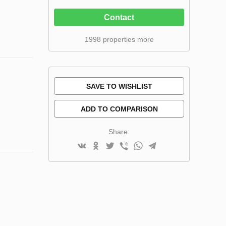
Contact
1998 properties more
SAVE TO WISHLIST
ADD TO COMPARISON
Share: