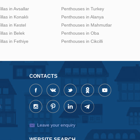
illas in Avsallar
Penthouses in Turkey
illas in Konaklı
Penthouses in Alanya
illas in Kestel
Penthouses in Mahmutlar
illas in Belek
Penthouses in Oba
illas in Fethiye
Penthouses in Cikcilli
CONTACTS
x
Leave your enquiry
WEBSITE SEARCH