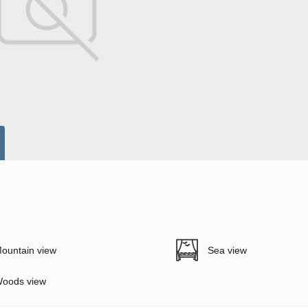
ountain view
Sea view
oods view