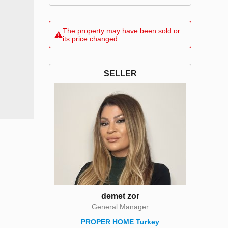
The property may have been sold or
its price changed
SELLER
demet zor
General Manager
PROPER HOME Turkey