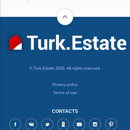
© Turk.Estate 2026. All rights reserved.
Privacy policy
Terms of use
CONTACTS