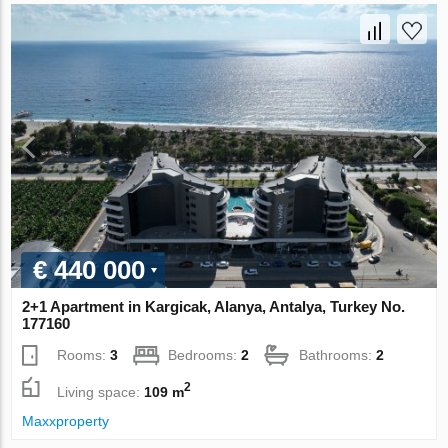
€ 440 000
2+1 Apartment in Kargicak, Alanya, Antalya, Turkey No.
177160
Rooms:
3
Bedrooms:
2
Bathrooms:
2
2
Living space:
109 m
Maxxproperty