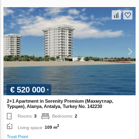
€ 520 000
2+1 Apartment in Serenity Premium (Махмутлар,
Турция), Alanya, Antalya, Turkey No. 142230
Rooms:
3
Bedrooms:
2
2
Living space:
109 m
Trust Point