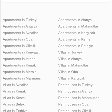
Apartments in Turkey
Apartments in Alanya
Apartments in Antalya
Apartments in Mahmutlar
Apartments in Avsallar
Apartments in Kargicak
Apartments in Oba
Apartments in Kemer
Apartments in Cikcilli
Apartments in Fethiye
Apartments in Konyaalti
Villas in Turkey
Apartments in Istanbul
Villas in Alanya
Apartments in Konakli
Villas in Mahmutlar
Apartments in Mersin
Villas in Oba
Apartments in Marmaris
Villas in Kargicak
Villas in Avsallar
Penthouses in Turkey
Villas in Konaklı
Penthouses in Alanya
Villas in Kestel
Penthouses in Mahmutlar
Villas in Belek
Penthouses in Oba
Villas in Fethiye
Penthouses in Cikcilli