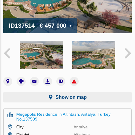
ID137514
€ 457 000
Show on map
Megapolis Residence in Altintash, Antalya, Turkey
No.137509
City
Antalya
District
Altintash