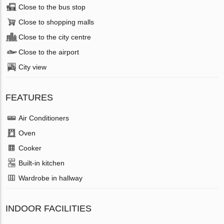
Close to the bus stop
Close to shopping malls
Close to the city centre
Close to the airport
City view
FEATURES
Air Conditioners
Oven
Cooker
Built-in kitchen
Wardrobe in hallway
INDOOR FACILITIES