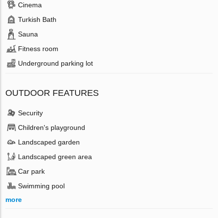
Cinema
Turkish Bath
Sauna
Fitness room
Underground parking lot
OUTDOOR FEATURES
Security
Children's playground
Landscaped garden
Landscaped green area
Car park
Swimming pool
more