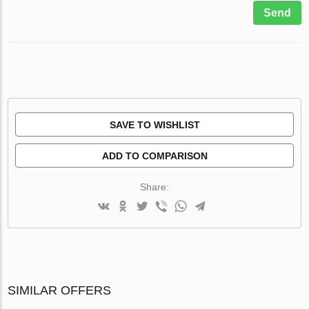
Send
SAVE TO WISHLIST
ADD TO COMPARISON
Share:
SIMILAR OFFERS