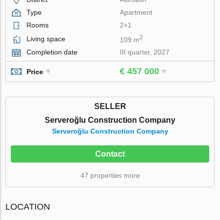
Type
Apartment
Rooms
2+1
2
Living space
109 m
Completion date
III quarter, 2027
€ 457 000
Price
SELLER
Serveroğlu Construction Company
Serveroğlu Construction Company
Contact
47 properties more
LOCATION