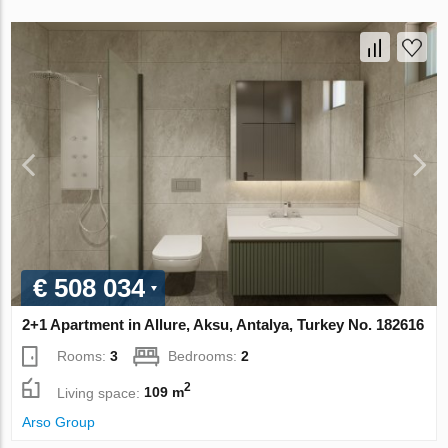
€ 508 034
2+1 Apartment in Allure, Aksu, Antalya, Turkey No. 182616
Rooms:
3
Bedrooms:
2
2
Living space:
109 m
Arso Group