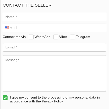
CONTACT THE SELLER
Contact me via
WhatsApp
Viber
Telegram
I give my consent to the processing of my personal data in
accordance with the Privacy Policy