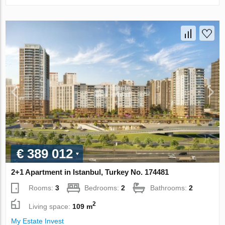
€ 389 012
2+1 Apartment in Istanbul, Turkey No. 174481
Rooms:
3
Bedrooms:
2
Bathrooms:
2
2
Living space:
109 m
My Estate Invest