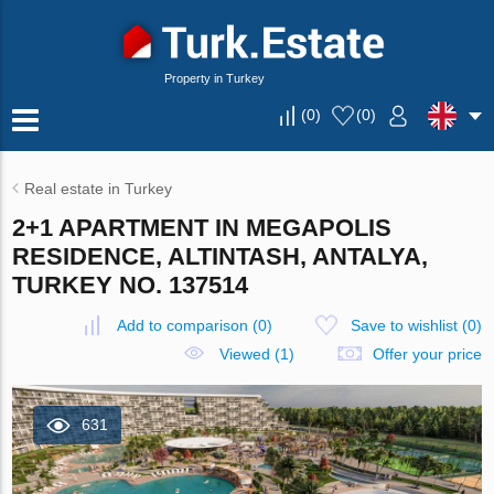
Property in Turkey
(
0
)
(
0
)
Real estate in Turkey
2+1 APARTMENT IN MEGAPOLIS
RESIDENCE, ALTINTASH, ANTALYA,
TURKEY NO. 137514
Add to comparison
(
0
)
Save to wishlist
(
0
)
Viewed (1)
Offer your price
631