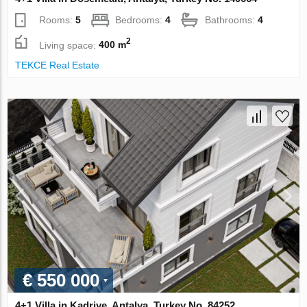
Rooms:
5
Bedrooms:
4
Bathrooms:
4
2
Living space:
400 m
TEKCE Real Estate
€ 550 000
4+1 Villa in Kadriye, Antalya, Turkey No. 84252