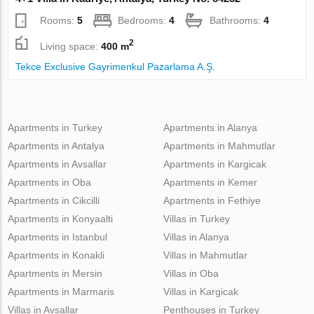
Rooms:
5
Bedrooms:
4
Bathrooms:
4
2
Living space:
400 m
Tekce Exclusive Gayrimenkul Pazarlama A.Ş.
Apartments in Turkey
Apartments in Alanya
Apartments in Antalya
Apartments in Mahmutlar
Apartments in Avsallar
Apartments in Kargicak
Apartments in Oba
Apartments in Kemer
Apartments in Cikcilli
Apartments in Fethiye
Apartments in Konyaalti
Villas in Turkey
Apartments in Istanbul
Villas in Alanya
Apartments in Konakli
Villas in Mahmutlar
Apartments in Mersin
Villas in Oba
Apartments in Marmaris
Villas in Kargicak
Villas in Avsallar
Penthouses in Turkey