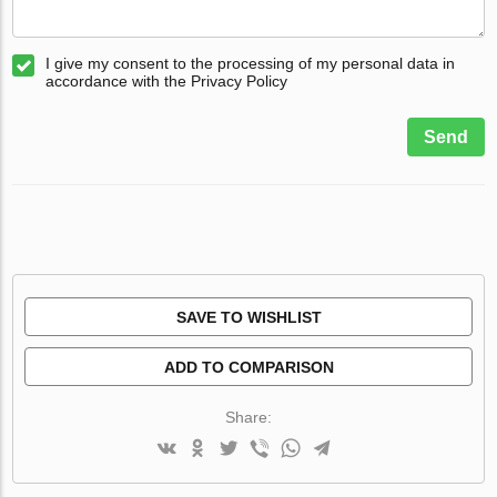
I give my consent to the processing of my personal data in
accordance with the Privacy Policy
Send
SAVE TO WISHLIST
ADD TO COMPARISON
Share: