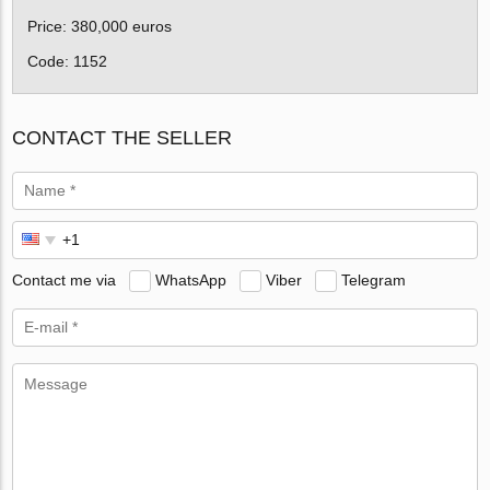
Price: 380,000 euros
Code: 1152
CONTACT THE SELLER
Contact me via
WhatsApp
Viber
Telegram