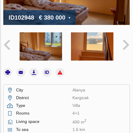
ID102948
€ 380 000
City
Alanya
District
Kargicak
Type
Villa
Rooms
4+1
2
Living space
400 m
To sea
1.6 km