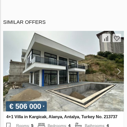
SIMILAR OFFERS
€ 506 000
4+1 Villa in Kargicak, Alanya, Antalya, Turkey No. 213737
Rooms:
5
Bedrooms:
4
Bathrooms:
4