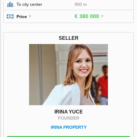
To city center
900 m
€ 380 000
Price
SELLER
IRINA YUCE
FOUNDER
IRINA PROPERTY