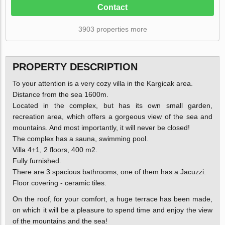
Contact
3903 properties more
PROPERTY DESCRIPTION
To your attention is a very cozy villa in the Kargicak area.
Distance from the sea 1600m.
Located in the complex, but has its own small garden,
recreation area, which offers a gorgeous view of the sea and
mountains. And most importantly, it will never be closed!
The complex has a sauna, swimming pool.
Villa 4+1, 2 floors, 400 m2.
Fully furnished.
There are 3 spacious bathrooms, one of them has a Jacuzzi.
Floor covering - ceramic tiles.
On the roof, for your comfort, a huge terrace has been made,
on which it will be a pleasure to spend time and enjoy the view
of the mountains and the sea!