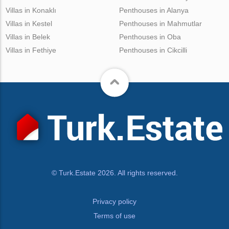
Villas in Konaklı
Penthouses in Alanya
Villas in Kestel
Penthouses in Mahmutlar
Villas in Belek
Penthouses in Oba
Villas in Fethiye
Penthouses in Cikcilli
© Turk.Estate 2026. All rights reserved.
Privacy policy
Terms of use