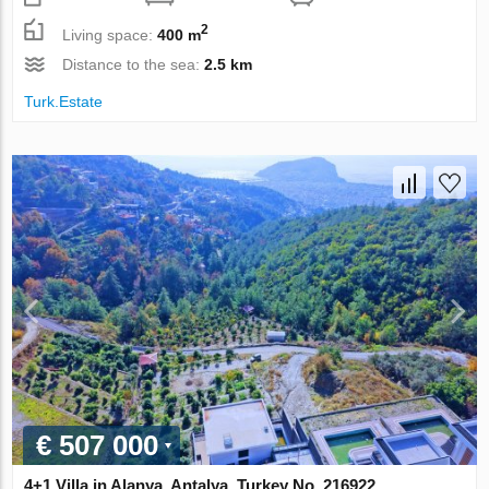
2
Living space:
400 m
Distance to the sea:
2.5 km
Turk.Estate
€ 507 000
4+1 Villa in Alanya, Antalya, Turkey No. 216922