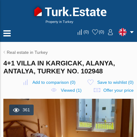
Property in Turkey
(
0
)
(
0
)
Real estate in Turkey
4+1 VILLA IN KARGICAK, ALANYA,
ANTALYA, TURKEY NO. 102948
Add to comparison
(
0
)
Save to wishlist
(
0
)
Viewed (1)
Offer your price
361