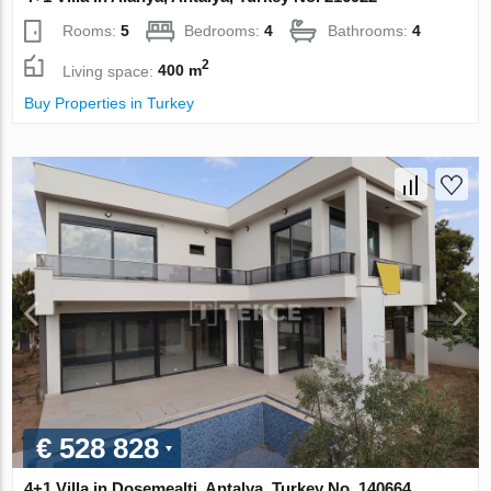
Rooms:
5
Bedrooms:
4
Bathrooms:
4
2
Living space:
400 m
Buy Properties in Turkey
€ 528 828
4+1 Villa in Dosemealti, Antalya, Turkey No. 140664