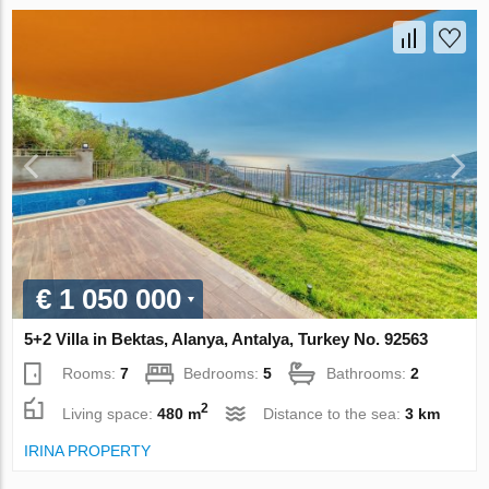
€ 1 050 000
5+2 Villa in Bektas, Alanya, Antalya, Turkey No. 92563
Rooms:
7
Bedrooms:
5
Bathrooms:
2
2
Living space:
480 m
Distance to the sea:
3 km
IRINA PROPERTY