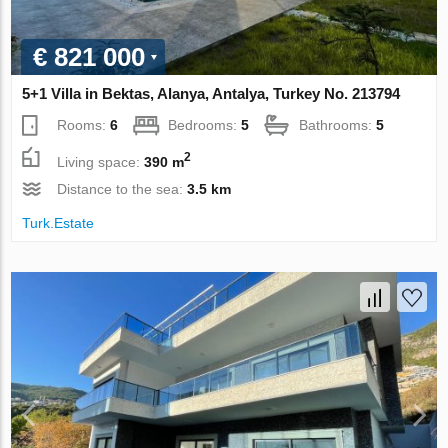
€ 821 000
5+1 Villa in Bektas, Alanya, Antalya, Turkey No. 213794
Rooms:
6
Bedrooms:
5
Bathrooms:
5
2
Living space:
390 m
Distance to the sea:
3.5 km
Turk.Estate