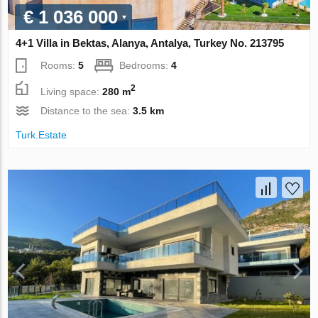
€ 1 036 000
4+1 Villa in Bektas, Alanya, Antalya, Turkey No. 213795
Rooms:
5
Bedrooms:
4
2
Living space:
280 m
Distance to the sea:
3.5 km
Turk.Estate