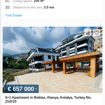
Living space:
250 m
Distance to the sea:
3.5 km
Turk.Estate
€ 657 000
5+1 Apartment in Bektas, Alanya, Antalya, Turkey No.
214723