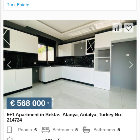
Turk.Estate
€ 568 000
5+1 Apartment in Bektas, Alanya, Antalya, Turkey No.
214724
Rooms:
6
Bedrooms:
5
Bathrooms:
5
2