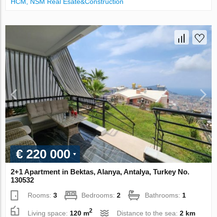
НСМ, NSM Real Esate&Construction
€ 220 000
2+1 Apartment in Bektas, Alanya, Antalya, Turkey No.
130532
Rooms:
3
Bedrooms:
2
Bathrooms:
1
2
Living space:
120 m
Distance to the sea:
2 km