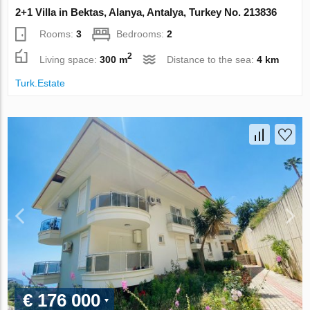
2+1 Villa in Bektas, Alanya, Antalya, Turkey No. 213836
Rooms:
3
Bedrooms:
2
2
Living space:
300 m
Distance to the sea:
4 km
Turk.Estate
€ 176 000