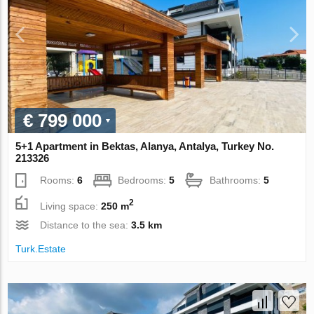
€ 799 000
5+1 Apartment in Bektas, Alanya, Antalya, Turkey No.
213326
Rooms:
6
Bedrooms:
5
Bathrooms:
5
2
Living space:
250 m
Distance to the sea:
3.5 km
Turk.Estate