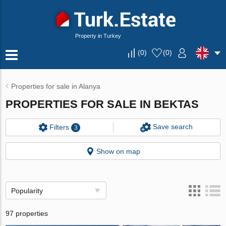
Property in Turkey
(
0
)
(
0
)
Properties for sale in Alanya
PROPERTIES FOR SALE IN BEKTAS
Save search
Filters
3
Show on map
Popularity
97 properties