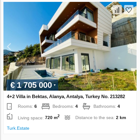
€ 1 705 000
4+2 Villa in Bektas, Alanya, Antalya, Turkey No. 213282
Rooms:
6
Bedrooms:
4
Bathrooms:
4
2
Living space:
720 m
Distance to the sea:
2 km
Turk.Estate