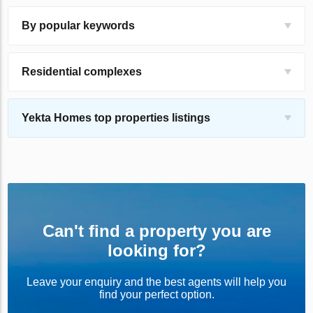
By popular keywords
Residential complexes
Yekta Homes top properties listings
Can't find a property you are
looking for?
Leave your enquiry and the best agents will help you
find your perfect option.