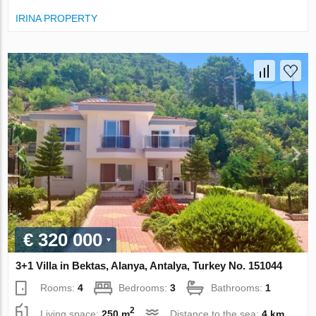
IRINA PROPERTY
€ 320 000
3+1 Villa in Bektas, Alanya, Antalya, Turkey No. 151044
Rooms:
4
Bedrooms:
3
Bathrooms:
1
2
Living space:
250 m
Distance to the sea:
4 km