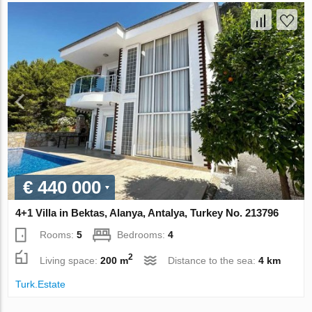
€ 440 000
4+1 Villa in Bektas, Alanya, Antalya, Turkey No. 213796
Rooms:
5
Bedrooms:
4
2
Living space:
200 m
Distance to the sea:
4 km
Turk.Estate