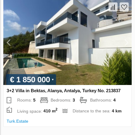
€ 1 850 000
3+2 Villa in Bektas, Alanya, Antalya, Turkey No. 213837
Rooms:
5
Bedrooms:
3
Bathrooms:
4
2
Living space:
410 m
Distance to the sea:
4 km
Turk.Estate