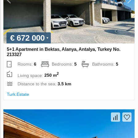
€ 672 000
5+1 Apartment in Bektas, Alanya, Antalya, Turkey No.
213327
Rooms:
6
Bedrooms:
5
Bathrooms:
5
2
Living space:
250 m
Distance to the sea:
3.5 km
Turk.Estate