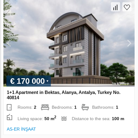
€ 170 000
1+1 Apartment in Bektas, Alanya, Antalya, Turkey No.
40814
Rooms:
2
Bedrooms:
1
Bathrooms:
1
2
Living space:
50 m
Distance to the sea:
100 m
AS-ER İNŞAAT