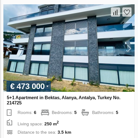
€ 473 000
5+1 Apartment in Bektas, Alanya, Antalya, Turkey No.
214725
Rooms:
6
Bedrooms:
5
Bathrooms:
5
2
Living space:
250 m
Distance to the sea:
3.5 km