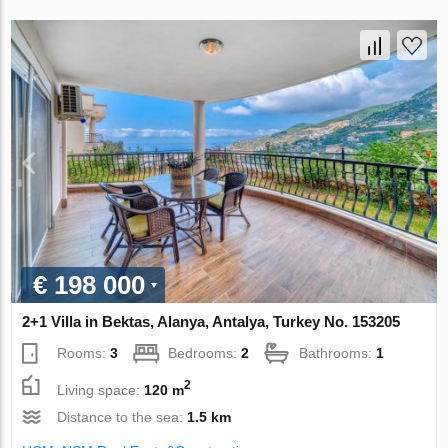
€ 198 000
2+1 Villa in Bektas, Alanya, Antalya, Turkey No. 153205
Rooms:
3
Bedrooms:
2
Bathrooms:
1
2
Living space:
120 m
Distance to the sea:
1.5 km