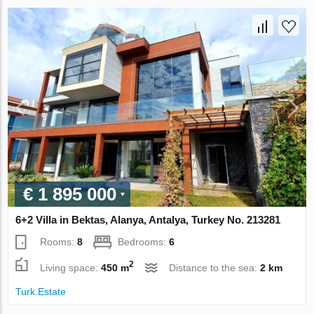
€ 1 895 000
6+2 Villa in Bektas, Alanya, Antalya, Turkey No. 213281
Rooms:
8
Bedrooms:
6
2
Living space:
450 m
Distance to the sea:
2 km
Turk.Estate