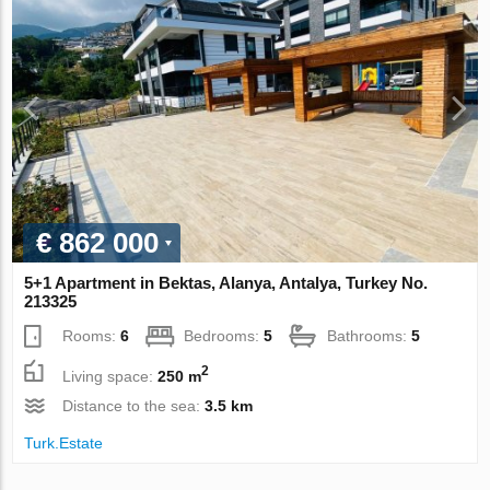
€ 862 000
5+1 Apartment in Bektas, Alanya, Antalya, Turkey No.
213325
Rooms:
6
Bedrooms:
5
Bathrooms:
5
2
Living space:
250 m
Distance to the sea:
3.5 km
Turk.Estate