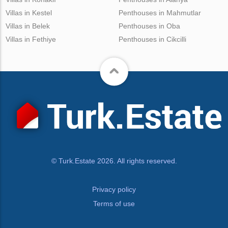
Villas in Kestel
Penthouses in Mahmutlar
Villas in Belek
Penthouses in Oba
Villas in Fethiye
Penthouses in Cikcilli
© Turk.Estate 2026. All rights reserved.
Privacy policy
Terms of use