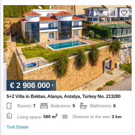
€ 2 906 000
5+2 Villa in Bektas, Alanya, Antalya, Turkey No. 213280
Rooms:
7
Bedrooms:
5
Bathrooms:
6
2
Living space:
580 m
Distance to the sea:
3 km
Turk.Estate