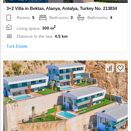
3+2 Villa in Bektas, Alanya, Antalya, Turkey No. 213834
Rooms:
5
Bedrooms:
3
Bathrooms:
4
2
Living space:
300 m
Distance to the sea:
4.5 km
Turk.Estate