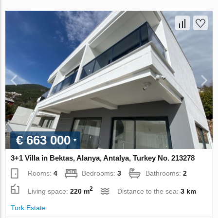
€ 663 000
3+1 Villa in Bektas, Alanya, Antalya, Turkey No. 213278
Rooms:
4
Bedrooms:
3
Bathrooms:
2
2
Living space:
220 m
Distance to the sea:
3 km
Turk.Estate