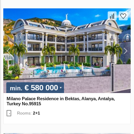
€ 580 000
min.
Milano Palace Residence in Bektas, Alanya, Antalya,
Turkey No.95915
Rooms:
2+1