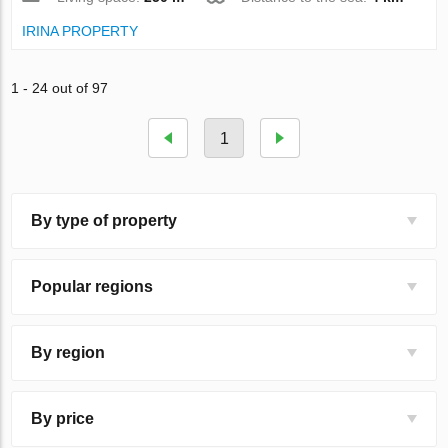
IRINA PROPERTY
1 - 24 out of 97
1
By type of property
Popular regions
By region
By price