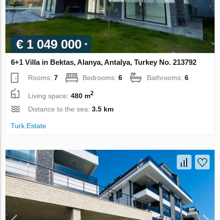
€ 1 049 000
6+1 Villa in Bektas, Alanya, Antalya, Turkey No. 213792
Rooms:
7
Bedrooms:
6
Bathrooms:
6
2
Living space:
480 m
Distance to the sea:
3.5 km
Turk.Estate