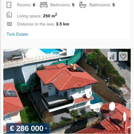
Rooms:
6
Bedrooms:
5
Bathrooms:
5
2
Living space:
250 m
Distance to the sea:
3.5 km
Turk.Estate
€ 286 000