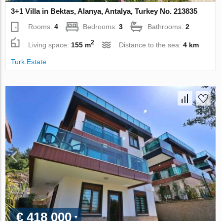
3+1 Villa in Bektas, Alanya, Antalya, Turkey No. 213835
Rooms:
4
Bedrooms:
3
Bathrooms:
2
2
Living space:
155 m
Distance to the sea:
4 km
Turk.Estate
€ 418 000