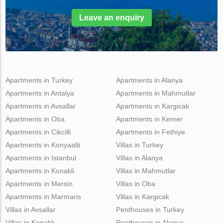
Leave an enquiry
Apartments in Turkey
Apartments in Alanya
Apartments in Antalya
Apartments in Mahmutlar
Apartments in Avsallar
Apartments in Kargicak
Apartments in Oba
Apartments in Kemer
Apartments in Cikcilli
Apartments in Fethiye
Apartments in Konyaalti
Villas in Turkey
Apartments in Istanbul
Villas in Alanya
Apartments in Konakli
Villas in Mahmutlar
Apartments in Mersin
Villas in Oba
Apartments in Marmaris
Villas in Kargicak
Villas in Avsallar
Penthouses in Turkey
Villas in Konaklı
Penthouses in Alanya