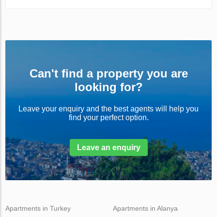
Can't find a property you are
looking for?
Leave your enquiry and the best agents will help you
find your perfect option.
Leave an enquiry
Apartments in Turkey
Apartments in Alanya