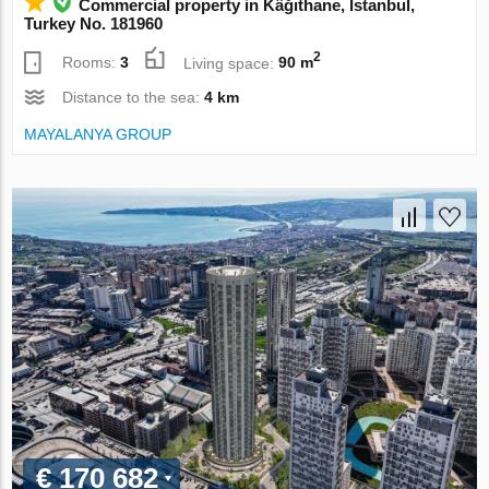
Commercial property in Kâğıthane, Istanbul,
Turkey No. 181960
2
Rooms:
3
Living space:
90 m
Distance to the sea:
4 km
MAYALANYA GROUP
€ 170 682