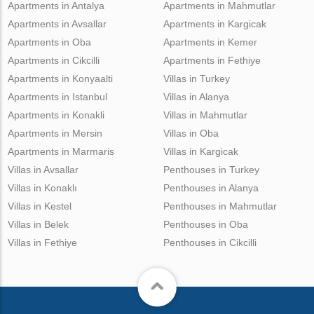
Apartments in Antalya
Apartments in Mahmutlar
Apartments in Avsallar
Apartments in Kargicak
Apartments in Oba
Apartments in Kemer
Apartments in Cikcilli
Apartments in Fethiye
Apartments in Konyaalti
Villas in Turkey
Apartments in Istanbul
Villas in Alanya
Apartments in Konakli
Villas in Mahmutlar
Apartments in Mersin
Villas in Oba
Apartments in Marmaris
Villas in Kargicak
Villas in Avsallar
Penthouses in Turkey
Villas in Konaklı
Penthouses in Alanya
Villas in Kestel
Penthouses in Mahmutlar
Villas in Belek
Penthouses in Oba
Villas in Fethiye
Penthouses in Cikcilli