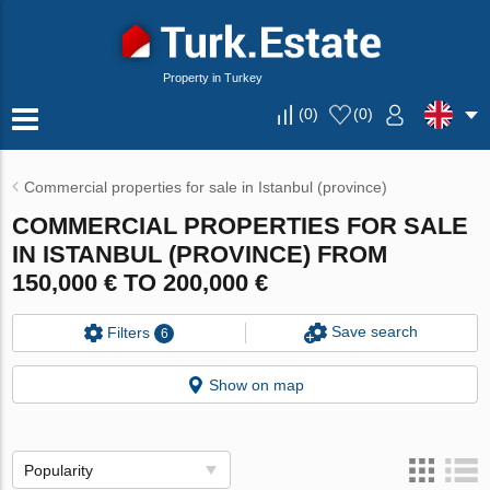
Property in Turkey
(
0
)
(
0
)
Commercial properties for sale in Istanbul (province)
COMMERCIAL PROPERTIES FOR SALE
IN ISTANBUL (PROVINCE) FROM
150,000 € TO 200,000 €
Save search
Filters
6
Show on map
Popularity