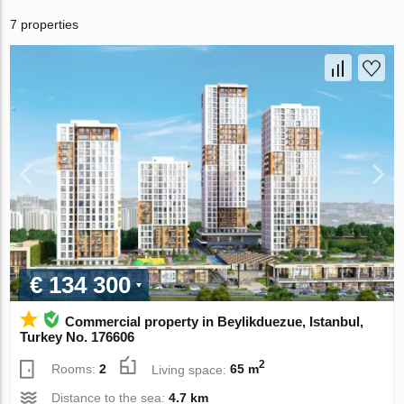
7 properties
€ 134 300
Commercial property in Beylikduezue, Istanbul,
Turkey No. 176606
2
Rooms:
2
Living space:
65 m
Distance to the sea:
4.7 km