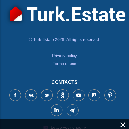
© Turk.Estate 2026. All rights reserved.
Privacy policy
Terms of use
CONTACTS
×
Leave your enquiry