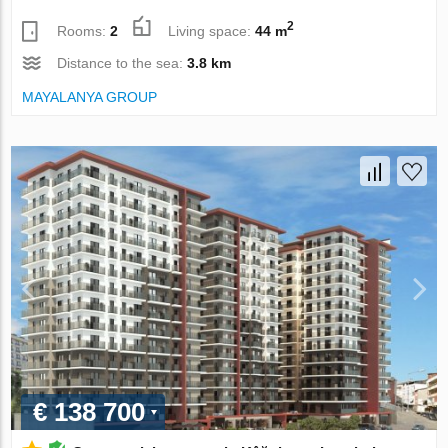
2
Rooms:
2
Living space:
44 m
Distance to the sea:
3.8 km
MAYALANYA GROUP
€ 138 700