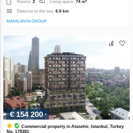
Rooms:
2
Living space:
74 m
Distance to the sea:
6.8 km
MAYALANYA GROUP
€ 154 200
Commercial property in Atasehir, Istanbul, Turkey
No. 179391