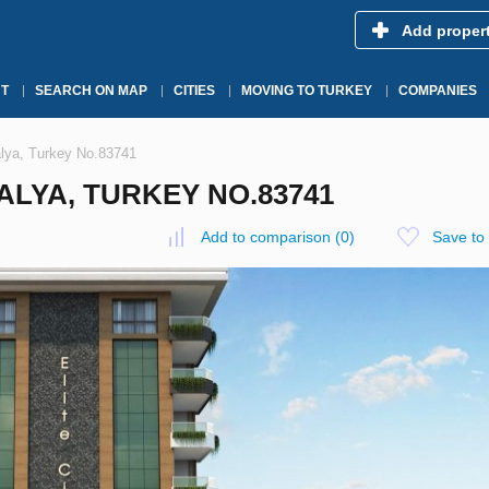
Add proper
T
SEARCH ON MAP
CITIES
MOVING TO TURKEY
COMPANIES
talya, Turkey No.83741
TALYA, TURKEY NO.83741
Add to comparison
(
0
)
Save to 