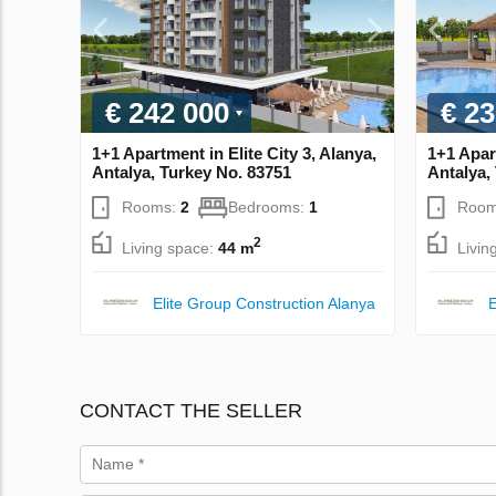
€ 242 000
€ 23
1+1 Apartment in Elite City 3, Alanya,
1+1 Apart
Antalya, Turkey No. 83751
Antalya,
Rooms:
2
Bedrooms:
1
Room
2
Living space:
44 m
Livin
Elite Group Construction Alanya
E
CONTACT THE SELLER