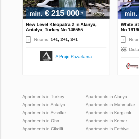
€ 215 000
min.
min.
New Level Kleopatra 2 in Alanya,
White St
Antalya, Turkey No.146555
No.1919
Rooms:
1+1, 2+1, 3+1
Roo
Dist
A Proje Pazarlama
Apartments in Turkey
Apartments in Alanya
Apartments in Antalya
Apartments in Mahmutlar
Apartments in Avsallar
Apartments in Kargicak
Apartments in Oba
Apartments in Kemer
Apartments in Cikcilli
Apartments in Fethiye