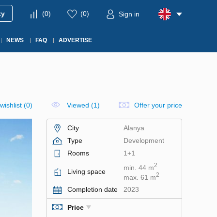
ty
(
0
)
(
0
)
Sign in
NEWS
FAQ
ADVERTISE
wishlist
(
0
)
Viewed (1)
Offer your price
City
Alanya
Type
Development
Rooms
1+1
2
min. 44 m
Living space
2
max. 61 m
Completion date
2023
Price