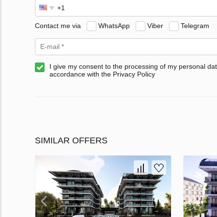
Contact me via
WhatsApp
Viber
Telegram
I give my consent to the processing of my personal dat
accordance with the Privacy Policy
SIMILAR OFFERS