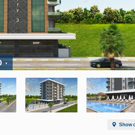
0
Show 