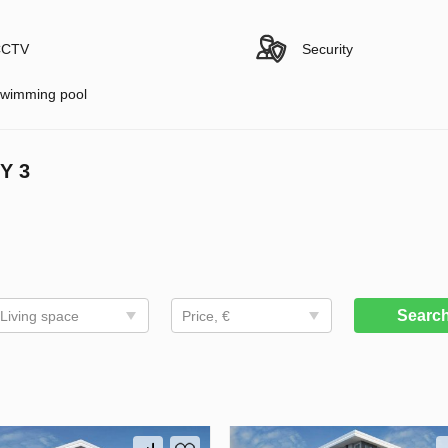
CTV
Security
wimming pool
Y 3
Searc
Living space
Price, €