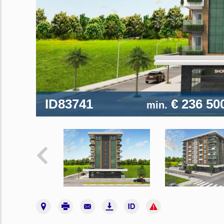
ID83741
€ 236 50
min.