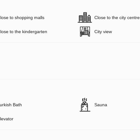
lose to shopping malls
Close to the city centre
lose to the kindergarten
City view
urkish Bath
Sauna
levator