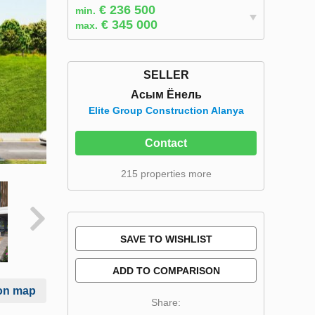
€ 236 500
min.
€ 345 000
max.
SELLER
Асым Ёнель
Elite Group Construction Alanya
Contact
215 properties more
SAVE TO WISHLIST
ADD TO COMPARISON
on map
Share: