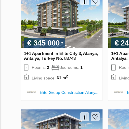
€ 345 000
€ 24
1+1 Apartment in Elite City 3, Alanya,
1+1 Apart
Antalya, Turkey No. 83743
Antalya,
Rooms:
2
Bedrooms:
1
Room
2
Living space:
61 m
Livin
Elite Group Construction Alanya
E