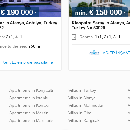
€ 190 000
€ 150 000
min.
ar in Alanya, Antalya, Turkey
Kleopatra Saray in Alanya, A
62
Turkey No.53929
ms:
2+1, 4+1
Rooms:
1+1, 2+1, 3+1
ance to the sea:
750 m
AS-ER İNŞAA
Kent Evleri proje pazarlama
Apartments in Konyaalti
Villas in Turkey
V
Apartments in Istanbul
Villas in Alanya
V
Apartments in Konakli
Villas in Mahmutlar
V
Apartments in Mersin
Villas in Oba
V
Apartments in Marmaris
Villas in Kargicak
V