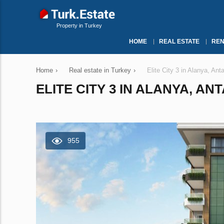
Property in Turkey
HOME
REAL ESTATE
REN
Home
›
Real estate in Turkey
›
Elite City 3 in Alanya, An
ELITE CITY 3 IN ALANYA, AN
955