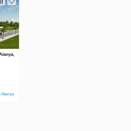
 Alanya,
n Alanya