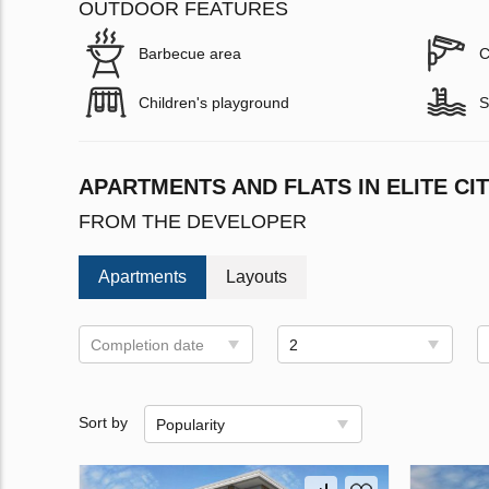
OUTDOOR FEATURES
Barbecue area
C
Children's playground
S
APARTMENTS AND FLATS IN ELITE CIT
FROM THE DEVELOPER
Apartments
Layouts
Completion date
2
Sort by
Popularity