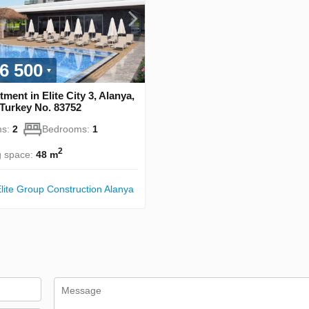
6 500
ment in Elite City 3, Alanya,
 Turkey No. 83752
s:
2
Bedrooms:
1
2
g space:
48 m
lite Group Construction Alanya