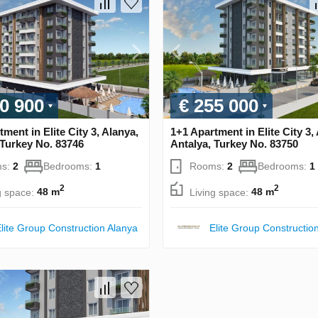
0 900
€ 255 000
ment in Elite City 3, Alanya,
1+1 Apartment in Elite City 3,
 Turkey No. 83746
Antalya, Turkey No. 83750
s:
2
Bedrooms:
1
Rooms:
2
Bedrooms:
1
2
2
g space:
48 m
Living space:
48 m
lite Group Construction Alanya
Elite Group Constructio