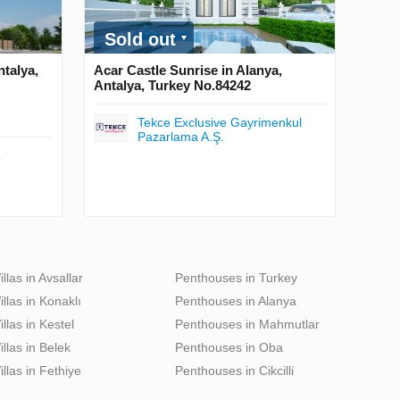
Sold out
ntalya,
Acar Castle Sunrise in Alanya,
Antalya, Turkey No.84242
Tekce Exclusive Gayrimenkul
Pazarlama A.Ş.
T
illas in Avsallar
Penthouses in Turkey
illas in Konaklı
Penthouses in Alanya
illas in Kestel
Penthouses in Mahmutlar
illas in Belek
Penthouses in Oba
illas in Fethiye
Penthouses in Cikcilli