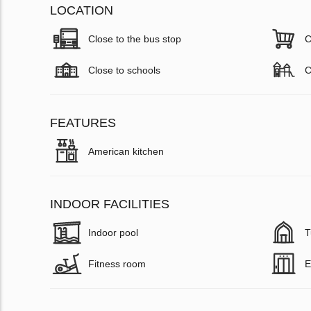
LOCATION
Close to the bus stop
C
Close to schools
C
FEATURES
American kitchen
INDOOR FACILITIES
Indoor pool
T
Fitness room
E