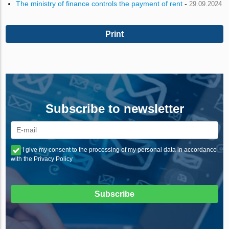
The ministry of finance controls the payment of rent
-
29.09.2024
Print
Subscribe to newsletter
I give my consent to the processing of my personal data in accordance
with the Privacy Policy
Subscribe