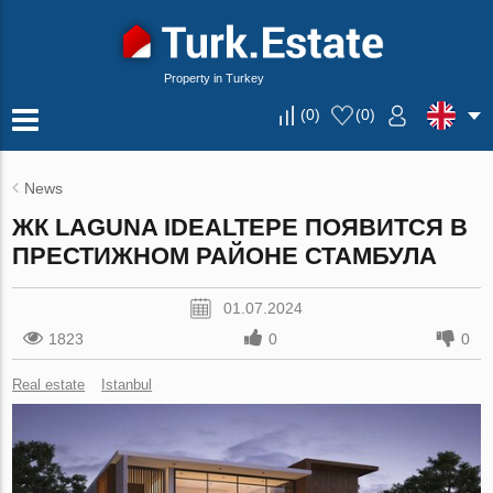
Property in Turkey
(
0
)
(
0
)
News
ЖК LAGUNA IDEALTEPE ПОЯВИТСЯ В
ПРЕСТИЖНОМ РАЙОНЕ СТАМБУЛА
01.07.2024
1823
0
0
Real estate
Istanbul