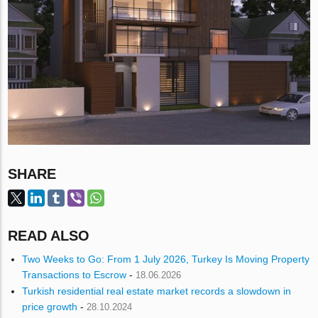
SHARE
READ ALSO
Two Weeks to Go: From 1 July 2026, Turkey Is Moving Property
Transactions to Escrow
-
18.06.2026
Turkish residential real estate market records a slowdown in
price growth
-
28.10.2024