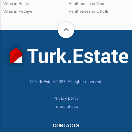
Villas in Belek
Penthouses in Oba
Villas in Fethiye
Penthouses in Cikcilli
© Turk.Estate 2026. All rights reserved.
Privacy policy
Terms of use
CONTACTS