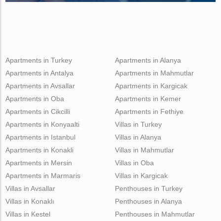
Apartments in Turkey
Apartments in Alanya
Apartments in Antalya
Apartments in Mahmutlar
Apartments in Avsallar
Apartments in Kargicak
Apartments in Oba
Apartments in Kemer
Apartments in Cikcilli
Apartments in Fethiye
Apartments in Konyaalti
Villas in Turkey
Apartments in Istanbul
Villas in Alanya
Apartments in Konakli
Villas in Mahmutlar
Apartments in Mersin
Villas in Oba
Apartments in Marmaris
Villas in Kargicak
Villas in Avsallar
Penthouses in Turkey
Villas in Konaklı
Penthouses in Alanya
Villas in Kestel
Penthouses in Mahmutlar