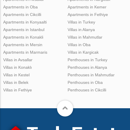
Apartments in Oba
Apartments in Kemer
Apartments in Cikcilli
Apartments in Fethiye
Apartments in Konyaalti
Villas in Turkey
Apartments in Istanbul
Villas in Alanya
Apartments in Konakli
Villas in Mahmutlar
Apartments in Mersin
Villas in Oba
Apartments in Marmaris
Villas in Kargicak
Villas in Avsallar
Penthouses in Turkey
Villas in Konaklı
Penthouses in Alanya
Villas in Kestel
Penthouses in Mahmutlar
Villas in Belek
Penthouses in Oba
Villas in Fethiye
Penthouses in Cikcilli