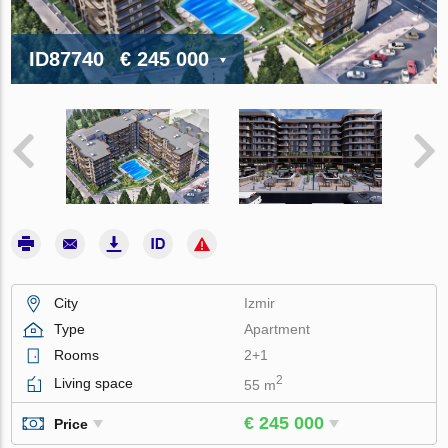
ID87740
€ 245 000
City
Izmir
Type
Apartment
Rooms
2+1
2
Living space
55 m
€ 245 000
Price