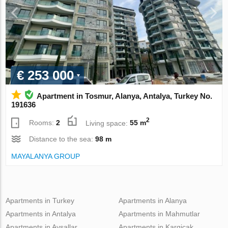
€ 253 000
Apartment in Tosmur, Alanya, Antalya, Turkey No.
191636
2
Rooms:
2
Living space:
55 m
Distance to the sea:
98 m
MAYALANYA GROUP
Apartments in Turkey
Apartments in Alanya
Apartments in Antalya
Apartments in Mahmutlar
Apartments in Avsallar
Apartments in Kargicak