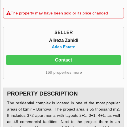
The property may have been sold or its price changed
SELLER
Alireza Zahidi
Atlas Estate
Contact
169 properties more
PROPERTY DESCRIPTION
The residential complex is located in one of the most popular
areas of Izmir – Bornova. The project area is 55 thousand m2.
It includes 372 apartments with layouts 2+1, 3+1, 4+1, as well
as 48 commercial facilities. Next to the project there is an