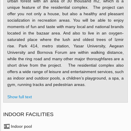
urban forest with an area of 30 thousand m2, which is a
unique feature of the residential complex.
The project can
offer you not only a house, but also a healthy and pleasant
socialization in recreation areas. You will be able to enjoy
moments of fun and taste with many local and national brands
located in the bazaar area. And also to live in an oxygen-
saturated place where the lush and oldest trees of Izmir
rise.
Park 414, metro station, Yasar University, Aegean
University and Bornova Forum are within walking distance,
while the ring road and many other major thoroughfares are a
short drive from the project.
The residential complex also
offers a wide range of leisure and entertainment services, such
as indoor and outdoor pools, a children’s playground, a spa, a
gym, running tracks and pedestrian areas.
Show full text
INDOOR FACILITIES
Indoor pool