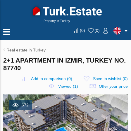
Property in Turkey
(
0
)
(
0
)
Real estate in Turkey
2+1 APARTMENT IN IZMIR, TURKEY NO.
87740
Add to comparison
(
0
)
Save to wishlist
(
0
)
Viewed (1)
Offer your price
672