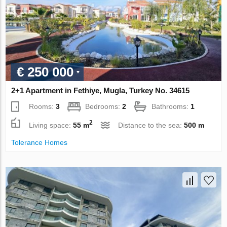
€ 250 000
2+1 Apartment in Fethiye, Mugla, Turkey No. 34615
Rooms:
3
Bedrooms:
2
Bathrooms:
1
2
Living space:
55 m
Distance to the sea:
500 m
Tolerance Homes