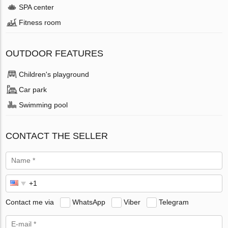
SPA center
Fitness room
OUTDOOR FEATURES
Children's playground
Car park
Swimming pool
CONTACT THE SELLER
Contact me via
WhatsApp
Viber
Telegram