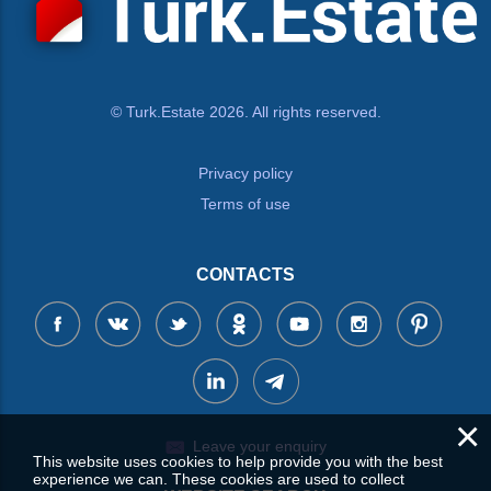
© Turk.Estate 2026. All rights reserved.
Privacy policy
Terms of use
CONTACTS
×
Leave your enquiry
This website uses cookies to help provide you with the best
experience we can. These cookies are used to collect