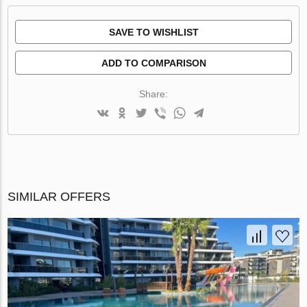
SAVE TO WISHLIST
ADD TO COMPARISON
Share:
SIMILAR OFFERS