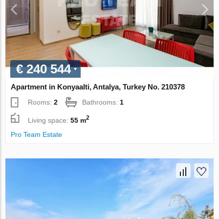
€ 240 544
Apartment in Konyaalti, Antalya, Turkey No. 210378
Rooms:
2
Bathrooms:
1
2
Living space:
55 m
Pro Team Estate