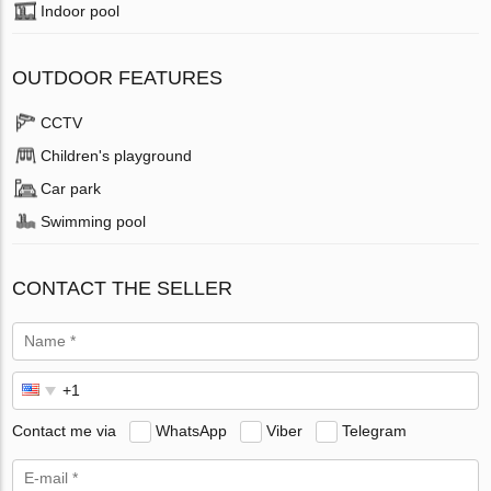
Indoor pool
OUTDOOR FEATURES
CCTV
Children's playground
Car park
Swimming pool
CONTACT THE SELLER
Contact me via
WhatsApp
Viber
Telegram