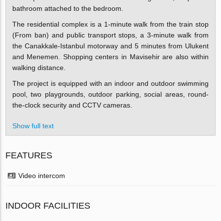
bathroom attached to the bedroom.
The residential complex is a 1-minute walk from the train stop
(From ban) and public transport stops, a 3-minute walk from
the Canakkale-Istanbul motorway and 5 minutes from Ulukent
and Menemen. Shopping centers in Mavisehir are also within
walking distance.
The project is equipped with an indoor and outdoor swimming
pool, two playgrounds, outdoor parking, social areas, round-
the-clock security and CCTV cameras.
Show full text
FEATURES
Video intercom
INDOOR FACILITIES