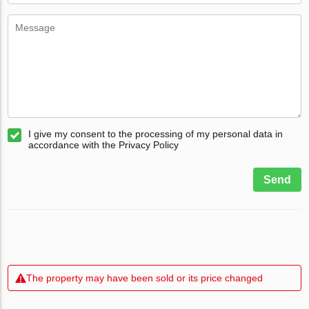
I give my consent to the processing of my personal data in
accordance with the Privacy Policy
Send
The property may have been sold or its price changed