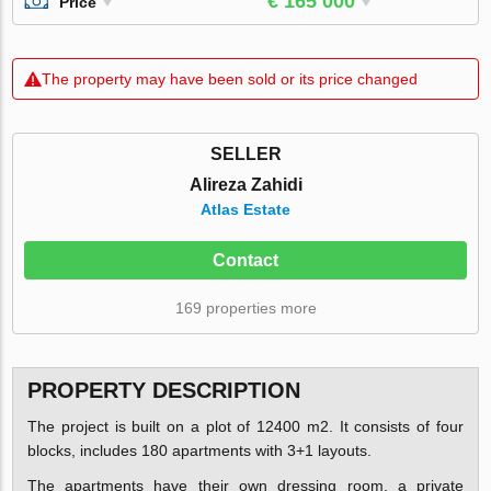
€ 165 000
Price
The property may have been sold or its price changed
SELLER
Alireza Zahidi
Atlas Estate
Contact
169 properties more
PROPERTY DESCRIPTION
The project is built on a plot of 12400 m2. It consists of four
blocks, includes 180 apartments with 3+1 layouts.
The apartments have their own dressing room, a private