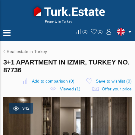
Property in Turkey
(
0
)
(
0
)
Real estate in Turkey
3+1 APARTMENT IN IZMIR, TURKEY NO.
87736
Add to comparison
(
0
)
Save to wishlist
(
0
)
Viewed (1)
Offer your price
942