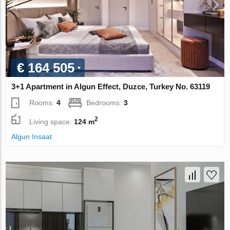
€ 164 505
3+1 Apartment in Algun Effect, Duzce, Turkey No. 63119
Rooms:
4
Bedrooms:
3
2
Living space:
124 m
Algun Insaat