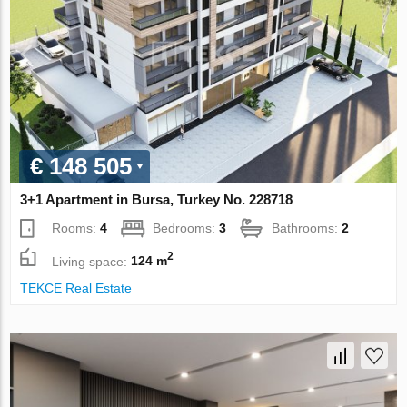
€ 148 505
3+1 Apartment in Bursa, Turkey No. 228718
Rooms:
4
Bedrooms:
3
Bathrooms:
2
2
Living space:
124 m
TEKCE Real Estate