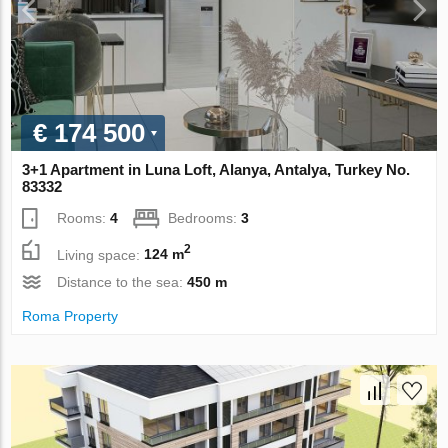
€ 174 500
3+1 Apartment in Luna Loft, Alanya, Antalya, Turkey No.
83332
Rooms:
4
Bedrooms:
3
2
Living space:
124 m
Distance to the sea:
450 m
Roma Property