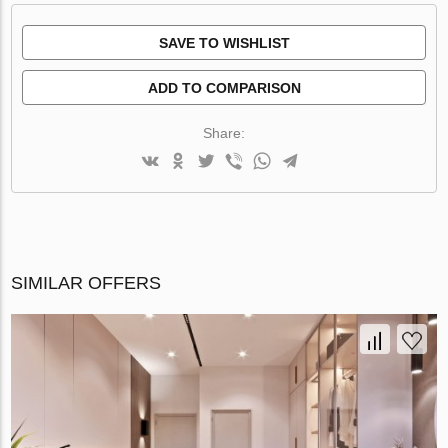
SAVE TO WISHLIST
ADD TO COMPARISON
Share:
SIMILAR OFFERS