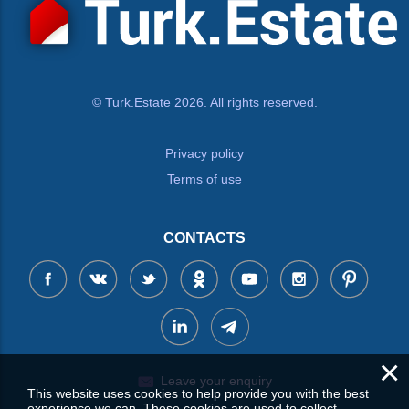
© Turk.Estate 2026. All rights reserved.
Privacy policy
Terms of use
CONTACTS
×
Leave your enquiry
This website uses cookies to help provide you with the best
experience we can. These cookies are used to collect