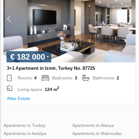
€ 182 000
3+1 Apartment in Izmir, Turkey No. 87725
Rooms:
4
Bedrooms:
3
Bathrooms:
2
2
Living space:
124 m
Atlas Estate
Apartments in Turkey
Apartments in Alanya
Apartments in Antalya
Apartments in Mahmutlar