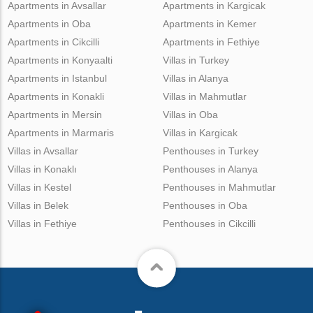
Apartments in Avsallar
Apartments in Kargicak
Apartments in Oba
Apartments in Kemer
Apartments in Cikcilli
Apartments in Fethiye
Apartments in Konyaalti
Villas in Turkey
Apartments in Istanbul
Villas in Alanya
Apartments in Konakli
Villas in Mahmutlar
Apartments in Mersin
Villas in Oba
Apartments in Marmaris
Villas in Kargicak
Villas in Avsallar
Penthouses in Turkey
Villas in Konaklı
Penthouses in Alanya
Villas in Kestel
Penthouses in Mahmutlar
Villas in Belek
Penthouses in Oba
Villas in Fethiye
Penthouses in Cikcilli