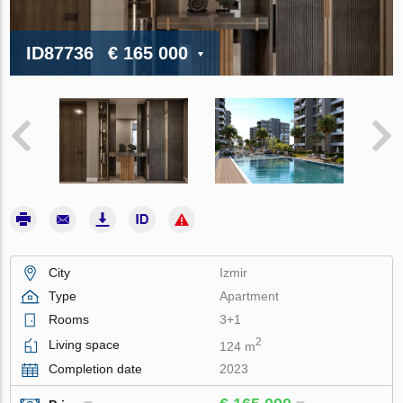
ID87736
€ 165 000
City
Izmir
Type
Apartment
Rooms
3+1
2
Living space
124 m
Completion date
2023