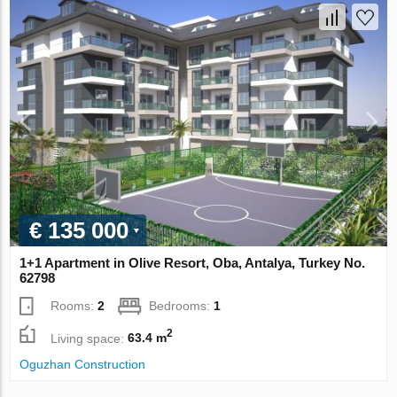
€ 135 000
1+1 Apartment in Olive Resort, Oba, Antalya, Turkey No.
62798
Rooms:
2
Bedrooms:
1
2
Living space:
63.4 m
Oguzhan Construction