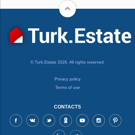
© Turk.Estate 2026. All rights reserved.
Privacy policy
Terms of use
CONTACTS