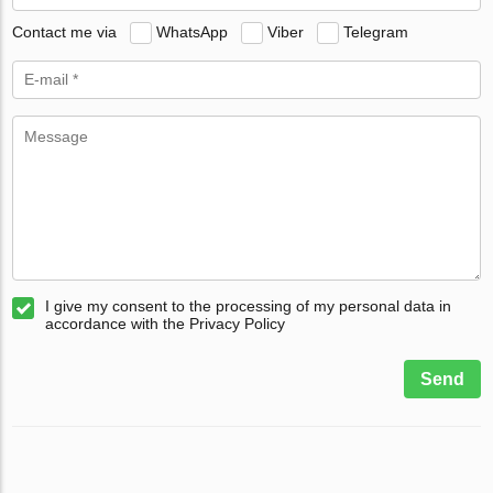
Contact me via
WhatsApp
Viber
Telegram
I give my consent to the processing of my personal data in
accordance with the Privacy Policy
Send