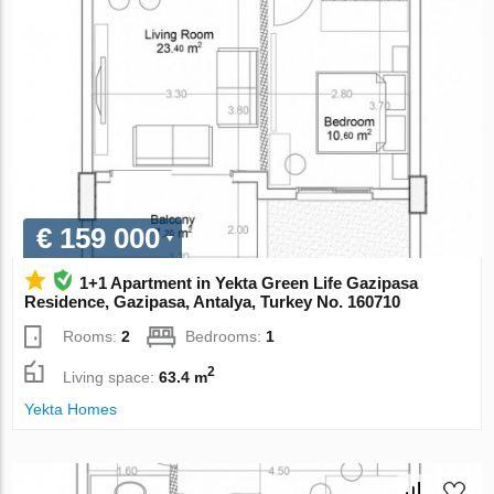
€ 159 000
1+1 Apartment in Yekta Green Life Gazipasa
Residence, Gazipasa, Antalya, Turkey No. 160710
Rooms:
2
Bedrooms:
1
2
Living space:
63.4 m
Yekta Homes