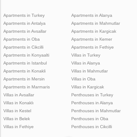
Apartments in Turkey
Apartments in Alanya
Apartments in Antalya
Apartments in Mahmutlar
Apartments in Avsallar
Apartments in Kargicak
Apartments in Oba
Apartments in Kemer
Apartments in Cikcilli
Apartments in Fethiye
Apartments in Konyaalti
Villas in Turkey
Apartments in Istanbul
Villas in Alanya
Apartments in Konakli
Villas in Mahmutlar
Apartments in Mersin
Villas in Oba
Apartments in Marmaris
Villas in Kargicak
Villas in Avsallar
Penthouses in Turkey
Villas in Konaklı
Penthouses in Alanya
Villas in Kestel
Penthouses in Mahmutlar
Villas in Belek
Penthouses in Oba
Villas in Fethiye
Penthouses in Cikcilli