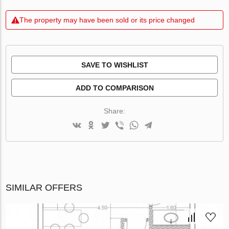
The property may have been sold or its price changed
SAVE TO WISHLIST
ADD TO COMPARISON
Share:
SIMILAR OFFERS