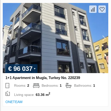
€ 96 037
1+1 Apartment in Mugla, Turkey No. 220239
Rooms:
2
Bedrooms:
1
Bathrooms:
1
2
Living space:
63.36 m
ONETEAM