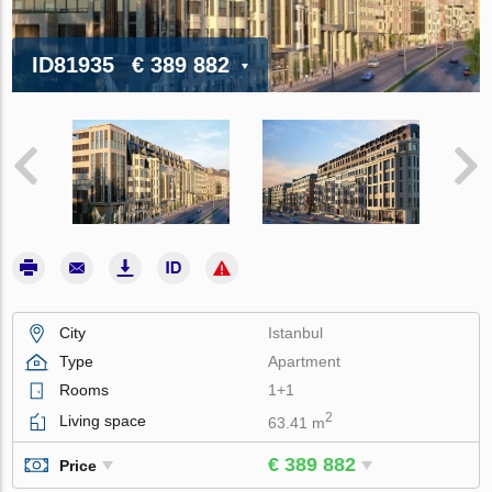
ID81935
€ 389 882
City
Istanbul
Type
Apartment
Rooms
1+1
2
Living space
63.41 m
€ 389 882
Price