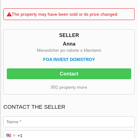
The property may have been sold or its price changed
SELLER
Anna
Menedzher po rabote s klientami
FOA INVEST DOMSTROY
Contact
991 property more
CONTACT THE SELLER