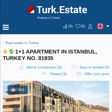
Property in Turkey
(
0
)
(
0
)
Real estate in Turkey
1+1 APARTMENT IN ISTANBUL,
TURKEY NO. 81935
Add to comparison
(
0
)
Save to wishlist
(
0
)
Viewed (1)
Offer your price
435