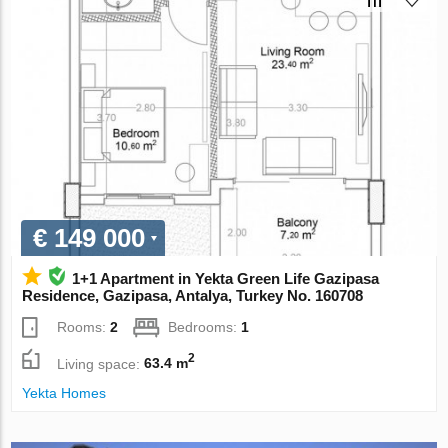
€ 149 000
1+1 Apartment in Yekta Green Life Gazipasa
Residence, Gazipasa, Antalya, Turkey No. 160708
Rooms:
2
Bedrooms:
1
2
Living space:
63.4 m
Yekta Homes