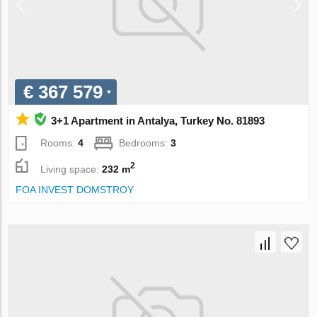
€ 367 579
3+1 Apartment in Antalya, Turkey No. 81893
Rooms:
4
Bedrooms:
3
2
Living space:
232 m
FOA INVEST DOMSTROY