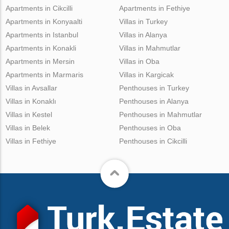
Apartments in Cikcilli
Apartments in Fethiye
Apartments in Konyaalti
Villas in Turkey
Apartments in Istanbul
Villas in Alanya
Apartments in Konakli
Villas in Mahmutlar
Apartments in Mersin
Villas in Oba
Apartments in Marmaris
Villas in Kargicak
Villas in Avsallar
Penthouses in Turkey
Villas in Konaklı
Penthouses in Alanya
Villas in Kestel
Penthouses in Mahmutlar
Villas in Belek
Penthouses in Oba
Villas in Fethiye
Penthouses in Cikcilli