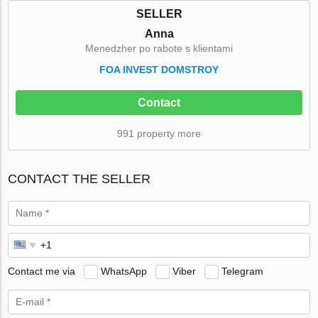
SELLER
Anna
Menedzher po rabote s klientami
FOA INVEST DOMSTROY
Contact
991 property more
CONTACT THE SELLER
Contact me via
WhatsApp
Viber
Telegram