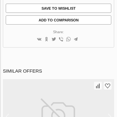
SAVE TO WISHLIST
ADD TO COMPARISON
Share:
SIMILAR OFFERS