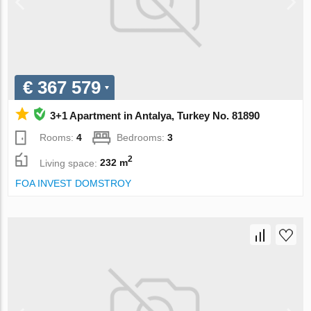
€ 367 579
3+1 Apartment in Antalya, Turkey No. 81890
Rooms:
4
Bedrooms:
3
2
Living space:
232 m
FOA INVEST DOMSTROY