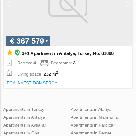
€ 367 579
3+1 Apartment in Antalya, Turkey No. 81896
Rooms:
4
Bedrooms:
3
2
Living space:
232 m
FOA INVEST DOMSTROY
Apartments in Turkey
Apartments in Alanya
Apartments in Antalya
Apartments in Mahmutlar
Apartments in Avsallar
Apartments in Kargicak
Apartments in Oba
Apartments in Kemer