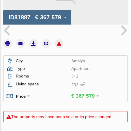
ID81887
€ 367 579
City
Antalya
Type
Apartment
Rooms
3+1
2
Living space
232 m
€ 367 579
Price
The property may have been sold or its price changed