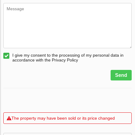
I give my consent to the processing of my personal data in
accordance with the Privacy Policy
Send
The property may have been sold or its price changed