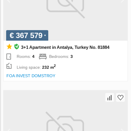
€ 367 579
3+1 Apartment in Antalya, Turkey No. 81884
Rooms:
4
Bedrooms:
3
2
Living space:
232 m
FOA INVEST DOMSTROY