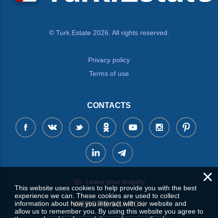
© Turk.Estate 2026. All rights reserved.
Privacy policy
Terms of use
CONTACTS
×
Leave your enquiry
This website uses cookies to help provide you with the best
experience we can. These cookies are used to collect
information about how you interact with our website and
WEBSITE SEARCH
allow us to remember you. By using this website you agree to