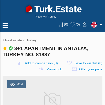
Property in Turkey
(
0
)
(
0
)
Real estate in Turkey
3+1 APARTMENT IN ANTALYA,
TURKEY NO. 81887
Add to comparison
(
0
)
Save to wishlist
(
0
)
Viewed (1)
Offer your price
414