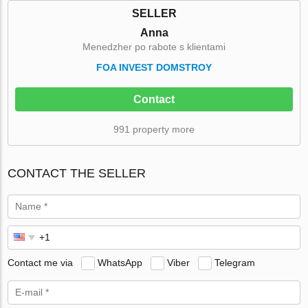
SELLER
Anna
Menedzher po rabote s klientami
FOA INVEST DOMSTROY
Contact
991 property more
CONTACT THE SELLER
Contact me via
WhatsApp
Viber
Telegram