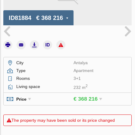
ID81884
€ 368 216
City
Antalya
Type
Apartment
Rooms
3+1
2
Living space
232 m
€ 368 216
Price
The property may have been sold or its price changed