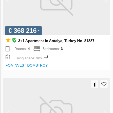
€ 368 216
3+1 Apartment in Antalya, Turkey No. 81887
Rooms:
4
Bedrooms:
3
2
Living space:
232 m
FOA INVEST DOMSTROY