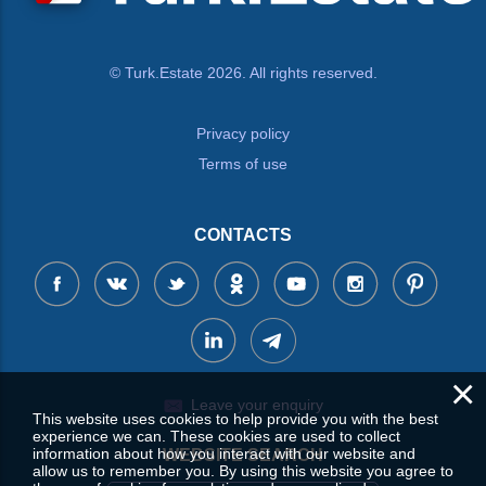
© Turk.Estate 2026. All rights reserved.
Privacy policy
Terms of use
CONTACTS
×
Leave your enquiry
This website uses cookies to help provide you with the best
experience we can. These cookies are used to collect
information about how you interact with our website and
WEBSITE SEARCH
allow us to remember you. By using this website you agree to