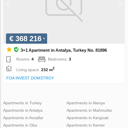
€ 368 216
3+1 Apartment in Antalya, Turkey No. 81896
Rooms:
4
Bedrooms:
3
2
Living space:
232 m
FOA INVEST DOMSTROY
Apartments in Turkey
Apartments in Alanya
Apartments in Antalya
Apartments in Mahmutlar
Apartments in Avsallar
Apartments in Kargicak
Apartments in Oba
Apartments in Kemer