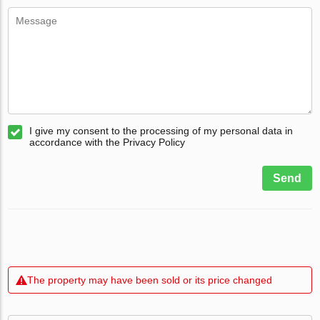
I give my consent to the processing of my personal data in
accordance with the Privacy Policy
Send
The property may have been sold or its price changed