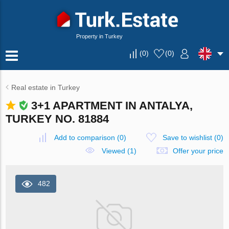
Property in Turkey
(
0
)
(
0
)
Real estate in Turkey
3+1 APARTMENT IN ANTALYA,
TURKEY NO. 81884
Add to comparison
(
0
)
Save to wishlist
(
0
)
Viewed (1)
Offer your price
482