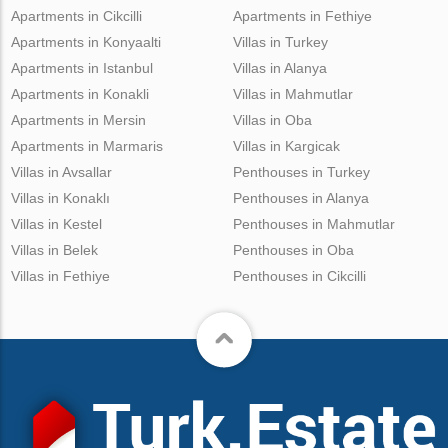
Apartments in Cikcilli
Apartments in Fethiye
Apartments in Konyaalti
Villas in Turkey
Apartments in Istanbul
Villas in Alanya
Apartments in Konakli
Villas in Mahmutlar
Apartments in Mersin
Villas in Oba
Apartments in Marmaris
Villas in Kargicak
Villas in Avsallar
Penthouses in Turkey
Villas in Konaklı
Penthouses in Alanya
Villas in Kestel
Penthouses in Mahmutlar
Villas in Belek
Penthouses in Oba
Villas in Fethiye
Penthouses in Cikcilli