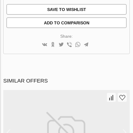
SAVE TO WISHLIST
ADD TO COMPARISON
Share:
SIMILAR OFFERS