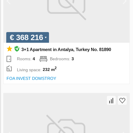
€ 368 216
3+1 Apartment in Antalya, Turkey No. 81890
Rooms:
4
Bedrooms:
3
2
Living space:
232 m
FOA INVEST DOMSTROY