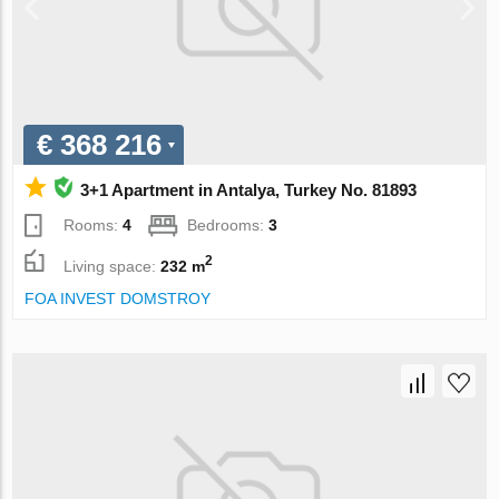
€ 368 216
3+1 Apartment in Antalya, Turkey No. 81893
Rooms:
4
Bedrooms:
3
2
Living space:
232 m
FOA INVEST DOMSTROY