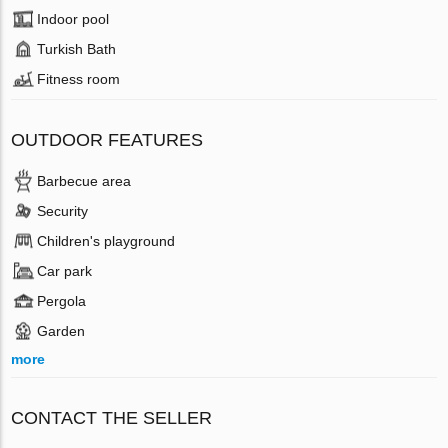
Indoor pool
Turkish Bath
Fitness room
OUTDOOR FEATURES
Barbecue area
Security
Children's playground
Car park
Pergola
Garden
more
CONTACT THE SELLER