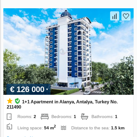
€ 126 000
1+1 Apartment in Alanya, Antalya, Turkey No.
211490
Rooms:
2
Bedrooms:
1
Bathrooms:
1
2
Living space:
54 m
Distance to the sea:
1.5 km