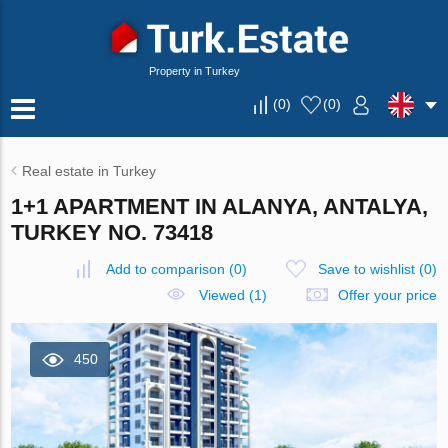
Property in Turkey
(
0
)
(
0
)
Real estate in Turkey
1+1 APARTMENT IN ALANYA, ANTALYA,
TURKEY NO. 73418
Add to comparison
(
0
)
Save to wishlist
(
0
)
Viewed (1)
Offer your price
450