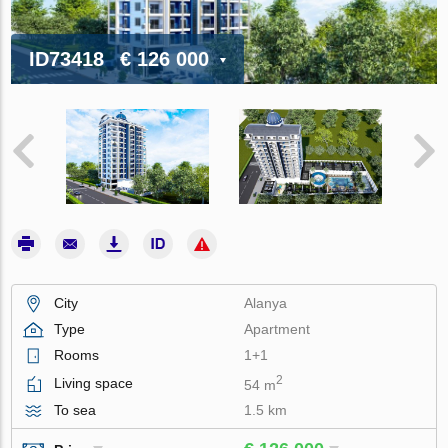
ID73418
€ 126 000
City
Alanya
Type
Apartment
Rooms
1+1
2
Living space
54 m
To sea
1.5 km