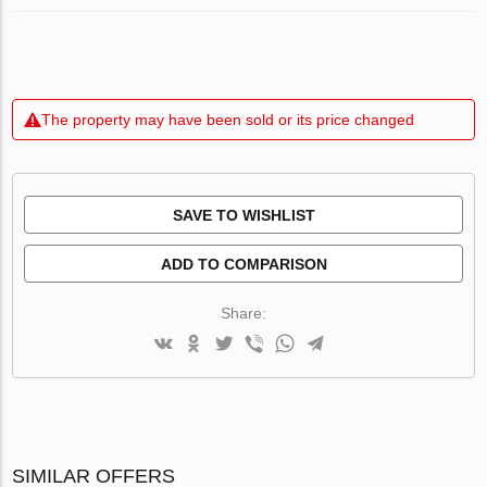
The property may have been sold or its price changed
SAVE TO WISHLIST
ADD TO COMPARISON
Share:
SIMILAR OFFERS