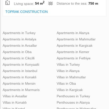
2
Living space:
54 m
Distance to the sea:
750 m
TOPRAK CONSTRUCTION
Apartments in Turkey
Apartments in Alanya
Apartments in Antalya
Apartments in Mahmutlar
Apartments in Avsallar
Apartments in Kargicak
Apartments in Oba
Apartments in Kemer
Apartments in Cikcilli
Apartments in Fethiye
Apartments in Konyaalti
Villas in Turkey
Apartments in Istanbul
Villas in Alanya
Apartments in Konakli
Villas in Mahmutlar
Apartments in Mersin
Villas in Oba
Apartments in Marmaris
Villas in Kargicak
Villas in Avsallar
Penthouses in Turkey
Villas in Konaklı
Penthouses in Alanya
Villas in Kestel
Penthouses in Mahmutlar