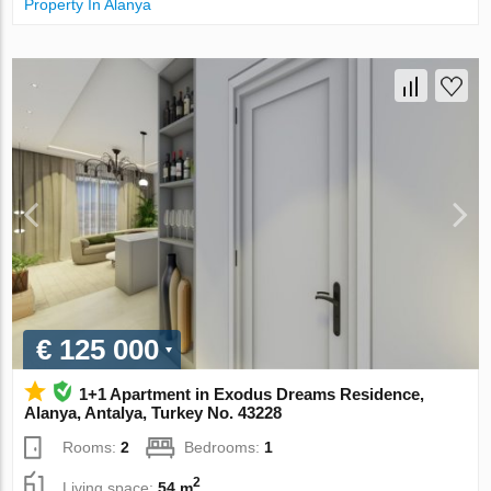
Property In Alanya
€ 125 000
1+1 Apartment in Exodus Dreams Residence,
Alanya, Antalya, Turkey No. 43228
Rooms:
2
Bedrooms:
1
2
Living space:
54 m