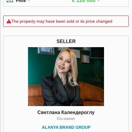
€ 126 000
Price
The property may have been sold or its price changed
SELLER
Светлана Календероглу
Co-owner
ALANYA BRAND GROUP