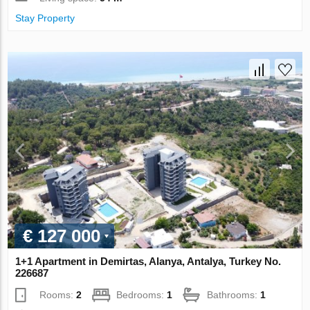
Stay Property
€ 127 000
1+1 Apartment in Demirtas, Alanya, Antalya, Turkey No.
226687
Rooms:
2
Bedrooms:
1
Bathrooms:
1