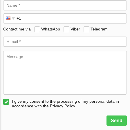
Contact me via
WhatsApp
Viber
Telegram
I give my consent to the processing of my personal data in
accordance with the Privacy Policy
Send