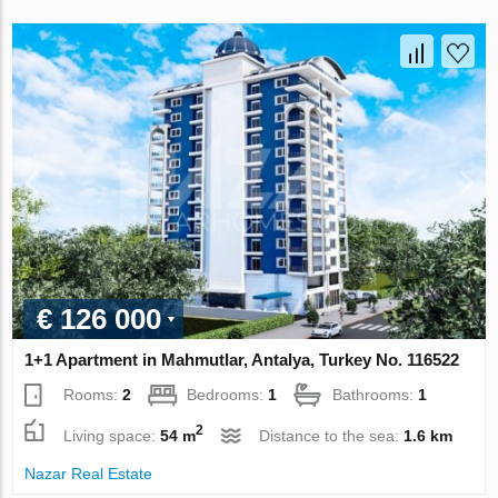
€ 126 000
1+1 Apartment in Mahmutlar, Antalya, Turkey No. 116522
Rooms:
2
Bedrooms:
1
Bathrooms:
1
2
Living space:
54 m
Distance to the sea:
1.6 km
Nazar Real Estate