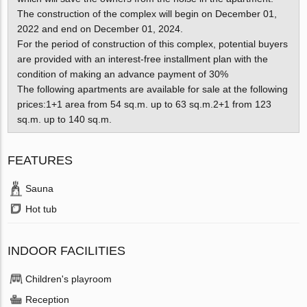
The construction of the complex will begin on December 01,
2022 and end on December 01, 2024.
For the period of construction of this complex, potential buyers
are provided with an interest-free installment plan with the
condition of making an advance payment of 30%
The following apartments are available for sale at the following
prices:1+1 area from 54 sq.m. up to 63 sq.m.2+1 from 123
sq.m. up to 140 sq.m.
FEATURES
Sauna
Hot tub
INDOOR FACILITIES
Children's playroom
Reception