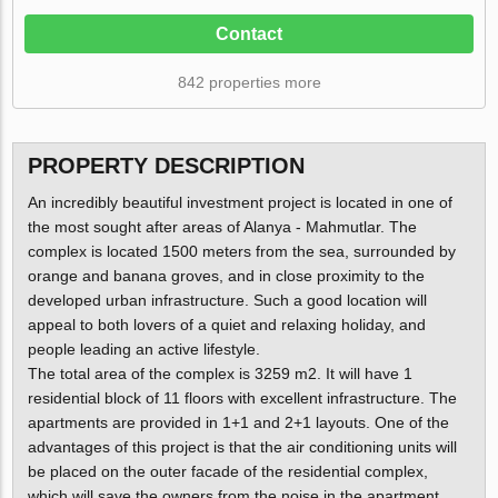
Contact
842 properties more
PROPERTY DESCRIPTION
An incredibly beautiful investment project is located in one of
the most sought after areas of Alanya - Mahmutlar. The
complex is located 1500 meters from the sea, surrounded by
orange and banana groves, and in close proximity to the
developed urban infrastructure. Such a good location will
appeal to both lovers of a quiet and relaxing holiday, and
people leading an active lifestyle.
The total area of the complex is 3259 m2. It will have 1
residential block of 11 floors with excellent infrastructure. The
apartments are provided in 1+1 and 2+1 layouts. One of the
advantages of this project is that the air conditioning units will
be placed on the outer facade of the residential complex,
which will save the owners from the noise in the apartment.