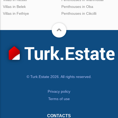
Villas in Belek
Penthouses in Oba
Villas in Fethiye
Penthouses in Cikcilli
© Turk.Estate 2026. All rights reserved.
Privacy policy
Terms of use
CONTACTS