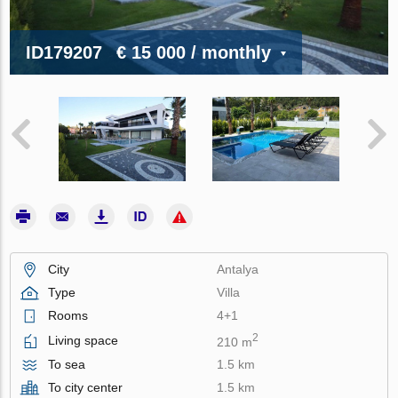
ID179207
€ 15 000
/ monthly
City
Antalya
Type
Villa
Rooms
4+1
2
Living space
210 m
To sea
1.5 km
To city center
1.5 km