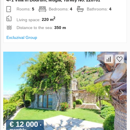
Rooms:
5
Bedrooms:
4
Bathrooms:
4
2
Living space:
220 m
Distance to the sea:
350 m
Excluzival Group
€ 12 000
monthly