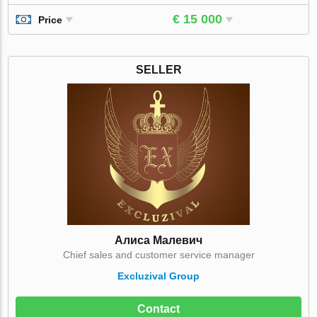
€ 15 000
Price
SELLER
Алиса Малевич
Chief sales and customer service manager
Excluzival Group
Contact