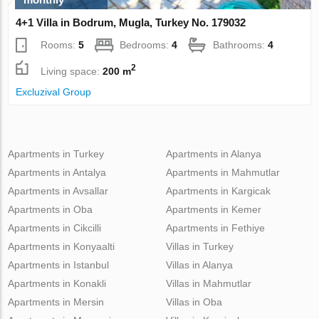
4+1 Villa in Bodrum, Mugla, Turkey No. 179032
Rooms:
5
Bedrooms:
4
Bathrooms:
4
2
Living space:
200 m
Excluzival Group
Apartments in Turkey
Apartments in Alanya
Apartments in Antalya
Apartments in Mahmutlar
Apartments in Avsallar
Apartments in Kargicak
Apartments in Oba
Apartments in Kemer
Apartments in Cikcilli
Apartments in Fethiye
Apartments in Konyaalti
Villas in Turkey
Apartments in Istanbul
Villas in Alanya
Apartments in Konakli
Villas in Mahmutlar
Apartments in Mersin
Villas in Oba