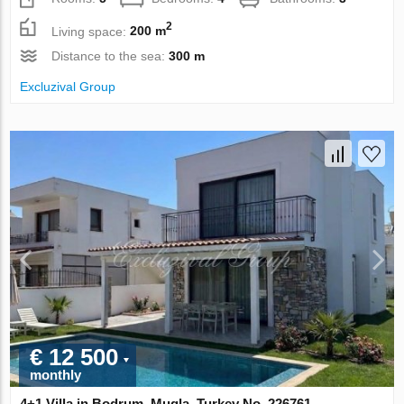
2
Living space:
200 m
Distance to the sea:
300 m
Excluzival Group
€ 12 500
monthly
4+1 Villa in Bodrum, Mugla, Turkey No. 226761