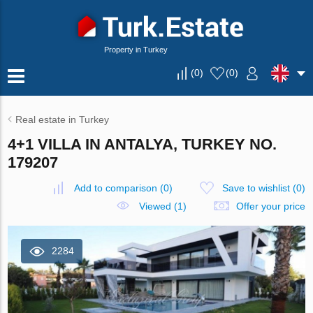
Property in Turkey
(
0
)
(
0
)
Real estate in Turkey
4+1 VILLA IN ANTALYA, TURKEY NO.
179207
Add to comparison
(
0
)
Save to wishlist
(
0
)
Viewed (1)
Offer your price
2284