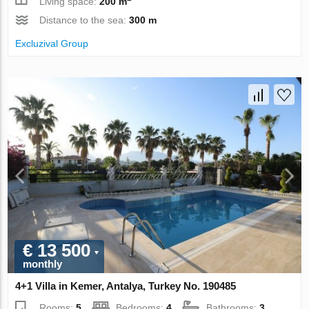
Living space:
200 m
Distance to the sea:
300 m
Excluzival Group
€ 13 500
monthly
4+1 Villa in Kemer, Antalya, Turkey No. 190485
Rooms:
5
Bedrooms:
4
Bathrooms:
3