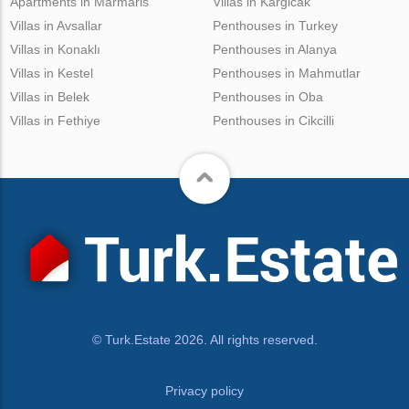
Apartments in Marmaris
Villas in Kargicak
Villas in Avsallar
Penthouses in Turkey
Villas in Konaklı
Penthouses in Alanya
Villas in Kestel
Penthouses in Mahmutlar
Villas in Belek
Penthouses in Oba
Villas in Fethiye
Penthouses in Cikcilli
© Turk.Estate 2026. All rights reserved.
Privacy policy