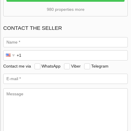
980 properties more
CONTACT THE SELLER
Contact me via
WhatsApp
Viber
Telegram