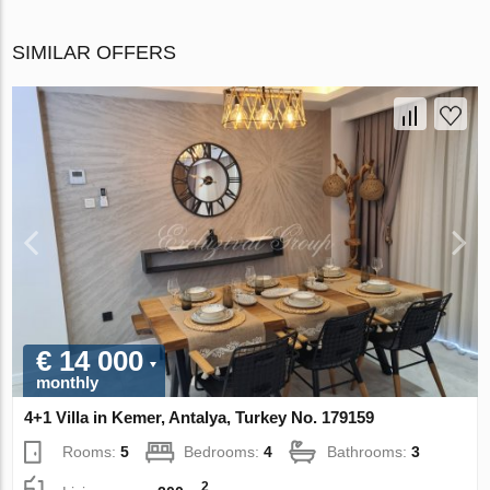
SIMILAR OFFERS
€ 14 000
monthly
4+1 Villa in Kemer, Antalya, Turkey No. 179159
Rooms:
5
Bedrooms:
4
Bathrooms:
3
2