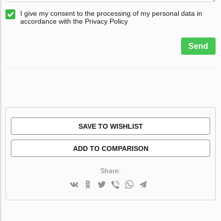
I give my consent to the processing of my personal data in
accordance with the Privacy Policy
Send
SAVE TO WISHLIST
ADD TO COMPARISON
Share: