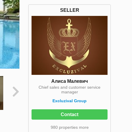
SELLER
Алиса Малевич
Chief sales and customer service
manager
Excluzival Group
Contact
980 properties more