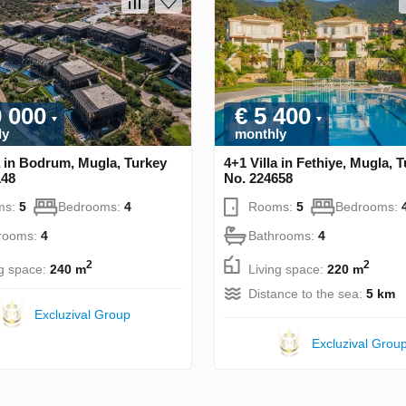
0 000
€ 5 400
ly
monthly
a in Bodrum, Mugla, Turkey
4+1 Villa in Fethiye, Mugla, 
148
No. 224658
ms:
5
Bedrooms:
4
Rooms:
5
Bedrooms:
rooms:
4
Bathrooms:
4
2
2
ng space:
240 m
Living space:
220 m
Distance to the sea:
5 km
Excluzival Group
Excluzival Grou