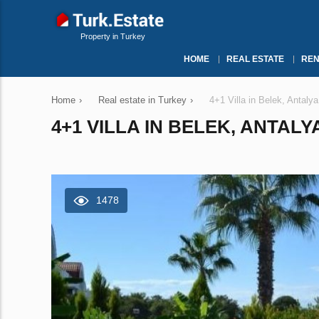
Property in Turkey
HOME
REAL ESTATE
REN
Home
›
Real estate in Turkey
›
4+1 Villa in Belek, Antaly
4+1 VILLA IN BELEK, ANTALY
1478