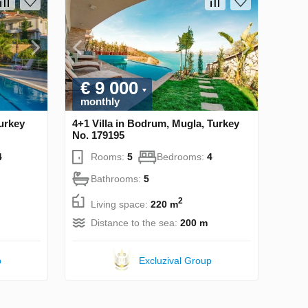
€ 9 000
monthly
Turkey
4+1 Villa in Bodrum, Mugla, Turkey
No. 179195
4
Rooms:
5
Bedrooms:
4
Bathrooms:
5
2
Living space:
220 m
Distance to the sea:
200 m
p
Excluzival Group