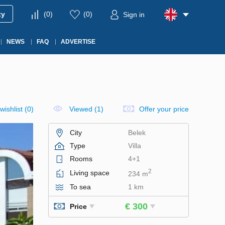
ty
(
0
)
(
0
)
Sign in
NEWS
FAQ
ADVERTISE
wishlist
(
0
)
Viewed (1)
Offer your price
City
Belek
Type
Villa
Rooms
4+1
2
Living space
234 m
To sea
1 km
€ 300
Price