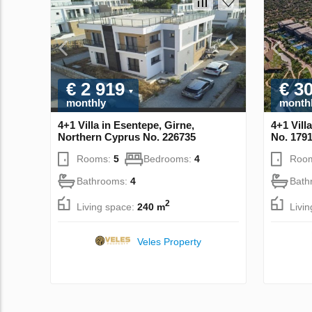
€ 2 919
€ 3
monthly
month
4+1 Villa in Esentepe, Girne,
4+1 Vill
Northern Cyprus No. 226735
No. 179
Rooms:
5
Bedrooms:
4
Roo
Bathrooms:
4
Bath
2
Living space:
240 m
Livi
Veles Property