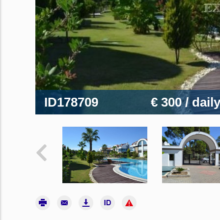
ID178709
€ 300
/ dail