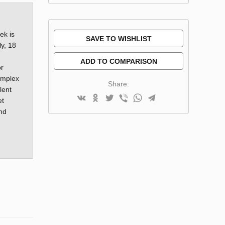
ek is
SAVE TO WISHLIST
ly, 18
ADD TO COMPARISON
or
complex
Share:
lent
et
and