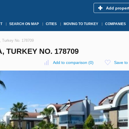
Add proper
T
SEARCH ON MAP
CITIES
MOVING TO TURKEY
COMPANIES
a, Turkey No. 178709
A, TURKEY NO. 178709
Add to comparison
(
0
)
Save to 