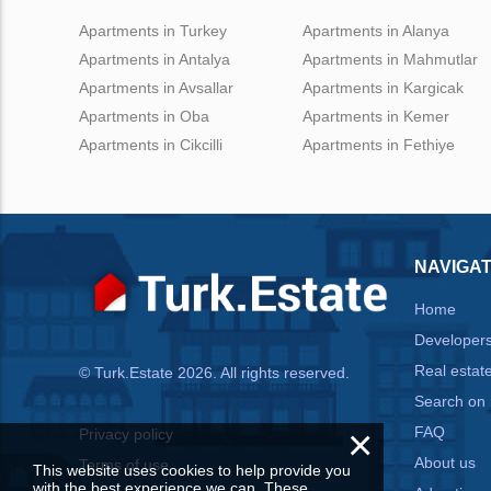
Apartments in Turkey
Apartments in Alanya
Apartments in Antalya
Apartments in Mahmutlar
Apartments in Avsallar
Apartments in Kargicak
Apartments in Oba
Apartments in Kemer
Apartments in Cikcilli
Apartments in Fethiye
NAVIGAT
Home
Developer
Real estat
© Turk.Estate 2026. All rights reserved.
Search on
×
FAQ
Privacy policy
About us
Terms of use
This website uses cookies to help provide you
with the best experience we can. These