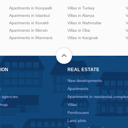
Apartments in Konyaalti
Villas in Turkey
V
Apartments in Istanbul
Villas in Alanya
V
Apartments in Konakli
Villas in Mahmutlar
V
Apartments in Mersin
Villas in Oba
V
Apartments in Marmaris
Villas in Kargicak
V
ION
REAL ESTATE
New developments
s
Apartments
e agencies
Apartments in residential comple
 map
Villas
Penthouses
Land plots