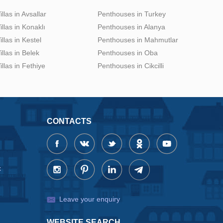
illas in Avsallar
Penthouses in Turkey
illas in Konaklı
Penthouses in Alanya
illas in Kestel
Penthouses in Mahmutlar
illas in Belek
Penthouses in Oba
illas in Fethiye
Penthouses in Cikcilli
CONTACTS
x
Leave your enquiry
WEBSITE SEARCH