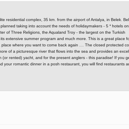
ite residential complex, 35 km. from the airport of Antalya, in Belek. Bel
 planned taking into account the needs of holidaymakers - 5 * hotels on
nter of Three Religions, the Aqualand Troy - the largest on the Turkish
 its extensive summer program and much more. This is a great place f
 - a place where you want to come back again .... The closed protected 
hore of a picturesque river that flows into the sea and provides an excel
n (or rented) yacht, and for the present anglers - this paradise! If you g
nd your romantic dinner in a posh restaurant, you will find restaurants 