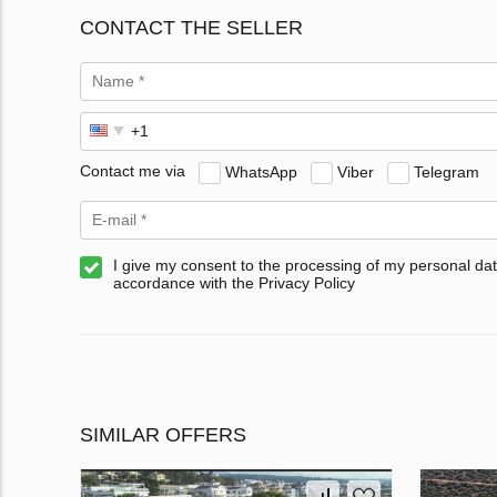
CONTACT THE SELLER
Contact me via
WhatsApp
Viber
Telegram
I give my consent to the processing of my personal dat
accordance with the Privacy Policy
SIMILAR OFFERS