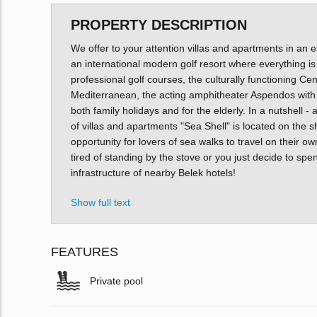
PROPERTY DESCRIPTION
We offer to your attention villas and apartments in an el
an international modern golf resort where everything is
professional golf courses, the culturally functioning Ce
Mediterranean, the acting amphitheater Aspendos with
both family holidays and for the elderly. In a nutshell
of villas and apartments "Sea Shell" is located on the s
opportunity for lovers of sea walks to travel on their ow
tired of standing by the stove or you just decide to spe
infrastructure of nearby Belek hotels!
Show full text
FEATURES
Private pool