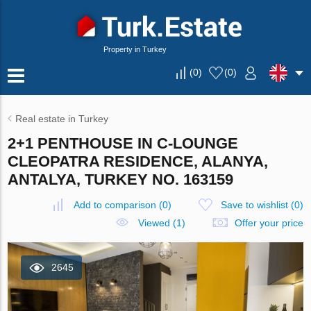
Property in Turkey
(
0
)
(
0
)
Real estate in Turkey
2+1 PENTHOUSE IN C-LOUNGE
CLEOPATRA RESIDENCE, ALANYA,
ANTALYA, TURKEY NO. 163159
Add to comparison
(
0
)
Save to wishlist
(
0
)
Viewed (1)
Offer your price
2645