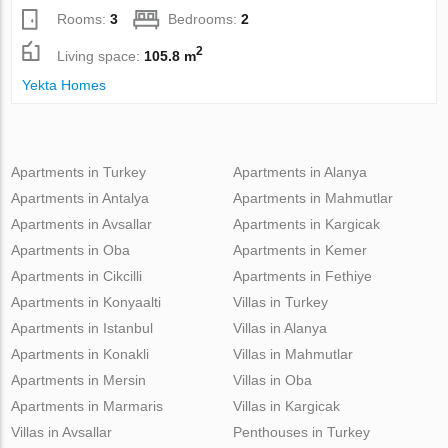
Rooms:
3
Bedrooms:
2
2
Living space:
105.8 m
Yekta Homes
Apartments in Turkey
Apartments in Alanya
Apartments in Antalya
Apartments in Mahmutlar
Apartments in Avsallar
Apartments in Kargicak
Apartments in Oba
Apartments in Kemer
Apartments in Cikcilli
Apartments in Fethiye
Apartments in Konyaalti
Villas in Turkey
Apartments in Istanbul
Villas in Alanya
Apartments in Konakli
Villas in Mahmutlar
Apartments in Mersin
Villas in Oba
Apartments in Marmaris
Villas in Kargicak
Villas in Avsallar
Penthouses in Turkey