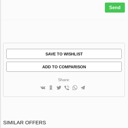
Send
SAVE TO WISHLIST
ADD TO COMPARISON
Share:
SIMILAR OFFERS