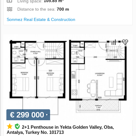
Living space:
105.85 m
Distance to the sea:
700 m
Sonmez Real Estate & Construction
€ 299 000
2+1 Penthouse in Yekta Golden Valley, Oba,
Antalya, Turkey No. 101713