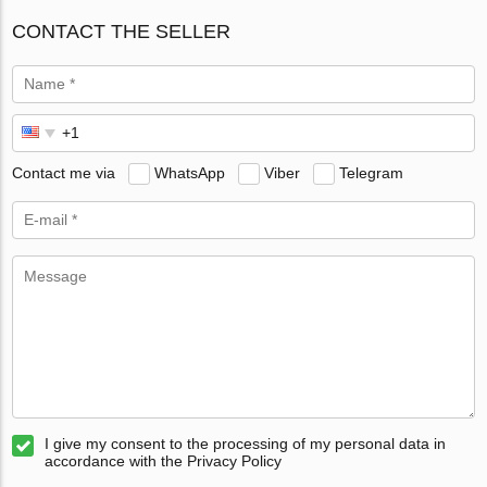
CONTACT THE SELLER
Contact me via
WhatsApp
Viber
Telegram
I give my consent to the processing of my personal data in
accordance with the Privacy Policy