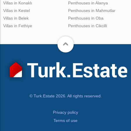
Villas in Konaklı
Penthouses in Alanya
Villas in Kestel
Penthouses in Mahmutlar
Villas in Belek
Penthouses in Oba
Villas in Fethiye
Penthouses in Cikcilli
© Turk.Estate 2026. All rights reserved.
Privacy policy
Terms of use