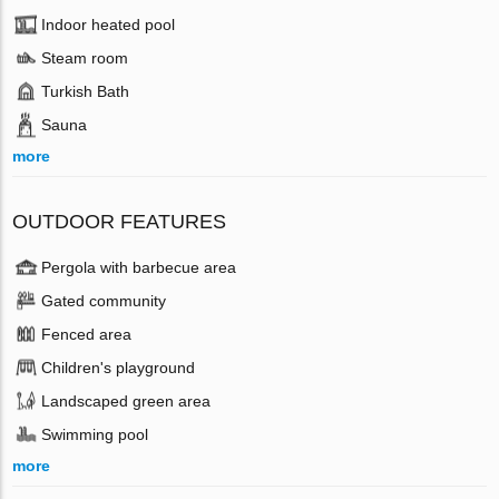
Indoor heated pool
Steam room
Turkish Bath
Sauna
more
OUTDOOR FEATURES
Pergola with barbecue area
Gated community
Fenced area
Children's playground
Landscaped green area
Swimming pool
more