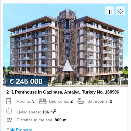
€ 245 000
2+1 Penthouse in Gazipasa, Antalya, Turkey No. 168906
Rooms:
3
Bedrooms:
2
Bathrooms:
2
2
Living space:
106 m
Distance to the sea:
800 m
Only Property