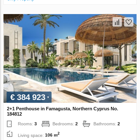
€ 384 923
2+1 Penthouse in Famagusta, Northern Cyprus No.
184812
Rooms:
3
Bedrooms:
2
Bathrooms:
2
2
Living space:
106 m