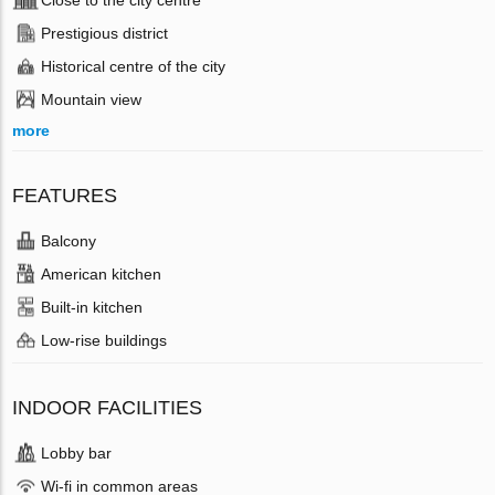
Close to the city centre
Prestigious district
Historical centre of the city
Mountain view
more
FEATURES
Balcony
American kitchen
Built-in kitchen
Low-rise buildings
INDOOR FACILITIES
Lobby bar
Wi-fi in common areas