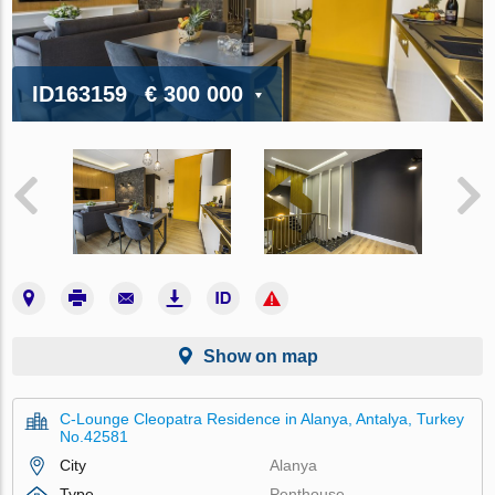
ID163159
€ 300 000
Show on map
C-Lounge Cleopatra Residence in Alanya, Antalya, Turkey
No.42581
City
Alanya
Type
Penthouse