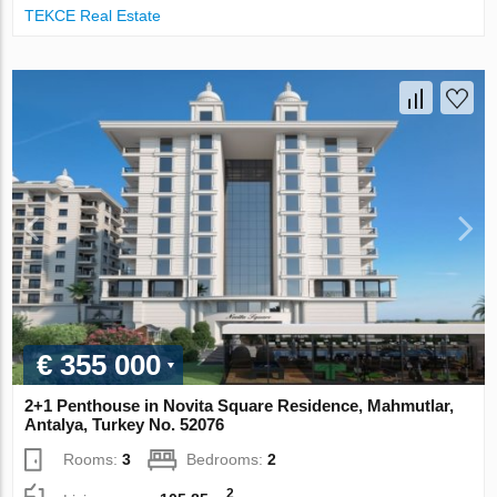
TEKCE Real Estate
€ 355 000
2+1 Penthouse in Novita Square Residence, Mahmutlar,
Antalya, Turkey No. 52076
Rooms:
3
Bedrooms:
2
2