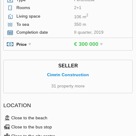
Rooms
2+1
2
Living space
106 m
To sea
350 m
Completion date
II quarter, 2019
€ 300 000
Price
SELLER
Cimrin Construction
31 property more
LOCATION
Close to the beach
Close to the bus stop