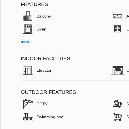
FEATURES
Balcony
A
Oven
C
more
INDOOR FACILITIES
Elevator
C
OUTDOOR FEATURES
CCTV
S
Swimming pool
S