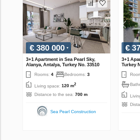
€ 380 000
€ 3
3+1 Apartment in Sea Pearl Sky,
3+1 Apar
Alanya, Antalya, Turkey No. 33510
Turkey 
Rooms:
4
Bedrooms:
3
Roo
Bath
2
Living space:
120 m
Distance to the sea:
700 m
Livi
Dist
Sea Pearl Construction