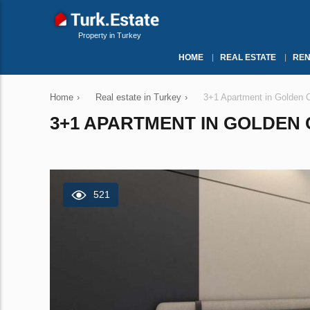
Property in Turkey
HOME
REAL ESTATE
REN
Home
›
Real estate in Turkey
›
3+1 Apartment in Golden Co
3+1 APARTMENT IN GOLDEN C
521