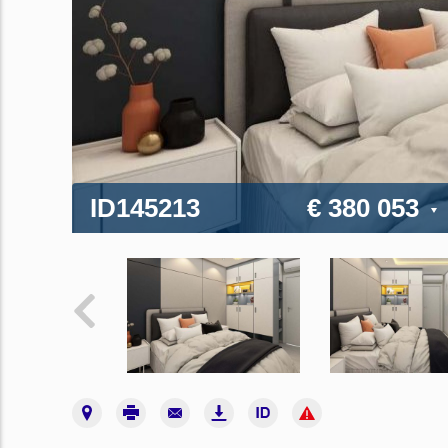
ID145213
€ 380 053