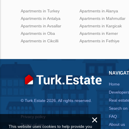
Apartments in Turkey
Apartments in Alanya
Apartments in Antalya
Apartments in Mahmutlar
Apartments in Avsallar
Apartments in Kargicak
Apartments in Oba
Apartments in Kemer
Apartments in Cikcilli
Apartments in Fethiye
NAVIGAT
Home
Developer
Real estat
© Turk.Estate 2026. All rights reserved.
Search on
×
FAQ
Privacy policy
About us
Terms of use
This website uses cookies to help provide you