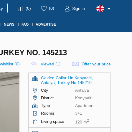
ty
(
0
)
(
0
)
Sign in
NEWS
FAQ
ADVERTISE
URKEY NO. 145213
wishlist
(
0
)
Viewed (1)
Offer your price
Golden Collar I in Konyaalti,
Antalya, Turkey No.145210
City
Antalya
District
Konyaalti
Type
Apartment
Rooms
3+1
2
Living space
120 m