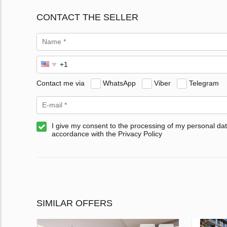
CONTACT THE SELLER
Contact me via
WhatsApp
Viber
Telegram
I give my consent to the processing of my personal dat
accordance with the Privacy Policy
SIMILAR OFFERS