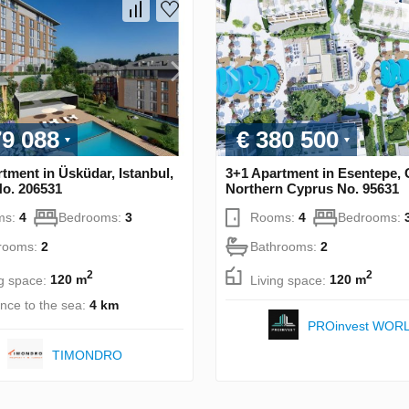
79 088
€ 380 500
tment in Üsküdar, Istanbul,
3+1 Apartment in Esentepe, 
No. 206531
Northern Cyprus No. 95631
ms:
4
Bedrooms:
3
Rooms:
4
Bedrooms:
rooms:
2
Bathrooms:
2
2
2
ng space:
120 m
Living space:
120 m
ance to the sea:
4 km
PROinvest WOR
TIMONDRO