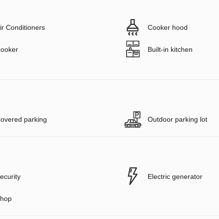
ir Conditioners
Cooker hood
ooker
Built-in kitchen
overed parking
Outdoor parking lot
ecurity
Electric generator
hop