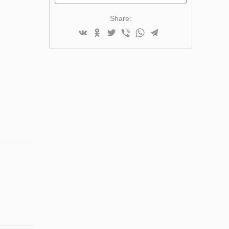
Share: