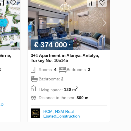
€ 374 000
Girne,
3+1 Apartment in Alanya, Antalya,
Turkey No. 105145
3
Rooms:
4
Bedrooms:
3
Bathrooms:
2
2
Living space:
120 m
Distance to the sea:
800 m
LD
НСМ, NSM Real
Esate&Construction