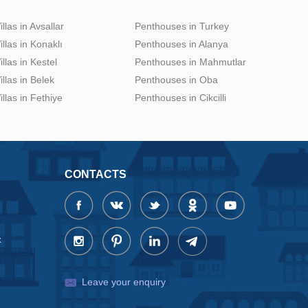
illas in Avsallar
Penthouses in Turkey
illas in Konaklı
Penthouses in Alanya
illas in Kestel
Penthouses in Mahmutlar
illas in Belek
Penthouses in Oba
illas in Fethiye
Penthouses in Cikcilli
CONTACTS
x
Leave your enquiry