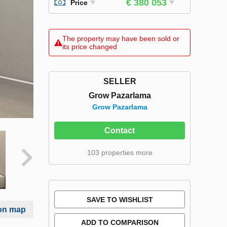
€ 380 053
Price
The property may have been sold or
its price changed
SELLER
Grow Pazarlama
Grow Pazarlama
Contact
103 properties more
SAVE TO WISHLIST
on map
ADD TO COMPARISON