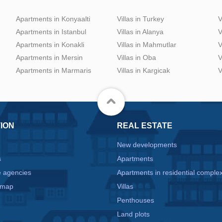
Apartments in Konyaalti
Villas in Turkey
V
Apartments in Istanbul
Villas in Alanya
V
Apartments in Konakli
Villas in Mahmutlar
V
Apartments in Mersin
Villas in Oba
V
Apartments in Marmaris
Villas in Kargicak
V
ION
REAL ESTATE
New developments
s
Apartments
e agencies
Apartments in residential comple
 map
Villas
Penthouses
Land plots