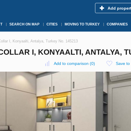
Add proper
T
SEARCH ON MAP
CITIES
MOVING TO TURKEY
COMPANIES
llar I, Konyaalti, Antalya, Turkey No. 145213
OLLAR I, KONYAALTI, ANTALYA, T
Add to comparison
(
0
)
Save to 