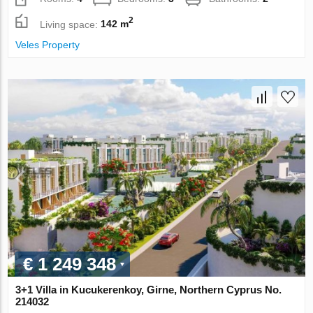
2
Living space:
142 m
Veles Property
€ 1 249 348
3+1 Villa in Kucukerenkoy, Girne, Northern Cyprus No.
214032