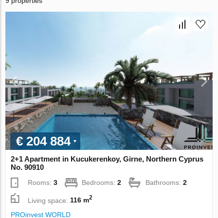
9 properties
€ 204 884
2+1 Apartment in Kucukerenkoy, Girne, Northern Cyprus
No. 90910
Rooms:
3
Bedrooms:
2
Bathrooms:
2
2
Living space:
116 m
PROinvest WORLD