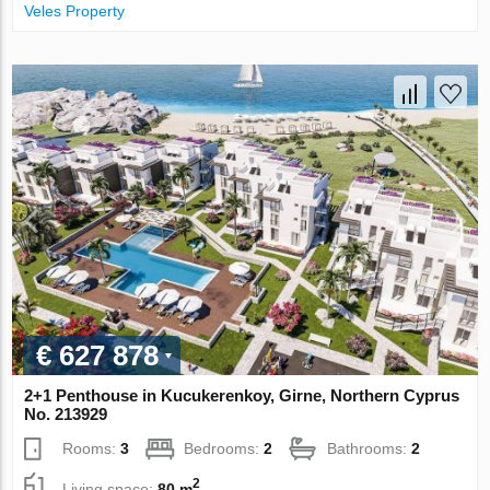
Veles Property
€ 627 878
2+1 Penthouse in Kucukerenkoy, Girne, Northern Cyprus
No. 213929
Rooms:
3
Bedrooms:
2
Bathrooms:
2
2
Living space:
80 m