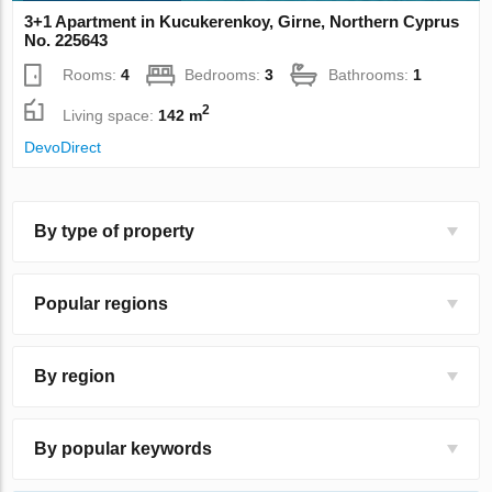
3+1 Apartment in Kucukerenkoy, Girne, Northern Cyprus
No. 225643
Rooms:
4
Bedrooms:
3
Bathrooms:
1
2
Living space:
142 m
DevoDirect
By type of property
Popular regions
By region
By popular keywords