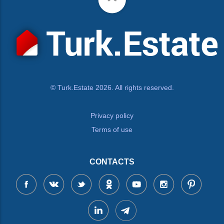
© Turk.Estate 2026. All rights reserved.
Privacy policy
Terms of use
CONTACTS