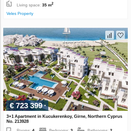
2
Living space:
35 m
Veles Property
€ 723 399
3+1 Apartment in Kucukerenkoy, Girne, Northern Cyprus
No. 213928
Rooms:
4
Bedrooms:
3
Bathrooms:
2