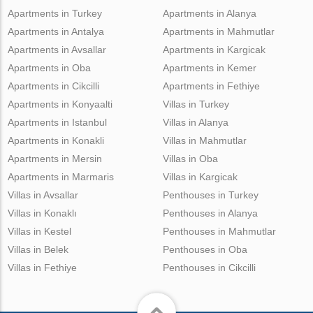
Apartments in Turkey
Apartments in Alanya
Apartments in Antalya
Apartments in Mahmutlar
Apartments in Avsallar
Apartments in Kargicak
Apartments in Oba
Apartments in Kemer
Apartments in Cikcilli
Apartments in Fethiye
Apartments in Konyaalti
Villas in Turkey
Apartments in Istanbul
Villas in Alanya
Apartments in Konakli
Villas in Mahmutlar
Apartments in Mersin
Villas in Oba
Apartments in Marmaris
Villas in Kargicak
Villas in Avsallar
Penthouses in Turkey
Villas in Konaklı
Penthouses in Alanya
Villas in Kestel
Penthouses in Mahmutlar
Villas in Belek
Penthouses in Oba
Villas in Fethiye
Penthouses in Cikcilli