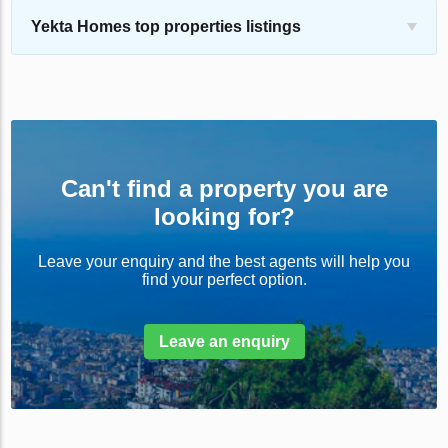
Yekta Homes top properties listings
Can't find a property you are
looking for?
Leave your enquiry and the best agents will help you
find your perfect option.
Leave an enquiry