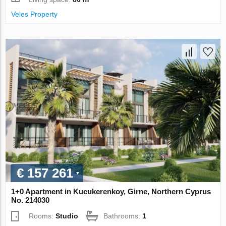
Veles Property
€ 157 261
1+0 Apartment in Kucukerenkoy, Girne, Northern Cyprus
No. 214030
Rooms:
Studio
Bathrooms:
1