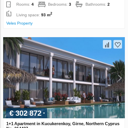
Rooms:
4
Bedrooms:
3
Bathrooms:
2
2
Living space:
93 m
Veles Property
€ 302 872
1+1 Apartment in Kucukerenkoy, Girne, Northern Cyprus