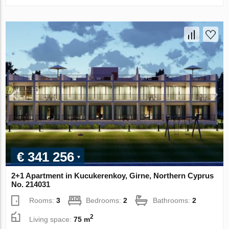
€ 341 256
2+1 Apartment in Kucukerenkoy, Girne, Northern Cyprus
No. 214031
Rooms:
3
Bedrooms:
2
Bathrooms:
2
2
Living space:
75 m