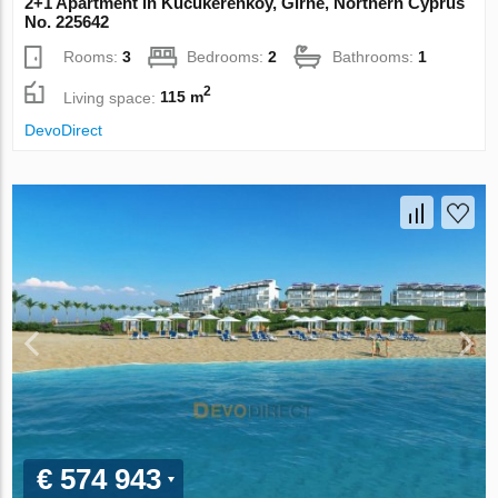
2+1 Apartment in Kucukerenkoy, Girne, Northern Cyprus
No. 225642
Rooms:
3
Bedrooms:
2
Bathrooms:
1
2
Living space:
115 m
DevoDirect
€ 574 943