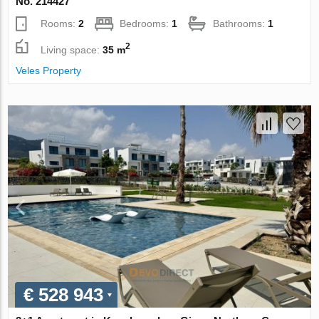
No. 214427
Rooms:
2
Bedrooms:
1
Bathrooms:
1
2
Living space:
35 m
Veles Property
€ 528 943