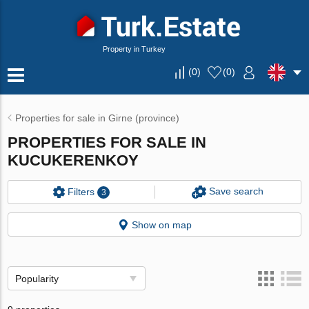
Property in Turkey
(
0
)
(
0
)
Properties for sale in Girne (province)
PROPERTIES FOR SALE IN
KUCUKERENKOY
Save search
Filters
3
Show on map
Popularity