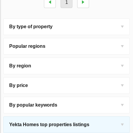
1
By type of property
Popular regions
By region
By price
By popular keywords
Yekta Homes top properties listings