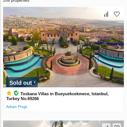
208 properties
Sold out
Toskana Villas in Bueyuekcekmece, Istanbul,
Turkey No.69266
Arkan Proje