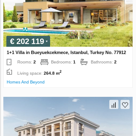
€ 202 119
1+1 Villa in Bueyuekcekmece, Istanbul, Turkey No. 77912
Rooms:
2
Bedrooms:
1
Bathrooms:
2
2
Living space:
264.8 m
Homes And Beyond