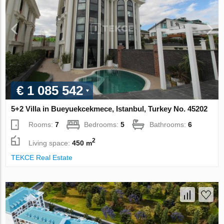
€ 1 085 542
5+2 Villa in Bueyuekcekmece, Istanbul, Turkey No. 45202
Rooms:
7
Bedrooms:
5
Bathrooms:
6
2
Living space:
450 m
TEKCE Real Estate