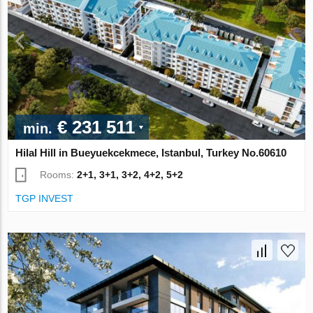
€ 231 511
min.
Hilal Hill in Bueyuekcekmece, Istanbul, Turkey No.60610
Rooms:
2+1, 3+1, 3+2, 4+2, 5+2
TGP INVEST