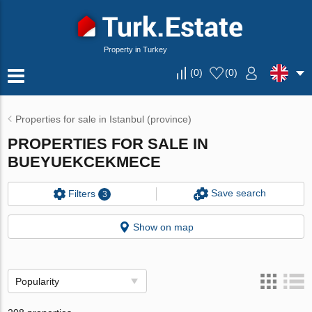
Property in Turkey
(
0
)
(
0
)
Properties for sale in Istanbul (province)
PROPERTIES FOR SALE IN
BUEYUEKCEKMECE
Save search
Filters
3
Show on map
Popularity