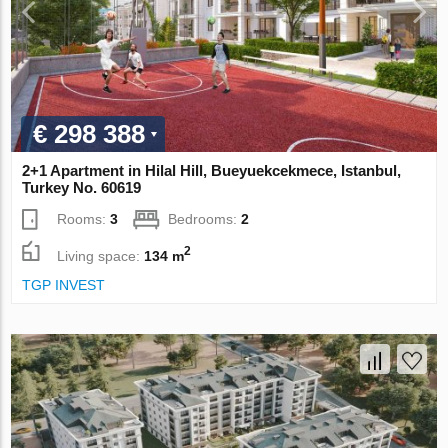
€ 298 388
2+1 Apartment in Hilal Hill, Bueyuekcekmece, Istanbul,
Turkey No. 60619
Rooms:
3
Bedrooms:
2
2
Living space:
134 m
TGP INVEST