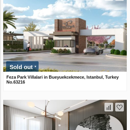
Sold out
Feza Park Villalari in Bueyuekcekmece, Istanbul, Turkey
No.63216