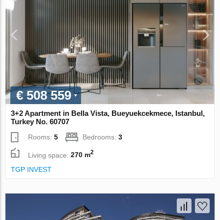
€ 508 559
3+2 Apartment in Bella Vista, Bueyuekcekmece, Istanbul,
Turkey No. 60707
Rooms:
5
Bedrooms:
3
2
Living space:
270 m
TGP INVEST