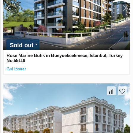
Sold out
Rose Marine Butik in Bueyuekcekmece, Istanbul, Turkey
No.55119
Gul Insaat