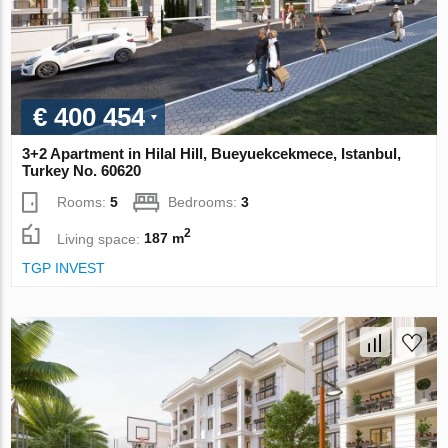
€ 400 454
3+2 Apartment in Hilal Hill, Bueyuekcekmece, Istanbul,
Turkey No. 60620
Rooms:
5
Bedrooms:
3
2
Living space:
187 m
TGP INVEST