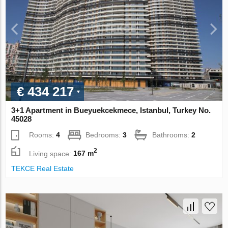
€ 434 217
3+1 Apartment in Bueyuekcekmece, Istanbul, Turkey No.
45028
Rooms:
4
Bedrooms:
3
Bathrooms:
2
2
Living space:
167 m
TEKCE Real Estate