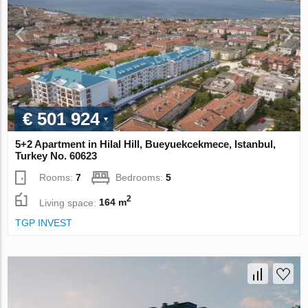
€ 501 924
5+2 Apartment in Hilal Hill, Bueyuekcekmece, Istanbul,
Turkey No. 60623
Rooms:
7
Bedrooms:
5
2
Living space:
164 m
TGP INVEST