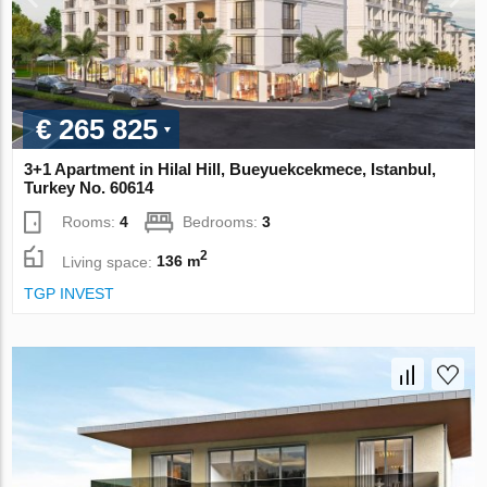
€ 265 825
3+1 Apartment in Hilal Hill, Bueyuekcekmece, Istanbul,
Turkey No. 60614
Rooms:
4
Bedrooms:
3
2
Living space:
136 m
TGP INVEST