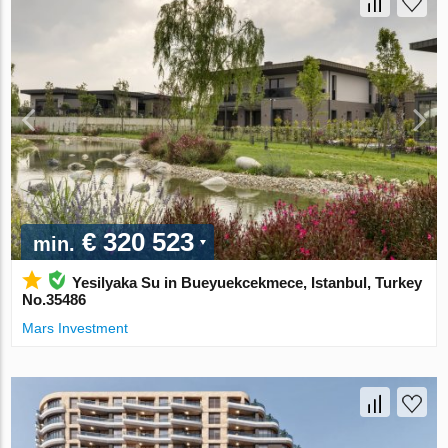
€ 320 523
min.
Yesilyaka Su in Bueyuekcekmece, Istanbul, Turkey
No.35486
Mars Investment