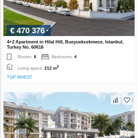
€ 470 376
4+2 Apartment in Hilal Hill, Bueyuekcekmece, Istanbul,
Turkey No. 60616
Rooms:
6
Bedrooms:
4
2
Living space:
212 m
TGP INVEST