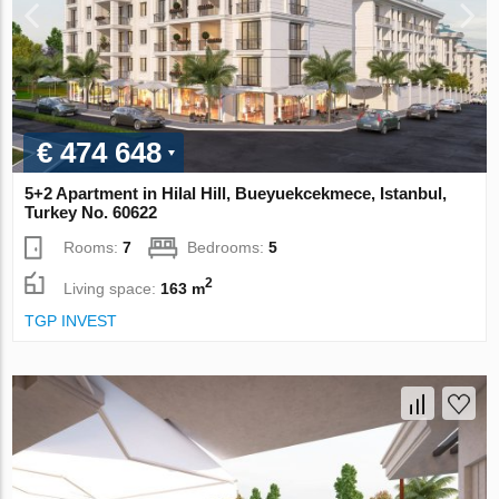
€ 474 648
5+2 Apartment in Hilal Hill, Bueyuekcekmece, Istanbul,
Turkey No. 60622
Rooms:
7
Bedrooms:
5
2
Living space:
163 m
TGP INVEST