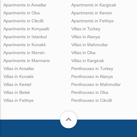
Apartments in Avsallar
Apartments in Kargicak
Apartments in Oba
Apartments in Kemer
Apartments in Cikcilli
Apartments in Fethiye
Apartments in Konyaalti
Villas in Turkey
Apartments in Istanbul
Villas in Alanya
Apartments in Konakli
Villas in Mahmutlar
Apartments in Mersin
Villas in Oba
Apartments in Marmaris
Villas in Kargicak
Villas in Avsallar
Penthouses in Turkey
Villas in Konaklı
Penthouses in Alanya
Villas in Kestel
Penthouses in Mahmutlar
Villas in Belek
Penthouses in Oba
Villas in Fethiye
Penthouses in Cikcilli