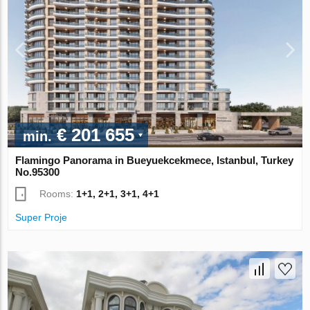
€ 201 655
min.
Flamingo Panorama in Bueyuekcekmece, Istanbul, Turkey
No.95300
Rooms:
1+1, 2+1, 3+1, 4+1
Super Proje