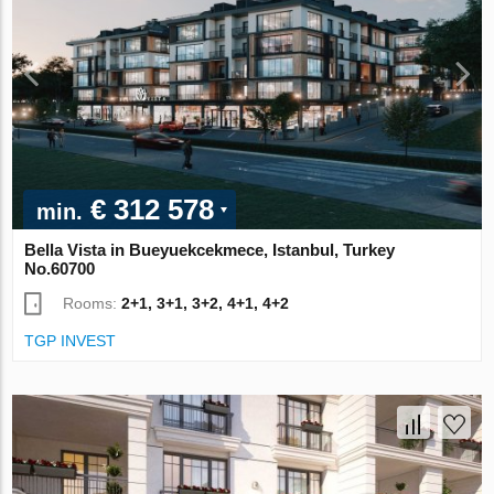
€ 312 578
min.
Bella Vista in Bueyuekcekmece, Istanbul, Turkey
No.60700
Rooms:
2+1, 3+1, 3+2, 4+1, 4+2
TGP INVEST