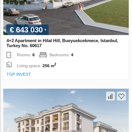
€ 643 030
4+2 Apartment in Hilal Hill, Bueyuekcekmece, Istanbul,
Turkey No. 60617
Rooms:
6
Bedrooms:
4
2
Living space:
256 m
TGP INVEST