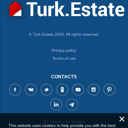
© Turk.Estate 2026. All rights reserved.
Privacy policy
Terms of use
CONTACTS
×
Leave your enquiry
This website uses cookies to help provide you with the best