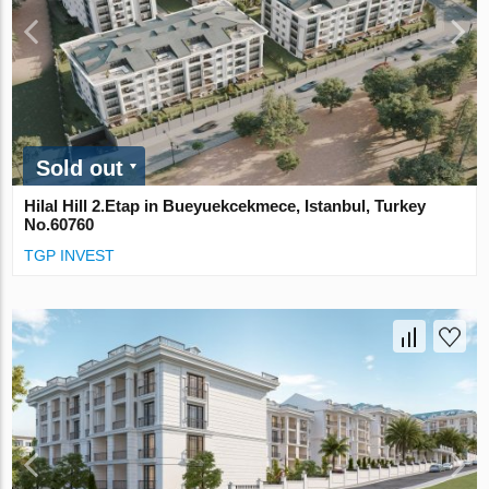
Sold out
Hilal Hill 2.Etap in Bueyuekcekmece, Istanbul, Turkey
No.60760
TGP INVEST