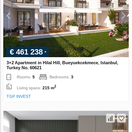
€ 461 238
3+2 Apartment in Hilal Hill, Bueyuekcekmece, Istanbul,
Turkey No. 60621
Rooms:
5
Bedrooms:
3
2
Living space:
215 m
TGP INVEST