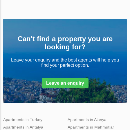
Can't find a property you are
looking for?
Leave your enquiry and the best agents will help you
find your perfect option.
Leave an enquiry
Apartments in Turkey
Apartments in Alanya
Apartments in Antalya
Apartments in Mahmutlar