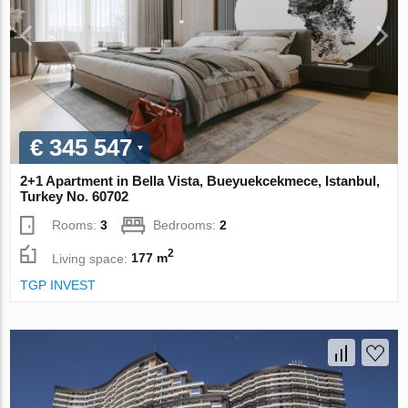
€ 345 547
2+1 Apartment in Bella Vista, Bueyuekcekmece, Istanbul,
Turkey No. 60702
Rooms:
3
Bedrooms:
2
2
Living space:
177 m
TGP INVEST