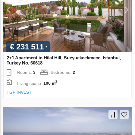
€ 231 511
2+1 Apartment in Hilal Hill, Bueyuekcekmece, Istanbul,
Turkey No. 60618
Rooms:
3
Bedrooms:
2
2
Living space:
100 m
TGP INVEST