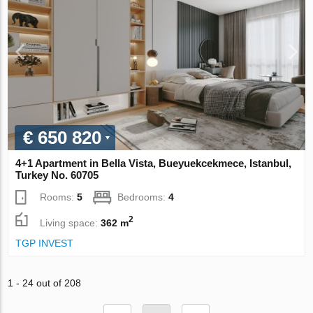
€ 650 820
4+1 Apartment in Bella Vista, Bueyuekcekmece, Istanbul,
Turkey No. 60705
Rooms:
5
Bedrooms:
4
2
Living space:
362 m
TGP INVEST
1 - 24 out of 208