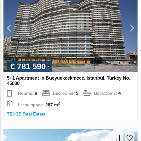
€ 781 590
5+1 Apartment in Bueyuekcekmece, Istanbul, Turkey No.
45030
Rooms:
6
Bedrooms:
5
Bathrooms:
4
2
Living space:
287 m
TEKCE Real Estate