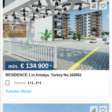
€ 134 900
min.
RESİDENCE 1 in Antalya, Turkey No.162652
Rooms:
1+1, 2+1
Yukselen Mimari