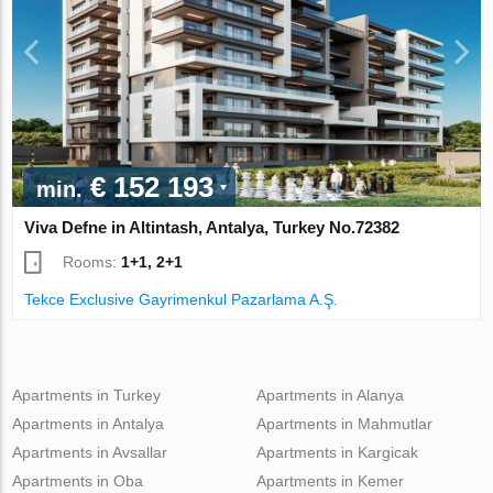
€ 152 193
min.
Viva Defne in Altintash, Antalya, Turkey No.72382
Rooms:
1+1, 2+1
Tekce Exclusive Gayrimenkul Pazarlama A.Ş.
Apartments in Turkey
Apartments in Alanya
Apartments in Antalya
Apartments in Mahmutlar
Apartments in Avsallar
Apartments in Kargicak
Apartments in Oba
Apartments in Kemer