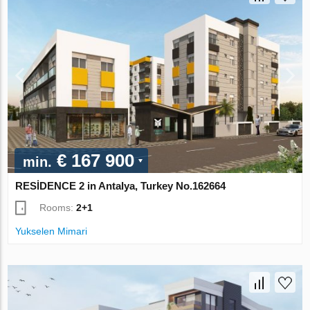
€ 167 900
min.
RESİDENCE 2 in Antalya, Turkey No.162664
Rooms:
2+1
Yukselen Mimari