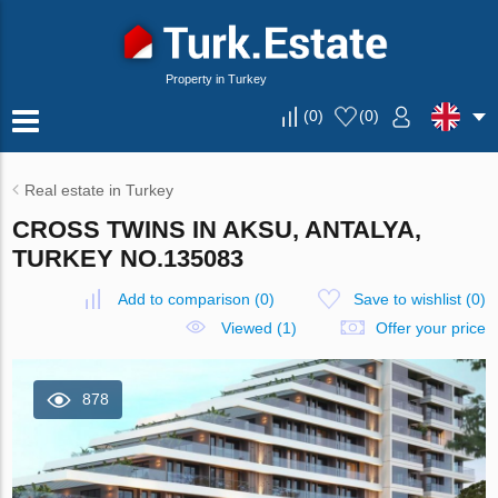
Property in Turkey
(
0
)
(
0
)
Real estate in Turkey
CROSS TWINS IN AKSU, ANTALYA,
TURKEY NO.135083
Add to comparison
(
0
)
Save to wishlist
(
0
)
Viewed (1)
Offer your price
878