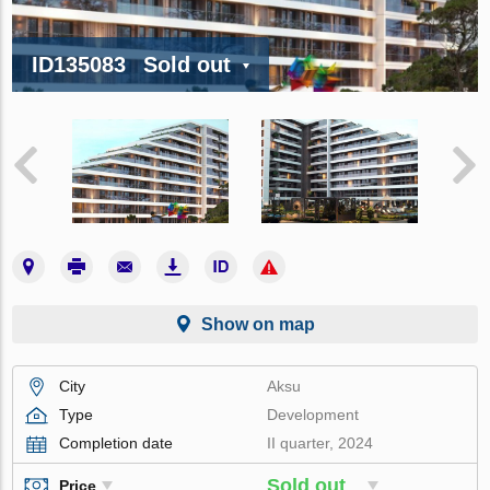
ID135083
Sold out
Show on map
City
Aksu
Type
Development
Completion date
II quarter, 2024
Sold out
Price