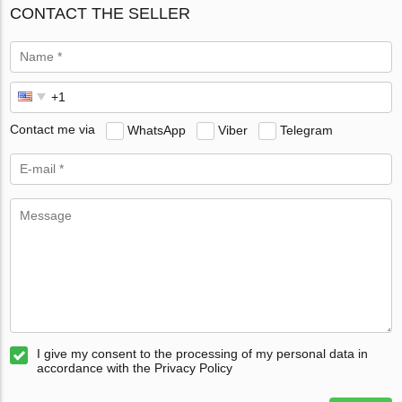
CONTACT THE SELLER
Contact me via
WhatsApp
Viber
Telegram
I give my consent to the processing of my personal data in
accordance with the Privacy Policy