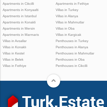
Apartments in Cikcilli
Apartments in Fethiye
Apartments in Konyaalti
Villas in Turkey
Apartments in Istanbul
Villas in Alanya
Apartments in Konakli
Villas in Mahmutlar
Apartments in Mersin
Villas in Oba
Apartments in Marmaris
Villas in Kargicak
Villas in Avsallar
Penthouses in Turkey
Villas in Konaklı
Penthouses in Alanya
Villas in Kestel
Penthouses in Mahmutlar
Villas in Belek
Penthouses in Oba
Villas in Fethiye
Penthouses in Cikcilli