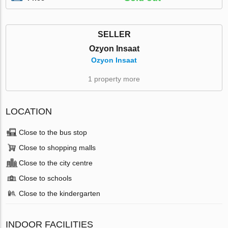
SELLER
Ozyon Insaat
Ozyon Insaat
1 property more
LOCATION
Close to the bus stop
Close to shopping malls
Close to the city centre
Close to schools
Close to the kindergarten
INDOOR FACILITIES