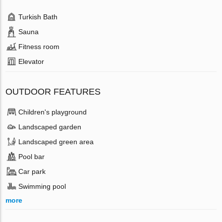
Turkish Bath
Sauna
Fitness room
Elevator
OUTDOOR FEATURES
Children's playground
Landscaped garden
Landscaped green area
Pool bar
Car park
Swimming pool
more