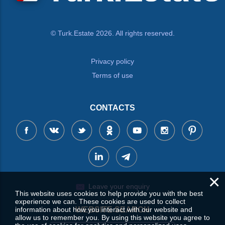
© Turk.Estate 2026. All rights reserved.
Privacy policy
Terms of use
CONTACTS
×
Leave your enquiry
This website uses cookies to help provide you with the best
experience we can. These cookies are used to collect
information about how you interact with our website and
WEBSITE SEARCH
allow us to remember you. By using this website you agree to