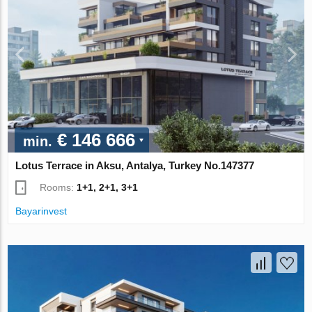
€ 146 666
min.
Lotus Terrace in Aksu, Antalya, Turkey No.147377
Rooms:
1+1, 2+1, 3+1
Bayarinvest