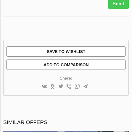
Send
SAVE TO WISHLIST
ADD TO COMPARISON
Share:
SIMILAR OFFERS