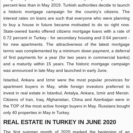
percent less than in May 2019. Turkish authorities decide to launch
a historic mortgage campaign for the country's citizens. The
interest rates on loans are such that everyone who were planning
to buy a house in future became motivated to do so right now.
State-owned banks offered citizens mortgage loans with a rate of
0.72 percent in Turkey - for secondary housing and 0.64 percent -
for new apartments. The attractiveness of the latest mortgage
terms was complemented by a minimum down payment, a deferral
of first payments for a year (for two years in commercial banks)
and a maturity within 15 years. The historic mortgage campaign
was announced in late May and launched in early June.
Istanbul, Ankara and Izmir were the most popular provinces for
apartment buyers in May, while foreign investors preferred to
invest in real estate in Istanbul, Antalya, Ankara, Izmir and Mersin.
Citizens of Iran, Iraq, Afghanistan, China and Azerbaijan were in
the TOP of the most active foreign buyers in May. Russians bought
only 40 properties in May in Turkey.
REAL ESTATE IN TURKEY IN JUNE 2020
The first summer month of 2020 marked the beginning of an