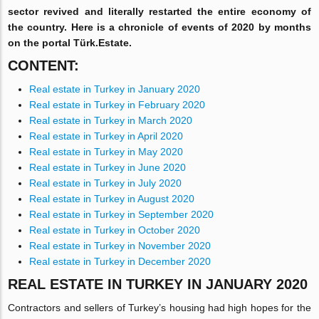
sector revived and literally restarted the entire economy of
the country. Here is a chronicle of events of 2020 by months
on the portal Türk.Estate.
CONTENT:
Real estate in Turkey in January 2020
Real estate in Turkey in February 2020
Real estate in Turkey in March 2020
Real estate in Turkey in April 2020
Real estate in Turkey in May 2020
Real estate in Turkey in June 2020
Real estate in Turkey in July 2020
Real estate in Turkey in August 2020
Real estate in Turkey in September 2020
Real estate in Turkey in October 2020
Real estate in Turkey in November 2020
Real estate in Turkey in December 2020
REAL ESTATE IN TURKEY IN JANUARY 2020
Contractors and sellers of Turkey’s housing had high hopes for the