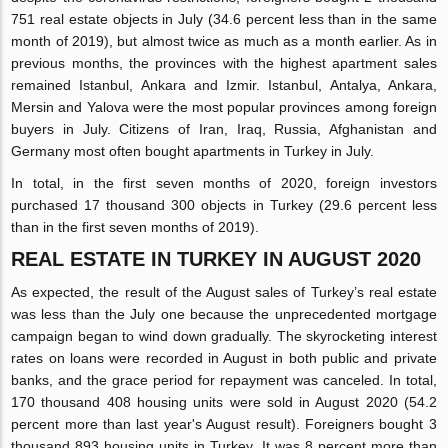
751 real estate objects in July (34.6 percent less than in the same
month of 2019), but almost twice as much as a month earlier. As in
previous months, the provinces with the highest apartment sales
remained Istanbul, Ankara and Izmir. Istanbul, Antalya, Ankara,
Mersin and Yalova were the most popular provinces among foreign
buyers in July. Citizens of Iran, Iraq, Russia, Afghanistan and
Germany most often bought apartments in Turkey in July.
In total, in the first seven months of 2020, foreign investors
purchased 17 thousand 300 objects in Turkey (29.6 percent less
than in the first seven months of 2019).
REAL ESTATE IN TURKEY IN AUGUST 2020
As expected, the result of the August sales of Turkey’s real estate
was less than the July one because the unprecedented mortgage
campaign began to wind down gradually. The skyrocketing interest
rates on loans were recorded in August in both public and private
banks, and the grace period for repayment was canceled. In total,
170 thousand 408 housing units were sold in August 2020 (54.2
percent more than last year's August result). Foreigners bought 3
thousand 893 housing units in Turkey. It was 8 percent more than