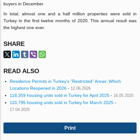
buyers in December.
In total, almost one and a half million properties were sold in
Turkey in the first twelve months of 2020. This annual result was
the highest one ever.
SHARE
READ ALSO
Residence Permits in Turkey's "Restricted" Areas: Which
Locations Reopened in 2026
-
12.06.2026
118,359 housing units sold in Turkey for April 2025
-
16.05.2025
110,795 housing units sold in Turkey for March 2025
-
17.04.2025
Print