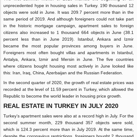
unprecedented hype in housing sales in Turkey. 190 thousand 12
objects were sold in June. It was 209.7 percent more than in the
same period of 2019. And although foreigners could not take part
in the historic mortgage campaign, apartment sales to foreign
citizens also increased to 1 thousand 664 objects in June (38.1
percent less than in June 2019). Istanbul, Ankara and Izmir
became the most popular provinces among buyers in June.
Foreigners most often bought villas and apartments in Istanbul,
Antalya, Ankara, Izmir and Mersin in June. The five countries
where citizens bought housing most actively in June looked like
this: Iran, Iraq, China, Azerbaijan and the Russian Federation.
In the second quarter of 2020, the growth of real estate prices was
recorded at the level of 11.59 percent in Turkey, which allowed the
Republic to become the world leader in housing price growth.
REAL ESTATE IN TURKEY IN JULY 2020
Turkey’s apartment sales were also at a record high in July. For the
second summer month, 229 thousand 357 objects were sold,
which is 124.3 percent more than in July 2019. At the same time,
despite the coronavirus restrictions, foreigners bought 2 thousand