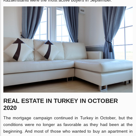
Kazakhstanis were the most active buyers in September.
REAL ESTATE IN TURKEY IN OCTOBER
2020
The mortgage campaign continued in Turkey in October, but the
conditions were no longer as favorable as they had been at the
beginning. And most of those who wanted to buy an apartment in