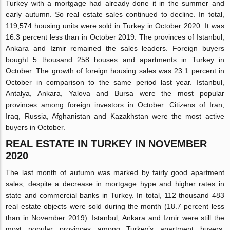
Turkey with a mortgage had already done it in the summer and
early autumn. So real estate sales continued to decline. In total,
119,574 housing units were sold in Turkey in October 2020. It was
16.3 percent less than in October 2019. The provinces of Istanbul,
Ankara and Izmir remained the sales leaders. Foreign buyers
bought 5 thousand 258 houses and apartments in Turkey in
October. The growth of foreign housing sales was 23.1 percent in
October in comparison to the same period last year. Istanbul,
Antalya, Ankara, Yalova and Bursa were the most popular
provinces among foreign investors in October. Citizens of Iran,
Iraq, Russia, Afghanistan and Kazakhstan were the most active
buyers in October.
REAL ESTATE IN TURKEY IN NOVEMBER
2020
The last month of autumn was marked by fairly good apartment
sales, despite a decrease in mortgage hype and higher rates in
state and commercial banks in Turkey. In total, 112 thousand 483
real estate objects were sold during the month (18.7 percent less
than in November 2019). Istanbul, Ankara and Izmir were still the
most popular provinces among Turkey’s apartment buyers.