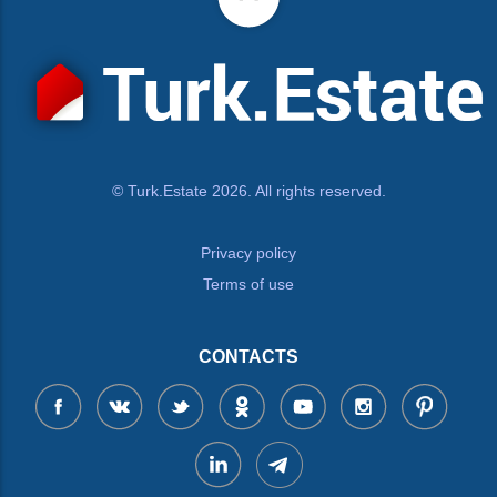
© Turk.Estate 2026. All rights reserved.
Privacy policy
Terms of use
CONTACTS