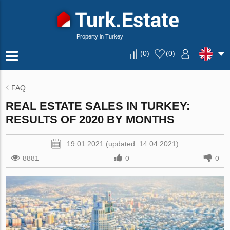
Property in Turkey
(
0
)
(
0
)
FAQ
REAL ESTATE SALES IN TURKEY:
RESULTS OF 2020 BY MONTHS
19.01.2021 (updated: 14.04.2021)
8881
0
0