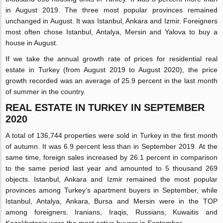
in August 2019. The three most popular provinces remained
unchanged in August. It was Istanbul, Ankara and Izmir. Foreigners
most often chose Istanbul, Antalya, Mersin and Yalova to buy a
house in August.
If we take the annual growth rate of prices for residential real
estate in Turkey (from August 2019 to August 2020), the price
growth recorded was an average of 25.9 percent in the last month
of summer in the country.
REAL ESTATE IN TURKEY IN SEPTEMBER
2020
A total of 136,744 properties were sold in Turkey in the first month
of autumn. It was 6.9 percent less than in September 2019. At the
same time, foreign sales increased by 26.1 percent in comparison
to the same period last year and amounted to 5 thousand 269
objects. Istanbul, Ankara and Izmir remained the most popular
provinces among Turkey’s apartment buyers in September, while
Istanbul, Antalya, Ankara, Bursa and Mersin were in the TOP
among foreigners. Iranians, Iraqis, Russians, Kuwaitis and