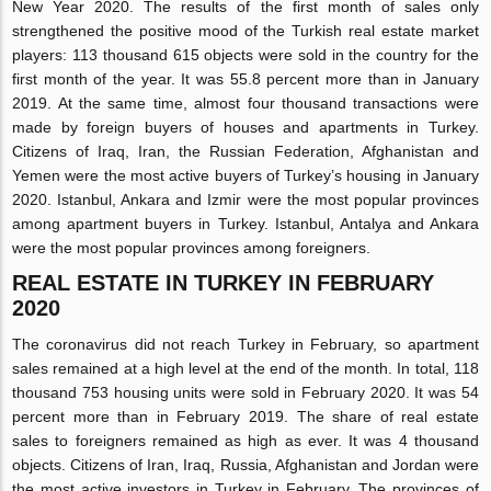
New Year 2020. The results of the first month of sales only
strengthened the positive mood of the Turkish real estate market
players: 113 thousand 615 objects were sold in the country for the
first month of the year. It was 55.8 percent more than in January
2019. At the same time, almost four thousand transactions were
made by foreign buyers of houses and apartments in Turkey.
Citizens of Iraq, Iran, the Russian Federation, Afghanistan and
Yemen were the most active buyers of Turkey’s housing in January
2020. Istanbul, Ankara and Izmir were the most popular provinces
among apartment buyers in Turkey. Istanbul, Antalya and Ankara
were the most popular provinces among foreigners.
REAL ESTATE IN TURKEY IN FEBRUARY
2020
The coronavirus did not reach Turkey in February, so apartment
sales remained at a high level at the end of the month. In total, 118
thousand 753 housing units were sold in February 2020. It was 54
percent more than in February 2019. The share of real estate
sales to foreigners remained as high as ever. It was 4 thousand
objects. Citizens of Iran, Iraq, Russia, Afghanistan and Jordan were
the most active investors in Turkey in February. The provinces of