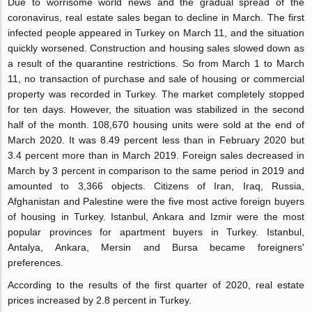
Due to worrisome world news and the gradual spread of the
coronavirus, real estate sales began to decline in March. The first
infected people appeared in Turkey on March 11, and the situation
quickly worsened. Construction and housing sales slowed down as
a result of the quarantine restrictions. So from March 1 to March
11, no transaction of purchase and sale of housing or commercial
property was recorded in Turkey. The market completely stopped
for ten days. However, the situation was stabilized in the second
half of the month. 108,670 housing units were sold at the end of
March 2020. It was 8.49 percent less than in February 2020 but
3.4 percent more than in March 2019. Foreign sales decreased in
March by 3 percent in comparison to the same period in 2019 and
amounted to 3,366 objects. Citizens of Iran, Iraq, Russia,
Afghanistan and Palestine were the five most active foreign buyers
of housing in Turkey. Istanbul, Ankara and Izmir were the most
popular provinces for apartment buyers in Turkey. Istanbul,
Antalya, Ankara, Mersin and Bursa became foreigners'
preferences.
According to the results of the first quarter of 2020, real estate
prices increased by 2.8 percent in Turkey.