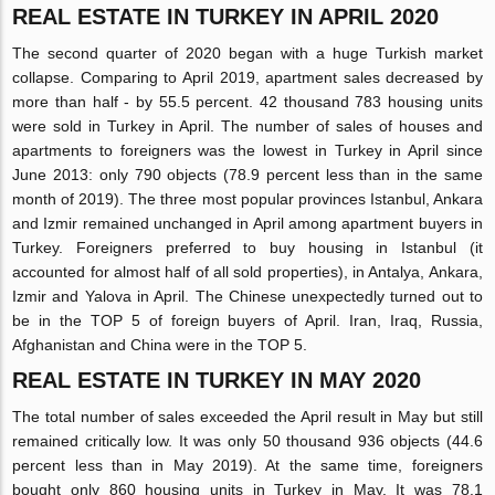
REAL ESTATE IN TURKEY IN APRIL 2020
The second quarter of 2020 began with a huge Turkish market
collapse. Comparing to April 2019, apartment sales decreased by
more than half - by 55.5 percent. 42 thousand 783 housing units
were sold in Turkey in April. The number of sales of houses and
apartments to foreigners was the lowest in Turkey in April since
June 2013: only 790 objects (78.9 percent less than in the same
month of 2019). The three most popular provinces Istanbul, Ankara
and Izmir remained unchanged in April among apartment buyers in
Turkey. Foreigners preferred to buy housing in Istanbul (it
accounted for almost half of all sold properties), in Antalya, Ankara,
Izmir and Yalova in April. The Chinese unexpectedly turned out to
be in the TOP 5 of foreign buyers of April. Iran, Iraq, Russia,
Afghanistan and China were in the TOP 5.
REAL ESTATE IN TURKEY IN MAY 2020
The total number of sales exceeded the April result in May but still
remained critically low. It was only 50 thousand 936 objects (44.6
percent less than in May 2019). At the same time, foreigners
bought only 860 housing units in Turkey in May. It was 78.1