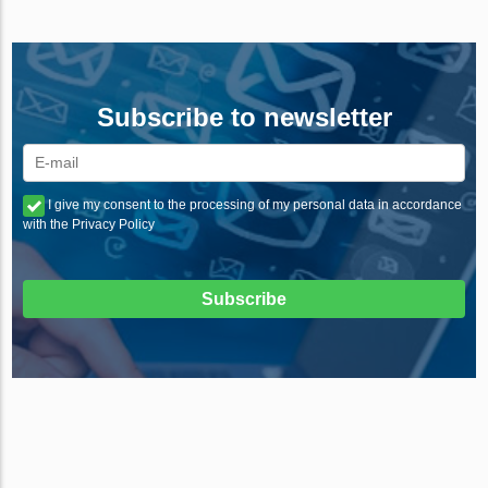
Subscribe to newsletter
I give my consent to the processing of my personal data in accordance
with the Privacy Policy
Subscribe