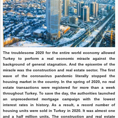
The troublesome 2020 for the entire world economy allowed
Turkey to perform a real economic miracle against the
background of general stagnation. And the epicentre of the
miracle was the construction and real estate sector. The first
wave of the coronavirus pandemic literally stopped the
housing market in the country. In the spring of 2020, no real
estate transactions were registered for more than a week
throughout Turkey. To save the day, the authorities launched
an unprecedented mortgage campaign with the lowest
interest rates in history. As a result, a record number of
housing units were sold in Turkey in 2020. It was almost one
and a half million units. The construction and real estate