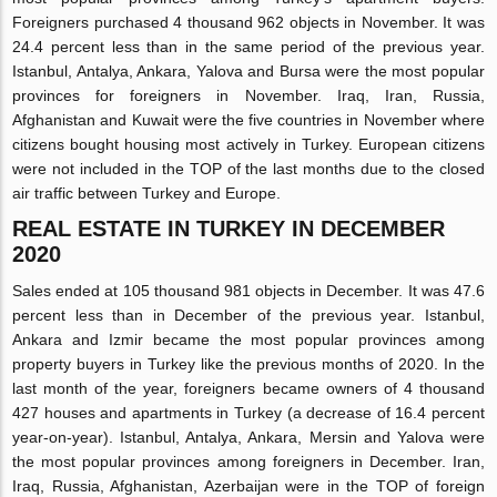
Foreigners purchased 4 thousand 962 objects in November. It was
24.4 percent less than in the same period of the previous year.
Istanbul, Antalya, Ankara, Yalova and Bursa were the most popular
provinces for foreigners in November. Iraq, Iran, Russia,
Afghanistan and Kuwait were the five countries in November where
citizens bought housing most actively in Turkey. European citizens
were not included in the TOP of the last months due to the closed
air traffic between Turkey and Europe.
REAL ESTATE IN TURKEY IN DECEMBER
2020
Sales ended at 105 thousand 981 objects in December. It was 47.6
percent less than in December of the previous year. Istanbul,
Ankara and Izmir became the most popular provinces among
property buyers in Turkey like the previous months of 2020. In the
last month of the year, foreigners became owners of 4 thousand
427 houses and apartments in Turkey (a decrease of 16.4 percent
year-on-year). Istanbul, Antalya, Ankara, Mersin and Yalova were
the most popular provinces among foreigners in December. Iran,
Iraq, Russia, Afghanistan, Azerbaijan were in the TOP of foreign