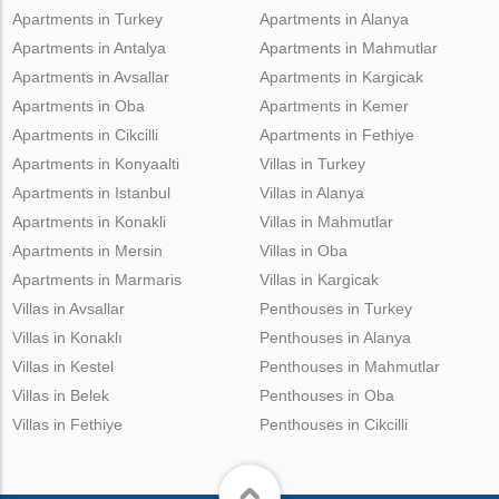
Apartments in Turkey
Apartments in Alanya
Apartments in Antalya
Apartments in Mahmutlar
Apartments in Avsallar
Apartments in Kargicak
Apartments in Oba
Apartments in Kemer
Apartments in Cikcilli
Apartments in Fethiye
Apartments in Konyaalti
Villas in Turkey
Apartments in Istanbul
Villas in Alanya
Apartments in Konakli
Villas in Mahmutlar
Apartments in Mersin
Villas in Oba
Apartments in Marmaris
Villas in Kargicak
Villas in Avsallar
Penthouses in Turkey
Villas in Konaklı
Penthouses in Alanya
Villas in Kestel
Penthouses in Mahmutlar
Villas in Belek
Penthouses in Oba
Villas in Fethiye
Penthouses in Cikcilli