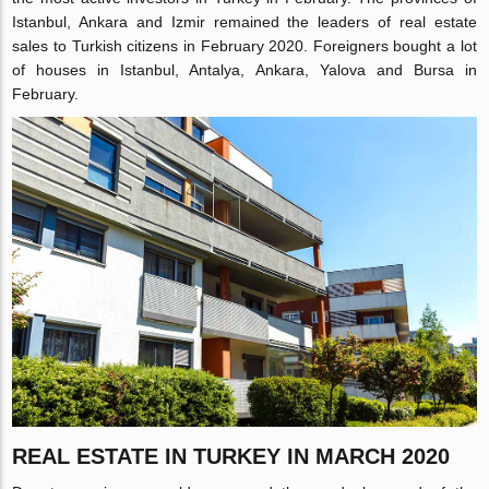
Istanbul, Ankara and Izmir remained the leaders of real estate
sales to Turkish citizens in February 2020. Foreigners bought a lot
of houses in Istanbul, Antalya, Ankara, Yalova and Bursa in
February.
REAL ESTATE IN TURKEY IN MARCH 2020