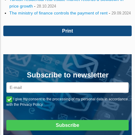
price growth
-
28.10.2024
The ministry of finance controls the payment of rent
-
29.09.2024
Print
Subscribe to newsletter
I give my consent to the processing of my personal data in accordance
with the Privacy Policy
Subscribe