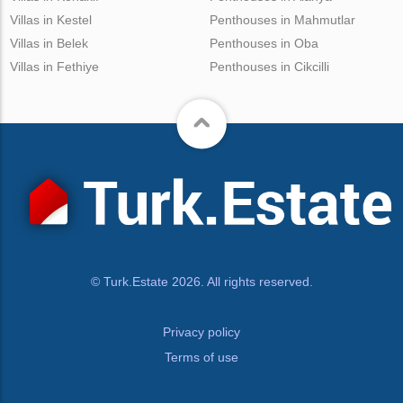
Villas in Kestel
Penthouses in Mahmutlar
Villas in Belek
Penthouses in Oba
Villas in Fethiye
Penthouses in Cikcilli
© Turk.Estate 2026. All rights reserved.
Privacy policy
Terms of use