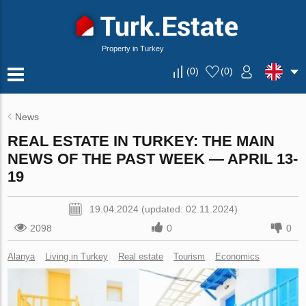
Property in Turkey
(
0
)
(
0
)
News
REAL ESTATE IN TURKEY: THE MAIN
NEWS OF THE PAST WEEK — APRIL 13-
19
19.04.2024 (updated: 02.11.2024)
2098
0
0
Alanya
Living in Turkey
Real estate
Tourism
Economics