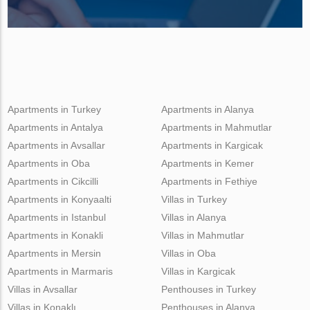
Apartments in Turkey
Apartments in Alanya
Apartments in Antalya
Apartments in Mahmutlar
Apartments in Avsallar
Apartments in Kargicak
Apartments in Oba
Apartments in Kemer
Apartments in Cikcilli
Apartments in Fethiye
Apartments in Konyaalti
Villas in Turkey
Apartments in Istanbul
Villas in Alanya
Apartments in Konakli
Villas in Mahmutlar
Apartments in Mersin
Villas in Oba
Apartments in Marmaris
Villas in Kargicak
Villas in Avsallar
Penthouses in Turkey
Villas in Konaklı
Penthouses in Alanya