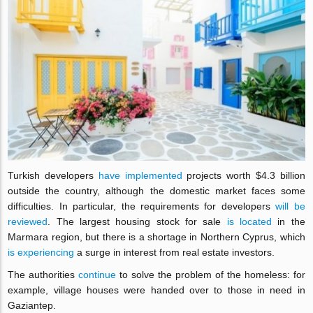
Turkish developers
have implemented
projects worth $4.3 billion
outside the country, although the domestic market faces some
difficulties. In particular, the requirements for developers
will be
reviewed
. The largest housing stock for sale
is located
in the
Marmara region, but there is a shortage in Northern Cyprus, which
is experiencing
a surge in interest from real estate investors.
The authorities
continue
to solve the problem of the homeless: for
example, village houses were handed over to those in need in
Gaziantep.