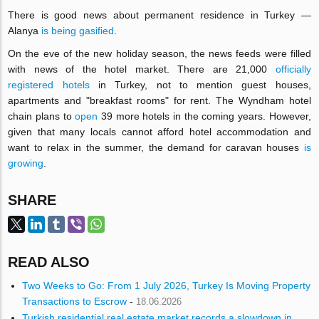
There is good news about permanent residence in Turkey —
Alanya
is being gasified
.
On the eve of the new holiday season, the news feeds were filled
with news of the hotel market. There are 21,000
officially
registered hotels
in Turkey, not to mention guest houses,
apartments and "breakfast rooms" for rent. The Wyndham hotel
chain plans to
open
39 more hotels in the coming years. However,
given that many locals cannot afford hotel accommodation and
want to relax in the summer, the demand for caravan houses
is
growing
.
SHARE
READ ALSO
Two Weeks to Go: From 1 July 2026, Turkey Is Moving Property
Transactions to Escrow
-
18.06.2026
Turkish residential real estate market records a slowdown in