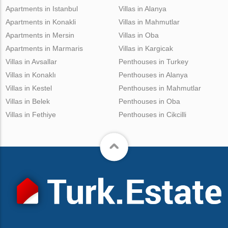
Apartments in Istanbul
Villas in Alanya
Apartments in Konakli
Villas in Mahmutlar
Apartments in Mersin
Villas in Oba
Apartments in Marmaris
Villas in Kargicak
Villas in Avsallar
Penthouses in Turkey
Villas in Konaklı
Penthouses in Alanya
Villas in Kestel
Penthouses in Mahmutlar
Villas in Belek
Penthouses in Oba
Villas in Fethiye
Penthouses in Cikcilli