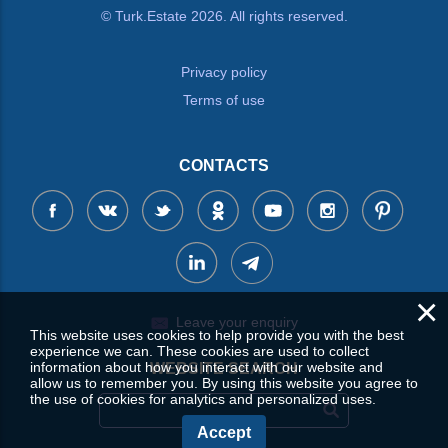
© Turk.Estate 2026. All rights reserved.
Privacy policy
Terms of use
CONTACTS
×
Leave your enquiry
This website uses cookies to help provide you with the best
experience we can. These cookies are used to collect
information about how you interact with our website and
WEBSITE SEARCH
allow us to remember you. By using this website you agree to
the use of cookies for analytics and personalized uses.
Accept