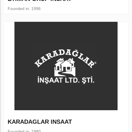
Founded in: 1996
KARADAGLAR INSAAT
Founded in: 1980