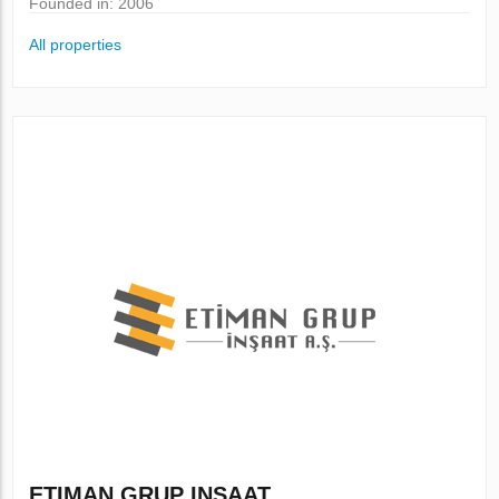
Founded in: 2006
All properties
ETIMAN GRUP INSAAT