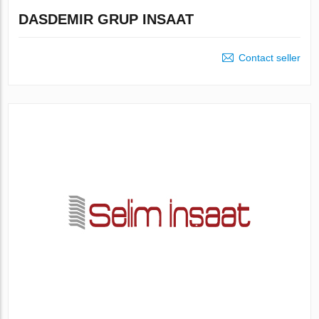
DASDEMIR GRUP INSAAT
Contact seller