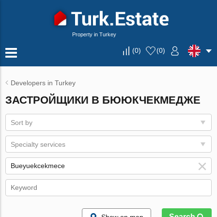
Property in Turkey
(
0
)
(
0
)
Developers in Turkey
ЗАСТРОЙЩИКИ В БЮЮКЧЕКМЕДЖЕ
Sort by
Specialty services
Search