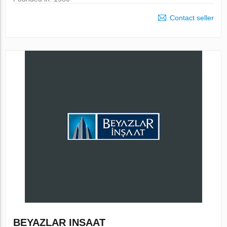
Contact seller
BEYAZLAR INSAAT