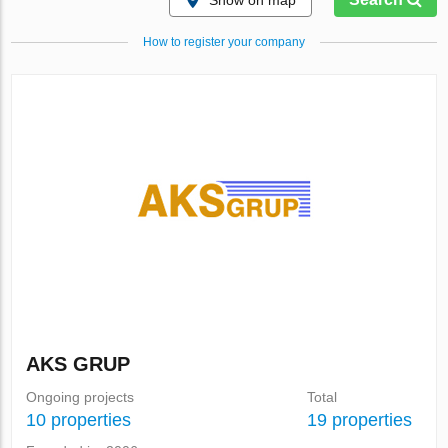
Show on map
How to register your company
AKS GRUP
Ongoing projects
Total
10 properties
19 properties