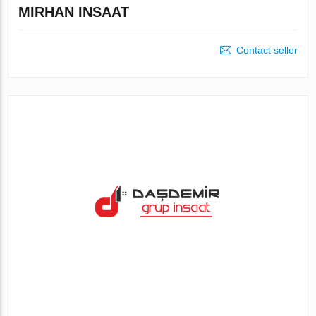
MIRHAN INSAAT
Contact seller