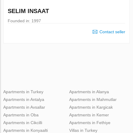
SELIM INSAAT
Founded in: 1997
Contact seller
Apartments in Turkey
Apartments in Alanya
Apartments in Antalya
Apartments in Mahmutlar
Apartments in Avsallar
Apartments in Kargicak
Apartments in Oba
Apartments in Kemer
Apartments in Cikcilli
Apartments in Fethiye
Apartments in Konyaalti
Villas in Turkey