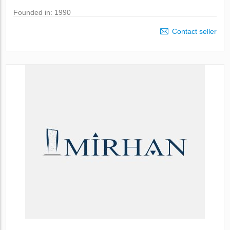
Founded in: 1990
Contact seller