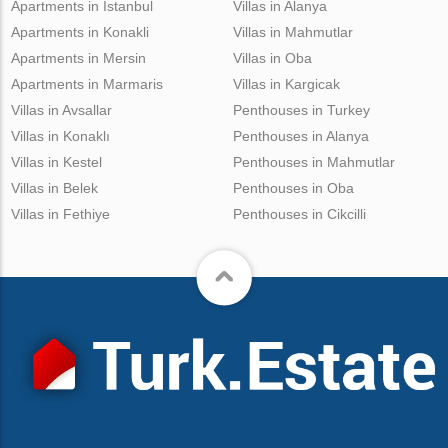
Apartments in Istanbul
Villas in Alanya
Apartments in Konakli
Villas in Mahmutlar
Apartments in Mersin
Villas in Oba
Apartments in Marmaris
Villas in Kargicak
Villas in Avsallar
Penthouses in Turkey
Villas in Konaklı
Penthouses in Alanya
Villas in Kestel
Penthouses in Mahmutlar
Villas in Belek
Penthouses in Oba
Villas in Fethiye
Penthouses in Cikcilli