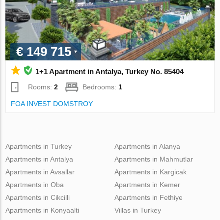
€ 149 715
1+1 Apartment in Antalya, Turkey No. 85404
Rooms:
2
Bedrooms:
1
FOA INVEST DOMSTROY
Apartments in Turkey
Apartments in Alanya
Apartments in Antalya
Apartments in Mahmutlar
Apartments in Avsallar
Apartments in Kargicak
Apartments in Oba
Apartments in Kemer
Apartments in Cikcilli
Apartments in Fethiye
Apartments in Konyaalti
Villas in Turkey