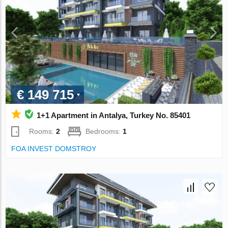
€ 149 715
1+1 Apartment in Antalya, Turkey No. 85401
Rooms:
2
Bedrooms:
1
FOA INVEST DOMSTROY