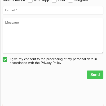
I give my consent to the processing of my personal data in
accordance with the Privacy Policy
Send