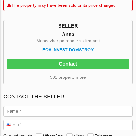
The property may have been sold or its price changed
SELLER
Anna
Menedzher po rabote s klientami
FOA INVEST DOMSTROY
Contact
991 property more
CONTACT THE SELLER
Contact me via
WhatsApp
Viber
Telegram