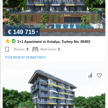
€ 149 715
1+1 Apartment in Antalya, Turkey No. 85403
Rooms:
2
Bedrooms:
1
FOA INVEST DOMSTROY