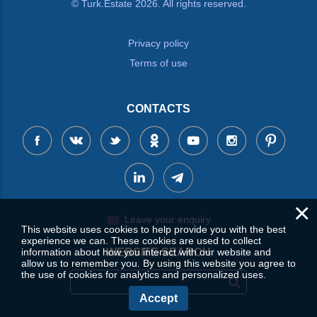
© Turk.Estate 2026. All rights reserved.
Privacy policy
Terms of use
CONTACTS
×
Leave your enquiry
This website uses cookies to help provide you with the best
experience we can. These cookies are used to collect
information about how you interact with our website and
WEBSITE SEARCH
allow us to remember you. By using this website you agree to
the use of cookies for analytics and personalized uses.
Accept