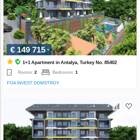
€ 149 715
1+1 Apartment in Antalya, Turkey No. 85402
Rooms:
2
Bedrooms:
1
FOA INVEST DOMSTROY