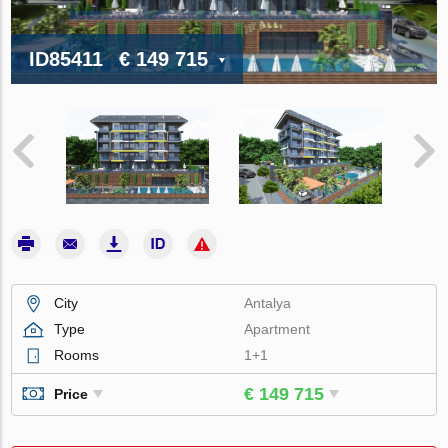
ID85411
€ 149 715
City
Antalya
Type
Apartment
Rooms
1+1
€ 149 715
Price