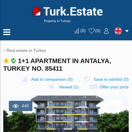
Property in Turkey
(
0
)
(
0
)
Real estate in Turkey
1+1 APARTMENT IN ANTALYA,
TURKEY NO. 85411
Add to comparison
(
0
)
Save to wishlist
(
0
)
Viewed (1)
Offer your price
445