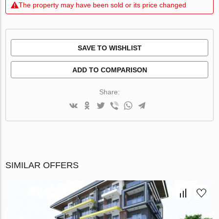
The property may have been sold or its price changed
SAVE TO WISHLIST
ADD TO COMPARISON
Share:
SIMILAR OFFERS