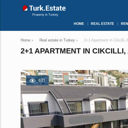
Property in Turkey
HOME
REAL ESTATE
REN
Home
›
Real estate in Turkey
›
2+1 Apartment in Cikcilli,
2+1 APARTMENT IN CIKCILLI,
631