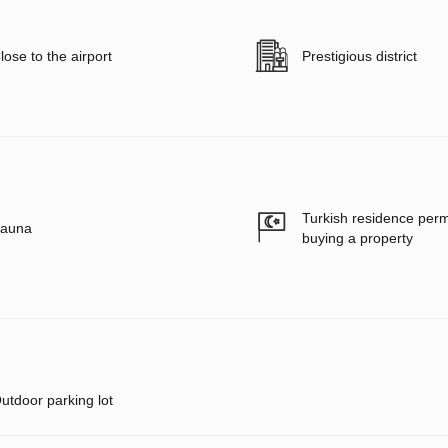
lose to the airport
Prestigious district
Turkish residence per
auna
buying a property
utdoor parking lot