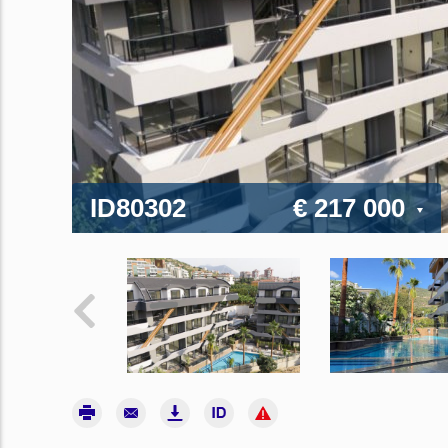
ID80302
€ 217 000