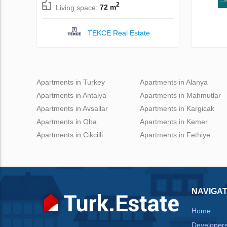
2
Living space:
72 m
TEKCE Real Estate
Apartments in Turkey
Apartments in Alanya
Apartments in Antalya
Apartments in Mahmutlar
Apartments in Avsallar
Apartments in Kargicak
Apartments in Oba
Apartments in Kemer
Apartments in Cikcilli
Apartments in Fethiye
NAVIGAT
Home
Developer