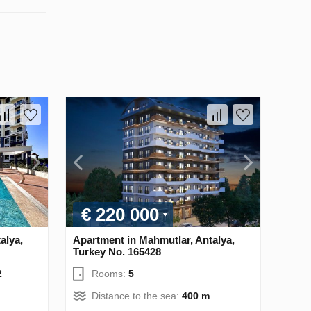
€ 220 000
alya,
Apartment in Mahmutlar, Antalya,
Turkey No. 165428
2
Rooms:
5
Distance to the sea:
400 m