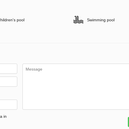
hildren's pool
Swimming pool
a in