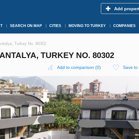
Add proper
T
SEARCH ON MAP
CITIES
MOVING TO TURKEY
COMPANIES
 Antalya, Turkey No. 80302
 ANTALYA, TURKEY NO. 80302
Add to comparison
(
0
)
Save to 