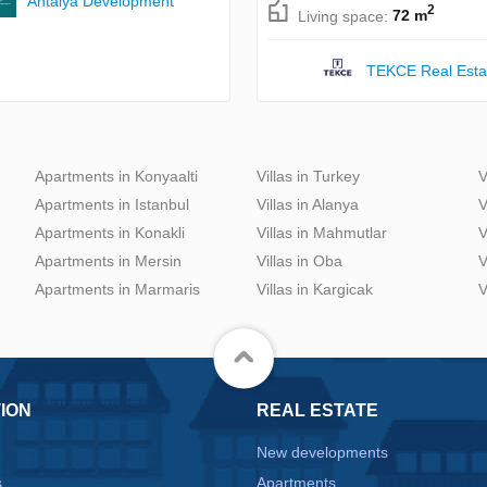
Antalya Development
2
Living space:
72 m
TEKCE Real Esta
Apartments in Konyaalti
Villas in Turkey
V
Apartments in Istanbul
Villas in Alanya
V
Apartments in Konakli
Villas in Mahmutlar
V
Apartments in Mersin
Villas in Oba
V
Apartments in Marmaris
Villas in Kargicak
V
ION
REAL ESTATE
New developments
s
Apartments