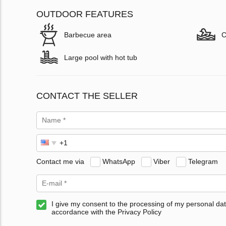
OUTDOOR FEATURES
Barbecue area
C
Large pool with hot tub
CONTACT THE SELLER
Contact me via
WhatsApp
Viber
Telegram
I give my consent to the processing of my personal dat
accordance with the Privacy Policy