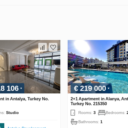
18 106
€ 219 000
t in Antalya, Turkey No.
2+1 Apartment in Alanya, Ant
Turkey No. 215350
ms:
Studio
Rooms:
3
Bedrooms:
Bathrooms:
1