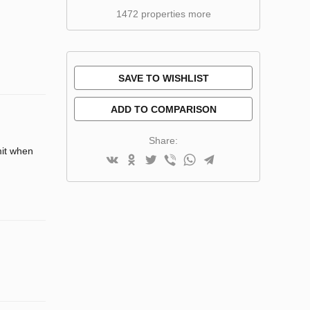
1472 properties more
SAVE TO WISHLIST
ADD TO COMPARISON
Share:
mit when