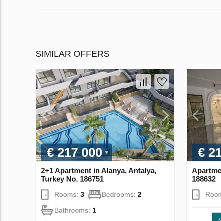
SIMILAR OFFERS
€ 217 000
€ 2
2+1 Apartment in Alanya, Antalya,
Apartmen
Turkey No. 186751
188632
Rooms:
3
Bedrooms:
2
Roo
Bathrooms:
1