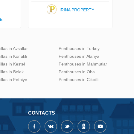
IRINA PROPERTY
te
illas in Avsallar
Penthouses in Turkey
illas in Konaklı
Penthouses in Alanya
illas in Kestel
Penthouses in Mahmutlar
illas in Belek
Penthouses in Oba
illas in Fethiye
Penthouses in Cikcilli
CONTACTS