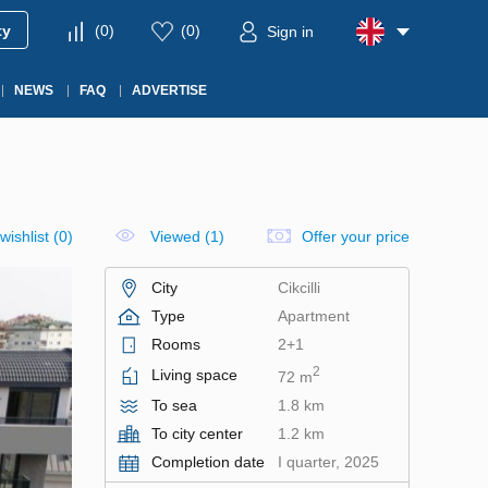
ty
(
0
)
(
0
)
Sign in
NEWS
FAQ
ADVERTISE
wishlist
(
0
)
Viewed (1)
Offer your price
City
Cikcilli
Type
Apartment
Rooms
2+1
2
Living space
72 m
To sea
1.8 km
To city center
1.2 km
Completion date
I quarter, 2025