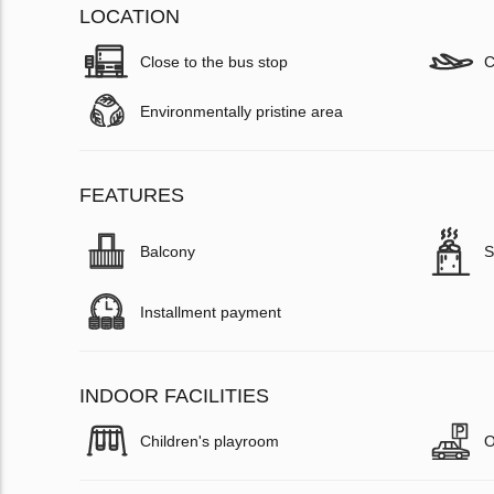
LOCATION
Close to the bus stop
C
Environmentally pristine area
FEATURES
Balcony
S
Installment payment
INDOOR FACILITIES
Children's playroom
O