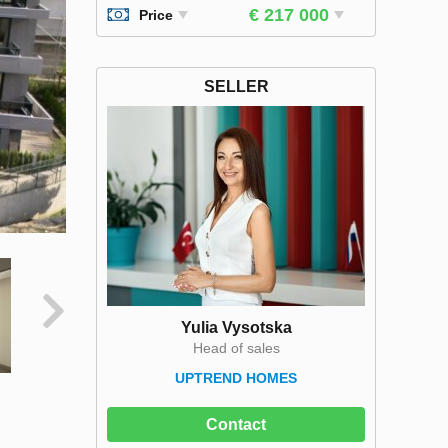
€ 217 000
Price
SELLER
Yulia Vysotska
Head of sales
UPTREND HOMES
Contact