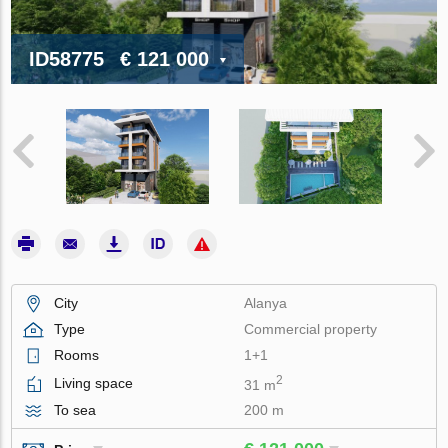
ID58775
€ 121 000
City
Alanya
Type
Commercial property
Rooms
1+1
2
Living space
31 m
To sea
200 m