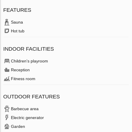
FEATURES
Sauna
Hot tub
INDOOR FACILITIES
Children's playroom
Reception
Fitness room
OUTDOOR FEATURES
Barbecue area
Electric generator
Garden