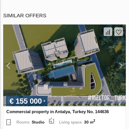
SIMILAR OFFERS
€ 155 000
Commercial property in Antalya, Turkey No. 144636
2
Rooms:
Studio
Living space:
30 m