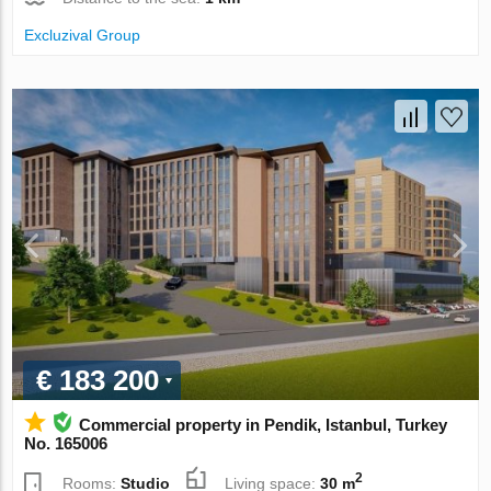
Excluzival Group
€ 183 200
Commercial property in Pendik, Istanbul, Turkey
No. 165006
2
Rooms:
Studio
Living space:
30 m