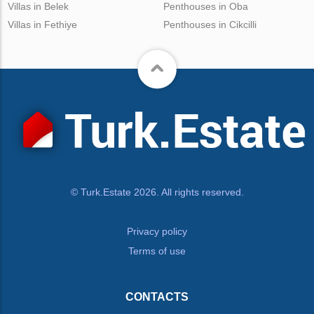
Villas in Belek
Penthouses in Oba
Villas in Fethiye
Penthouses in Cikcilli
© Turk.Estate 2026. All rights reserved.
Privacy policy
Terms of use
CONTACTS