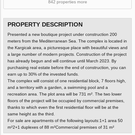
842 properties more
PROPERTY DESCRIPTION
Presented a new boutique project under construction 200
meters from the Mediterranean Sea. The complex is located in
the Kargicak area, a picturesque place with beautiful views and
a large number of modern projects. Construction of the project
has already begun and will continue until March 2023. By
purchasing real estate before the end of construction, you can
earn up to 30% of the invested funds.
The complex will consist of one residential block, 7 floors high,
and a territory with a garden, a swimming pool and a
recreation area. The plot area will be 731 m². The two lower
floors of the project will be occupied by commercial premises,
thanks to which even the first residential floor will be at the
same height as the third.
For sale are apartments of the following layouts:1+1 area 50
m²2+1 duplexes of 88 m²Commercial premises of 31 m²