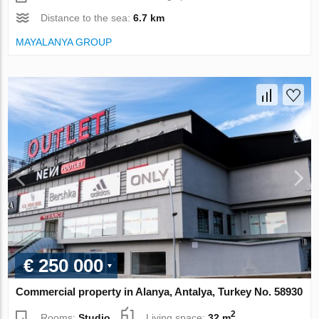
Distance to the sea:
6.7 km
MAYALANYA GROUP
€ 250 000
Commercial property in Alanya, Antalya, Turkey No. 58930
2
Rooms:
Studio
Living space:
32 m