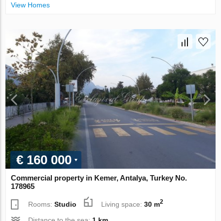
View Homes
€ 160 000
Commercial property in Kemer, Antalya, Turkey No.
178965
2
Rooms:
Studio
Living space:
30 m
Distance to the sea:
1 km