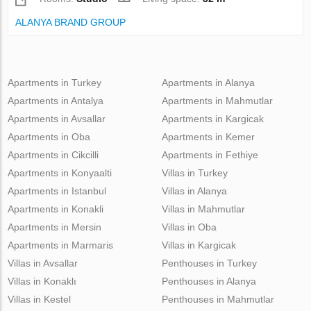
ALANYA BRAND GROUP
Apartments in Turkey
Apartments in Alanya
Apartments in Antalya
Apartments in Mahmutlar
Apartments in Avsallar
Apartments in Kargicak
Apartments in Oba
Apartments in Kemer
Apartments in Cikcilli
Apartments in Fethiye
Apartments in Konyaalti
Villas in Turkey
Apartments in Istanbul
Villas in Alanya
Apartments in Konakli
Villas in Mahmutlar
Apartments in Mersin
Villas in Oba
Apartments in Marmaris
Villas in Kargicak
Villas in Avsallar
Penthouses in Turkey
Villas in Konaklı
Penthouses in Alanya
Villas in Kestel
Penthouses in Mahmutlar