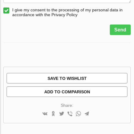
I give my consent to the processing of my personal data in
accordance with the Privacy Policy
Send
SAVE TO WISHLIST
ADD TO COMPARISON
Share: