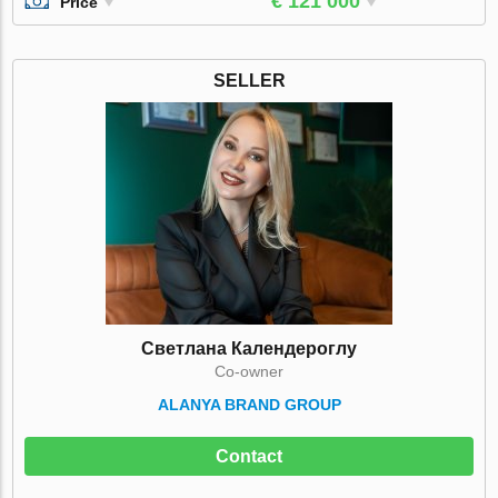
€ 121 000
Price
SELLER
Светлана Календероглу
Co-owner
ALANYA BRAND GROUP
Contact