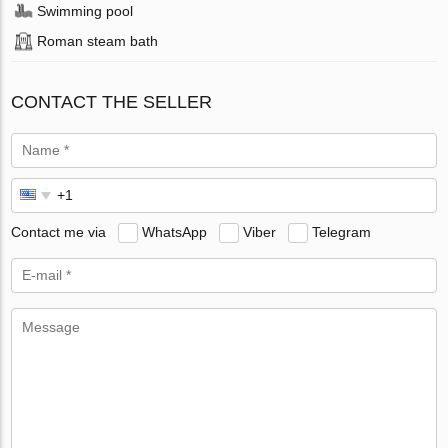
Swimming pool
Roman steam bath
CONTACT THE SELLER
Contact me via
WhatsApp
Viber
Telegram