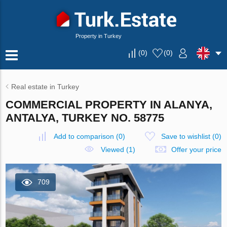
Property in Turkey
(
0
)
(
0
)
Real estate in Turkey
COMMERCIAL PROPERTY IN ALANYA,
ANTALYA, TURKEY NO. 58775
Add to comparison
(
0
)
Save to wishlist
(
0
)
Viewed (1)
Offer your price
709