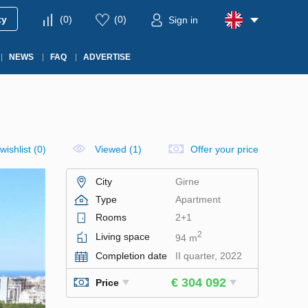
ty
(
0
)
(
0
)
Sign in
NEWS
FAQ
ADVERTISE
wishlist
(
0
)
Viewed (1)
Offer your price
City
Girne
Type
Apartment
Rooms
2+1
2
Living space
94 m
Completion date
II quarter, 2022
€ 304 092
Price