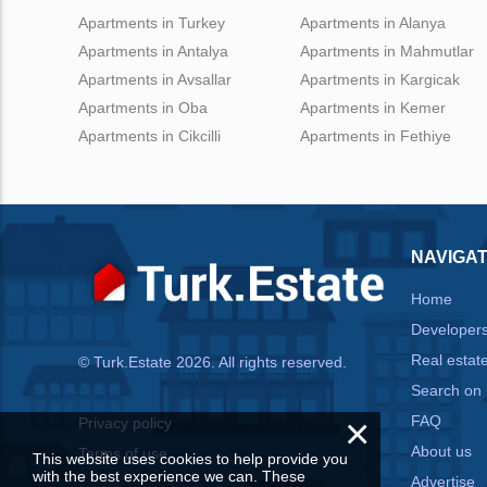
Apartments in Turkey
Apartments in Alanya
Apartments in Antalya
Apartments in Mahmutlar
Apartments in Avsallar
Apartments in Kargicak
Apartments in Oba
Apartments in Kemer
Apartments in Cikcilli
Apartments in Fethiye
NAVIGAT
Home
Developer
Real estat
© Turk.Estate 2026. All rights reserved.
Search on
×
FAQ
Privacy policy
About us
Terms of use
This website uses cookies to help provide you
with the best experience we can. These
Advertise