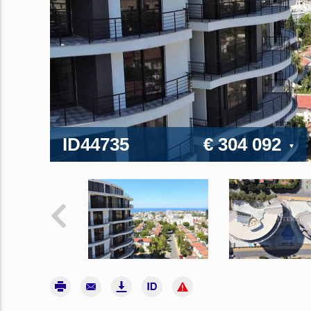
ID44735
€ 304 092