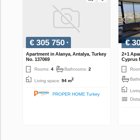
€ 305 750
€ 3
Apartment in Alanya, Antalya, Turkey
2+1 Apar
No. 137069
Cyprus 
Rooms:
4
Bathrooms:
2
Roo
Bath
2
Living space:
94 m
Livi
PROPER HOME Turkey
Dist