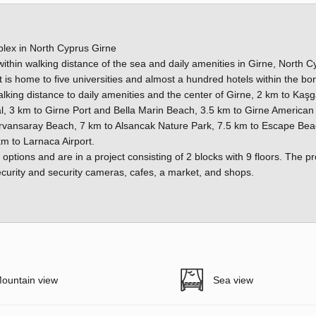
lex in North Cyprus Girne
ithin walking distance of the sea and daily amenities in Girne, North C
hat is home to five universities and almost a hundred hotels within the bo
lking distance to daily amenities and the center of Girne, 2 km to Kaşg
l, 3 km to Girne Port and Bella Marin Beach, 3.5 km to Girne American
ervansaray Beach, 7 km to Alsancak Nature Park, 7.5 km to Escape Bea
m to Larnaca Airport.
options and are in a project consisting of 2 blocks with 9 floors. The pr
urity and security cameras, cafes, a market, and shops.
ountain view
Sea view