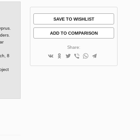
SAVE TO WISHLIST
yprus.
ADD TO COMPARISON
rders.
ar
Share:
ch, 8
oject