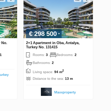
€ 298 500
y No.
2+1 Apartment in Oba, Antalya,
Turkey No. 131415
1
Rooms:
3
Bedrooms:
2
Bathrooms:
2
2
Living space:
94 m
urkey
Distance to the sea:
13 m
Maxxproperty