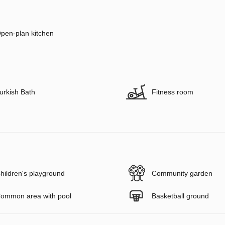
pen-plan kitchen
urkish Bath
Fitness room
hildren's playground
Community garden
ommon area with pool
Basketball ground