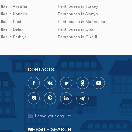
illas in Avsallar
Penthouses in Turkey
illas in Konaklı
Penthouses in Alanya
illas in Kestel
Penthouses in Mahmutlar
illas in Belek
Penthouses in Oba
illas in Fethiye
Penthouses in Cikcilli
CONTACTS
x
Leave your enquiry
WEBSITE SEARCH