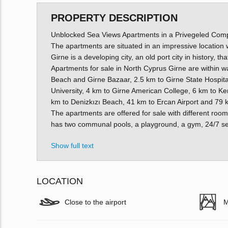
PROPERTY DESCRIPTION
Unblocked Sea Views Apartments in a Privegeled Comp
The apartments are situated in an impressive location w
Girne is a developing city, an old port city in history, t
Apartments for sale in North Cyprus Girne are within wa
Beach and Girne Bazaar, 2.5 km to Girne State Hospita
University, 4 km to Girne American College, 6 km to K
km to Denizkızı Beach, 41 km to Ercan Airport and 79 k
The apartments are offered for sale with different room 
has two communal pools, a playground, a gym, 24/7 sec
Show full text
LOCATION
Close to the airport
M