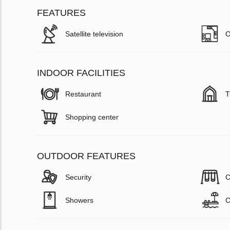
FEATURES
Satellite television
O
INDOOR FACILITIES
Restaurant
T
Shopping center
OUTDOOR FEATURES
Security
C
Showers
C