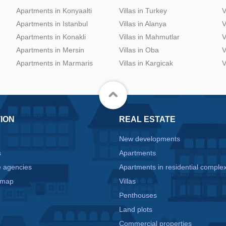
Apartments in Konyaalti
Villas in Turkey
V
Apartments in Istanbul
Villas in Alanya
V
Apartments in Konakli
Villas in Mahmutlar
V
Apartments in Mersin
Villas in Oba
V
Apartments in Marmaris
Villas in Kargicak
V
ION
REAL ESTATE
New developments
s
Apartments
e agencies
Apartments in residential comple
 map
Villas
Penthouses
Land plots
Commercial properties