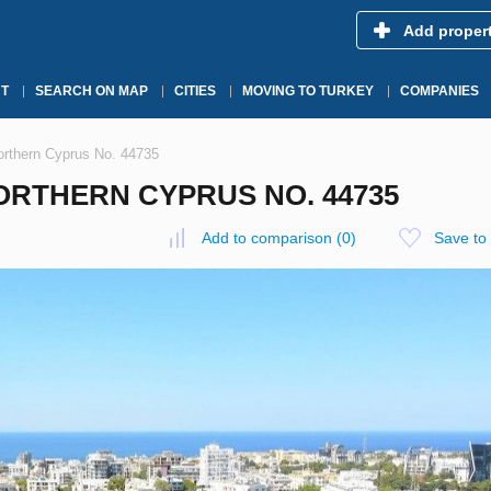
Add proper
T
SEARCH ON MAP
CITIES
MOVING TO TURKEY
COMPANIES
orthern Cyprus No. 44735
NORTHERN CYPRUS NO. 44735
Add to comparison
(
0
)
Save to 