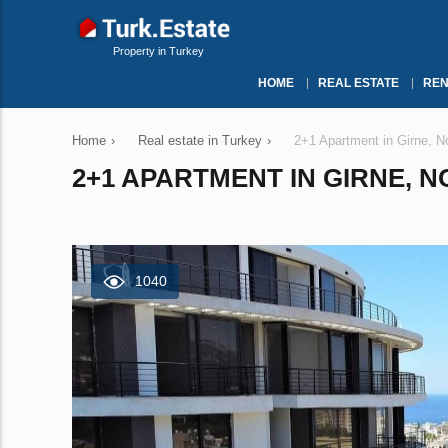
Property in Turkey
HOME
REAL ESTATE
REN
Home
›
Real estate in Turkey
›
2+1 Apartment in Girne, N
2+1 APARTMENT IN GIRNE, 
1040