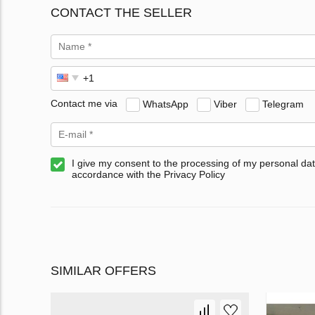
CONTACT THE SELLER
Contact me via
WhatsApp
Viber
Telegram
I give my consent to the processing of my personal dat
accordance with the Privacy Policy
SIMILAR OFFERS