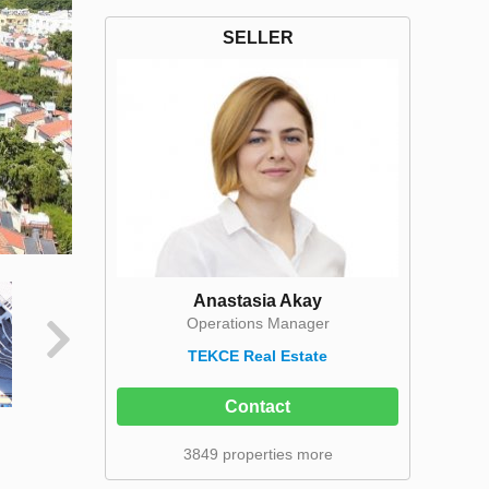
SELLER
Anastasia Akay
Operations Manager
TEKCE Real Estate
Contact
3849 properties more