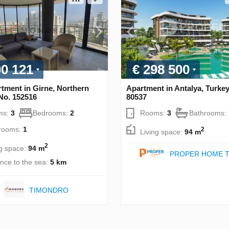
00 121
€ 298 500
tment in Girne, Northern
Apartment in Antalya, Turke
No. 152516
80537
ms:
3
Bedrooms:
2
Rooms:
3
Bathrooms:
rooms:
1
2
Living space:
94 m
2
ng space:
94 m
PROPER HOME T
ance to the sea:
5 km
TIMONDRO