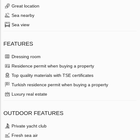
Great location
Sea nearby
Sea view
FEATURES
Dressing room
Residence permit when buying a property
Top quality materials with TSE certificates
Turkish residence permit when buying a property
Luxury real estate
OUTDOOR FEATURES
Private yacht club
Fresh sea air