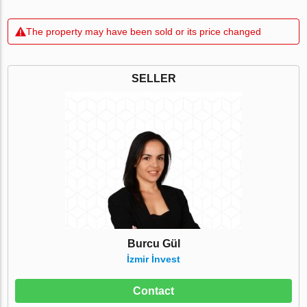
The property may have been sold or its price changed
SELLER
Burcu Gül
İzmir İnvest
Contact