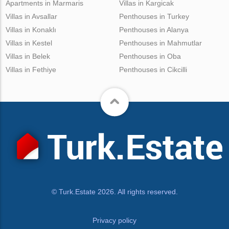
Apartments in Marmaris
Villas in Kargicak
Villas in Avsallar
Penthouses in Turkey
Villas in Konaklı
Penthouses in Alanya
Villas in Kestel
Penthouses in Mahmutlar
Villas in Belek
Penthouses in Oba
Villas in Fethiye
Penthouses in Cikcilli
© Turk.Estate 2026. All rights reserved.
Privacy policy