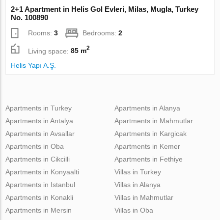
2+1 Apartment in Helis Gol Evleri, Milas, Mugla, Turkey
No. 100890
Rooms:
3
Bedrooms:
2
2
Living space:
85 m
Helis Yapı A.Ş.
Apartments in Turkey
Apartments in Alanya
Apartments in Antalya
Apartments in Mahmutlar
Apartments in Avsallar
Apartments in Kargicak
Apartments in Oba
Apartments in Kemer
Apartments in Cikcilli
Apartments in Fethiye
Apartments in Konyaalti
Villas in Turkey
Apartments in Istanbul
Villas in Alanya
Apartments in Konakli
Villas in Mahmutlar
Apartments in Mersin
Villas in Oba