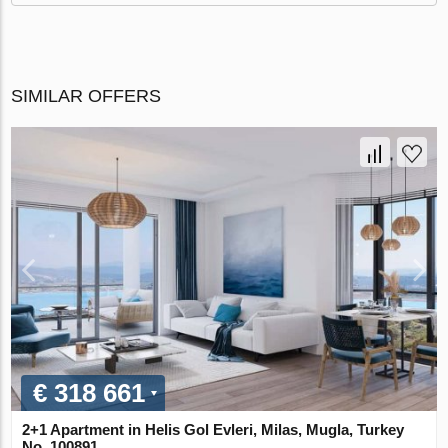
SIMILAR OFFERS
€ 318 661
2+1 Apartment in Helis Gol Evleri, Milas, Mugla, Turkey
No. 100891