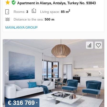
Apartment in Alanya, Antalya, Turkey No. 93843
2
Rooms:
3
Living space:
85 m
Distance to the sea:
500 m
MAYALANYA GROUP
€ 316 769