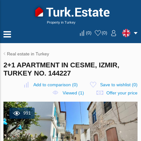
Property in Turkey
(
0
)
(
0
)
Real estate in Turkey
2+1 APARTMENT IN CESME, IZMIR,
TURKEY NO. 144227
Add to comparison
(
0
)
Save to wishlist
(
0
)
Viewed (1)
Offer your price
991