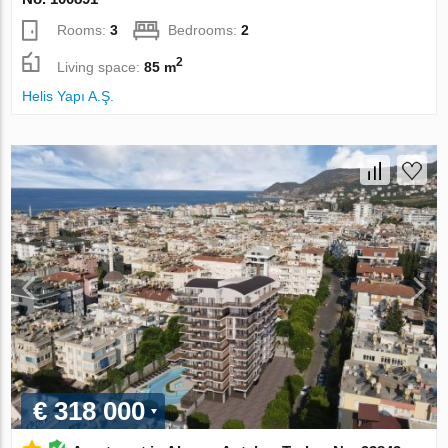
Rooms:
3
Bedrooms:
2
2
Living space:
85 m
Helis Yapı A.Ş.
€ 318 000