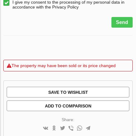
I give my consent to the processing of my personal data in
accordance with the Privacy Policy
Send
The property may have been sold or its price changed
SAVE TO WISHLIST
ADD TO COMPARISON
Share: