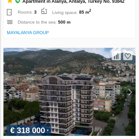
Apartment in Alanya, Antalya, Turkey No. 93842
2
Rooms:
3
Living space:
85 m
Distance to the sea:
500 m
MAYALANYA GROUP
€ 318 000