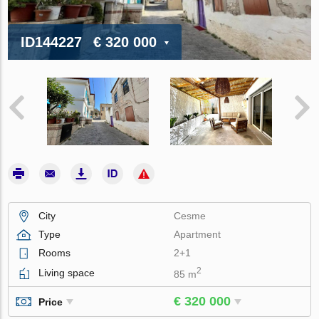
ID144227
€ 320 000
City
Cesme
Type
Apartment
Rooms
2+1
2
Living space
85 m
€ 320 000
Price