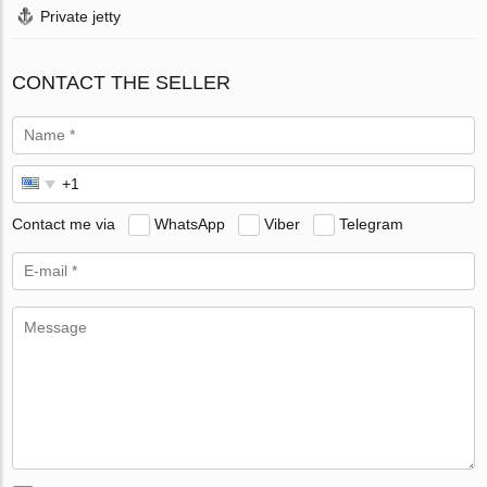
Private jetty
CONTACT THE SELLER
Contact me via
WhatsApp
Viber
Telegram