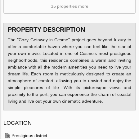
35 properties more
PROPERTY DESCRIPTION
The "Cozy Getaway in Cesme" project goes beyond luxury to
offer a comfortable haven where you can feel like the star of
your own movie. Located in one of Cesme's most prestigious
neighborhoods, this residence combines a warm and inviting
ambiance with all the modern amenities you need to live your
dream life. Each room is meticulously designed to create an
atmosphere of comfort, allowing you to unwind and enjoy the
simple pleasures of life. With its picturesque views and
proximity to the port, you can experience the charm of coastal
living and live out your own cinematic adventure.
LOCATION
Prestigious district