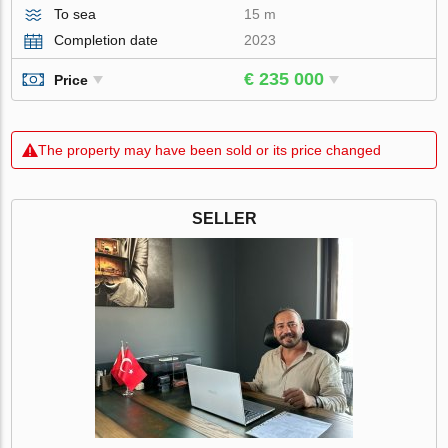
To sea
15 m
Completion date
2023
€ 235 000
Price
The property may have been sold or its price changed
SELLER