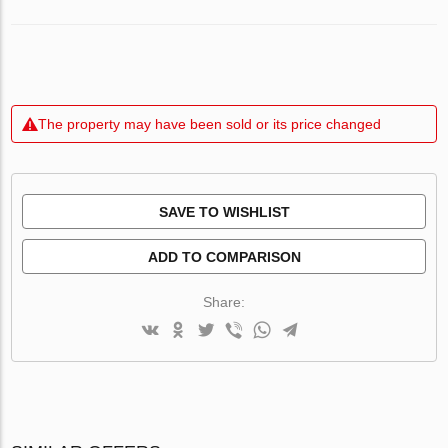
The property may have been sold or its price changed
SAVE TO WISHLIST
ADD TO COMPARISON
Share: