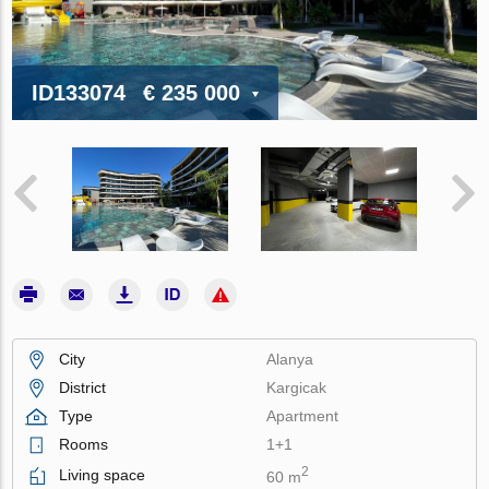
ID133074
€ 235 000
City
Alanya
District
Kargicak
Type
Apartment
Rooms
1+1
2
Living space
60 m