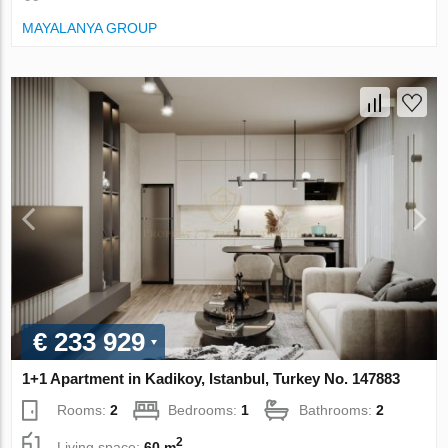
MAYALANYA GROUP
€ 233 929
1+1 Apartment in Kadikoy, Istanbul, Turkey No. 147883
Rooms:
2
Bedrooms:
1
Bathrooms:
2
2
Living space:
60 m