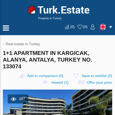
Property in Turkey
(
0
)
(
0
)
Real estate in Turkey
1+1 APARTMENT IN KARGICAK,
ALANYA, ANTALYA, TURKEY NO.
133074
Add to comparison
(
0
)
Save to wishlist
(
0
)
Viewed (1)
Offer your price
287