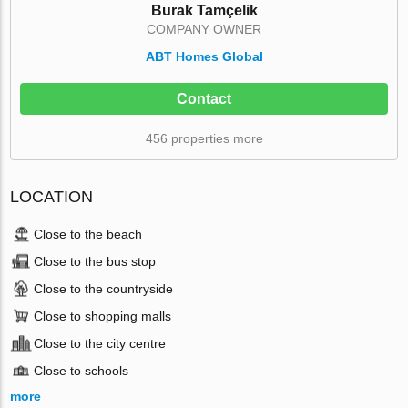
Burak Tamçelik
COMPANY OWNER
ABT Homes Global
Contact
456 properties more
LOCATION
Close to the beach
Close to the bus stop
Close to the countryside
Close to shopping malls
Close to the city centre
Close to schools
more