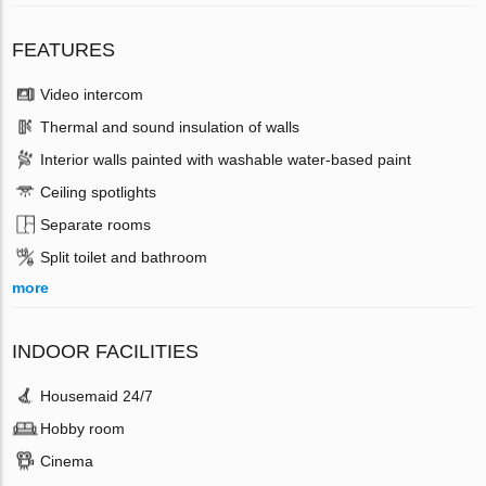
FEATURES
Video intercom
Thermal and sound insulation of walls
Interior walls painted with washable water-based paint
Ceiling spotlights
Separate rooms
Split toilet and bathroom
more
INDOOR FACILITIES
Housemaid 24/7
Hobby room
Cinema