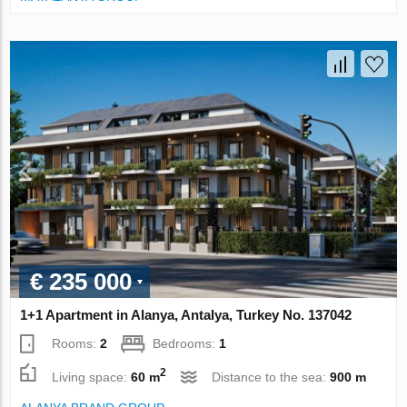
€ 235 000
1+1 Apartment in Alanya, Antalya, Turkey No. 137042
Rooms:
2
Bedrooms:
1
2
Living space:
60 m
Distance to the sea:
900 m