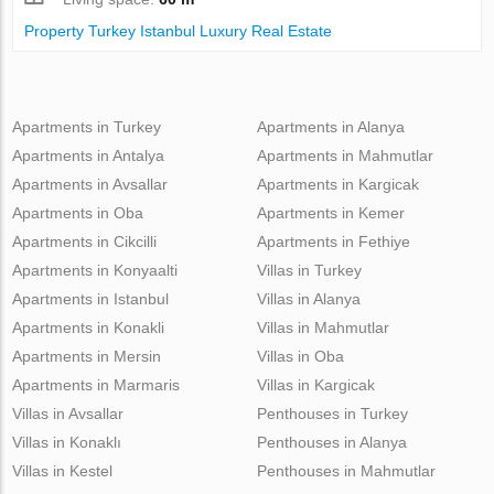
Property Turkey Istanbul Luxury Real Estate
Apartments in Turkey
Apartments in Alanya
Apartments in Antalya
Apartments in Mahmutlar
Apartments in Avsallar
Apartments in Kargicak
Apartments in Oba
Apartments in Kemer
Apartments in Cikcilli
Apartments in Fethiye
Apartments in Konyaalti
Villas in Turkey
Apartments in Istanbul
Villas in Alanya
Apartments in Konakli
Villas in Mahmutlar
Apartments in Mersin
Villas in Oba
Apartments in Marmaris
Villas in Kargicak
Villas in Avsallar
Penthouses in Turkey
Villas in Konaklı
Penthouses in Alanya
Villas in Kestel
Penthouses in Mahmutlar