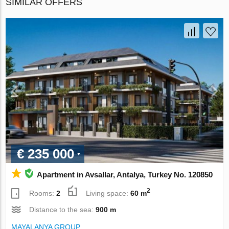
SIMILAR OFFERS
€ 235 000
Apartment in Avsallar, Antalya, Turkey No. 120850
2
Rooms:
2
Living space:
60 m
Distance to the sea:
900 m
MAYALANYA GROUP