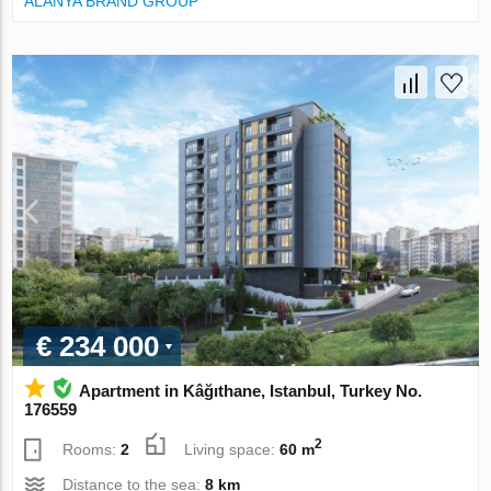
ALANYA BRAND GROUP
€ 234 000
Apartment in Kâğıthane, Istanbul, Turkey No.
176559
2
Rooms:
2
Living space:
60 m
Distance to the sea:
8 km