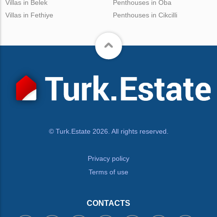
Villas in Belek
Penthouses in Oba
Villas in Fethiye
Penthouses in Cikcilli
© Turk.Estate 2026. All rights reserved.
Privacy policy
Terms of use
CONTACTS