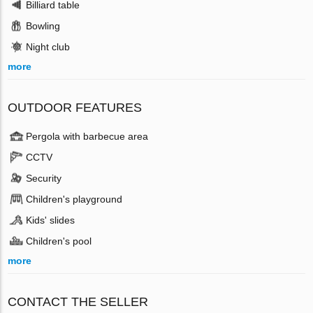
Billiard table
Bowling
Night club
more
OUTDOOR FEATURES
Pergola with barbecue area
CCTV
Security
Children's playground
Kids' slides
Children's pool
more
CONTACT THE SELLER