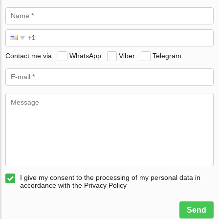
Contact me via
WhatsApp
Viber
Telegram
I give my consent to the processing of my personal data in
accordance with the Privacy Policy
Send