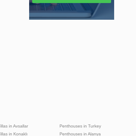
illas in Avsallar
Penthouses in Turkey
illas in Konaklı
Penthouses in Alanya