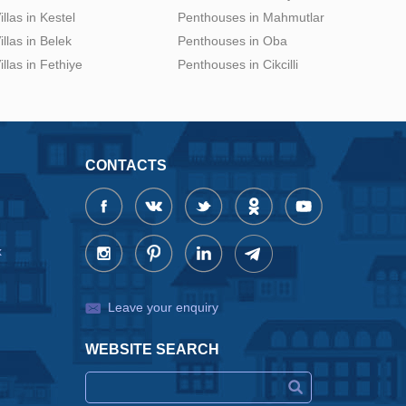
illas in Kestel
Penthouses in Mahmutlar
illas in Belek
Penthouses in Oba
illas in Fethiye
Penthouses in Cikcilli
CONTACTS
x
Leave your enquiry
WEBSITE SEARCH