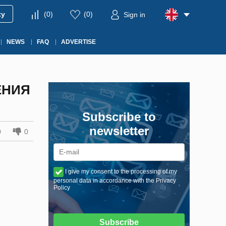
ty
(
0
)
(
0
)
Sign in
NEWS
FAQ
ADVERTISE
ЕНИЯ
Subscribe to
newsletter
0
0
I give my consent to the processing of my
personal data in accordance with the Privacy
Policy
Subscribe