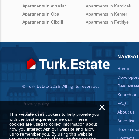
Apartments in Avsallar
Apartments in Kargicak
Apartments in Oba
Apartments in Kemer
Apartments in Cikcilli
Apartments in Fethiye
NAVIGAT
Home
Developer
Real estat
© Turk.Estate 2026. All rights reserved.
Search on
×
FAQ
Privacy policy
About us
Terms of use
This website uses cookies to help provide you
with the best experience we can. These
Advertise
cookies are used to collect information about
how you interact with our website and allow
How to us
us to remember you. By using this website
Contacts