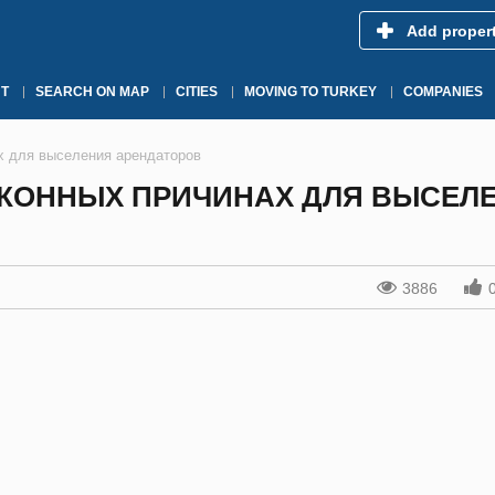
Add proper
T
SEARCH ON MAP
CITIES
MOVING TO TURKEY
COMPANIES
х для выселения арендаторов
КОННЫХ ПРИЧИНАХ ДЛЯ ВЫСЕЛ
3886