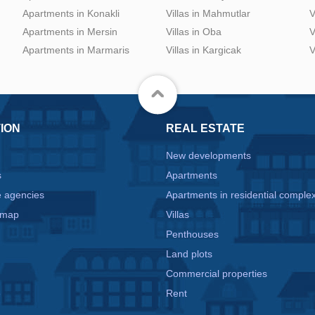
Apartments in Konakli
Villas in Mahmutlar
V
Apartments in Mersin
Villas in Oba
V
Apartments in Marmaris
Villas in Kargicak
V
ION
REAL ESTATE
New developments
s
Apartments
e agencies
Apartments in residential comple
 map
Villas
Penthouses
Land plots
Commercial properties
e
Rent