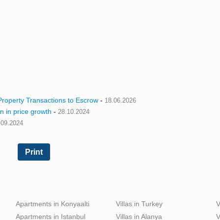
roperty Transactions to Escrow
-
18.06.2026
n in price growth
-
28.10.2024
.09.2024
Print
Apartments in Konyaalti
Villas in Turkey
V
Apartments in Istanbul
Villas in Alanya
V