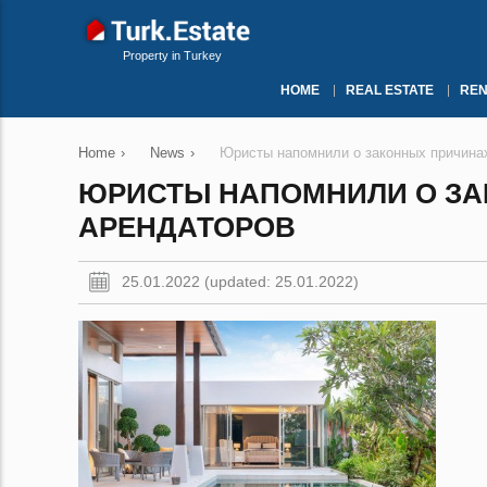
Property in Turkey
HOME
REAL ESTATE
REN
Home
›
News
›
Юристы напомнили о законных причина
ЮРИСТЫ НАПОМНИЛИ О ЗА
АРЕНДАТОРОВ
25.01.2022 (updated: 25.01.2022)