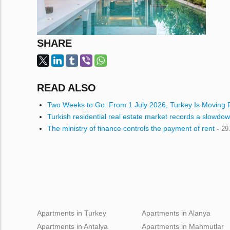
SHARE
READ ALSO
Two Weeks to Go: From 1 July 2026, Turkey Is Moving P
Turkish residential real estate market records a slowdow
The ministry of finance controls the payment of rent
-
29
Apartments in Turkey
Apartments in Alanya
Apartments in Antalya
Apartments in Mahmutlar