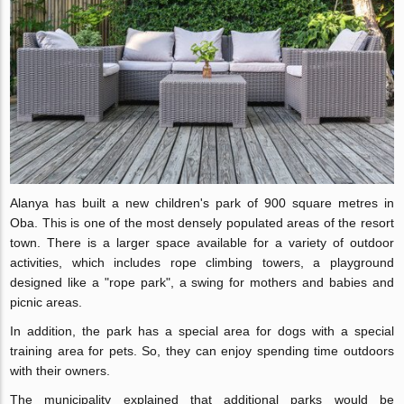
Alanya has built a new children's park of 900 square metres in
Oba. This is one of the most densely populated areas of the resort
town. There is a larger space available for a variety of outdoor
activities, which includes rope climbing towers, a playground
designed like a "rope park", a swing for mothers and babies and
picnic areas.
In addition, the park has a special area for dogs with a special
training area for pets. So, they can enjoy spending time outdoors
with their owners.
The municipality explained that additional parks would be