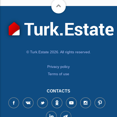
© Turk.Estate 2026. All rights reserved.
Privacy policy
Terms of use
CONTACTS