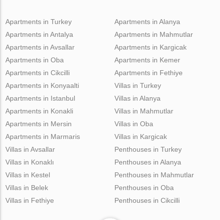
Apartments in Turkey
Apartments in Alanya
Apartments in Antalya
Apartments in Mahmutlar
Apartments in Avsallar
Apartments in Kargicak
Apartments in Oba
Apartments in Kemer
Apartments in Cikcilli
Apartments in Fethiye
Apartments in Konyaalti
Villas in Turkey
Apartments in Istanbul
Villas in Alanya
Apartments in Konakli
Villas in Mahmutlar
Apartments in Mersin
Villas in Oba
Apartments in Marmaris
Villas in Kargicak
Villas in Avsallar
Penthouses in Turkey
Villas in Konaklı
Penthouses in Alanya
Villas in Kestel
Penthouses in Mahmutlar
Villas in Belek
Penthouses in Oba
Villas in Fethiye
Penthouses in Cikcilli