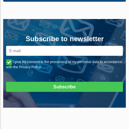
Subscribe to newsletter
I give my consent to the processing of my personal data in accordance
with the Privacy Policy
Subscribe