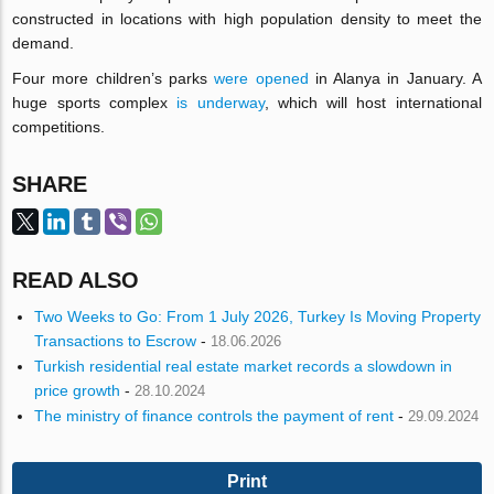
constructed in locations with high population density to meet the
demand.
Four more children’s parks
were opened
in Alanya in January. A
huge sports complex
is underway
, which will host international
competitions.
SHARE
READ ALSO
Two Weeks to Go: From 1 July 2026, Turkey Is Moving Property
Transactions to Escrow
-
18.06.2026
Turkish residential real estate market records a slowdown in
price growth
-
28.10.2024
The ministry of finance controls the payment of rent
-
29.09.2024
Print