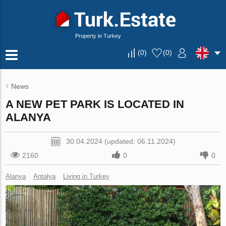
Property in Turkey
(
0
)
(
0
)
News
A NEW PET PARK IS LOCATED IN
ALANYA
30.04.2024 (updated: 06.11.2024)
2160
0
0
Alanya
Antalya
Living in Turkey