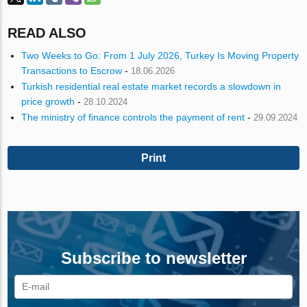
READ ALSO
Two Weeks to Go: From 1 July 2026, Turkey Is Moving Property
Transactions to Escrow
-
18.06.2026
Turkish residential real estate market records a slowdown in
price growth
-
28.10.2024
The ministry of finance controls the payment of rent
-
29.09.2024
Print
Subscribe to newsletter