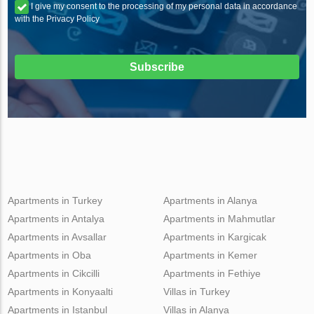
I give my consent to the processing of my personal data in accordance
with the Privacy Policy
Subscribe
Apartments in Turkey
Apartments in Alanya
Apartments in Antalya
Apartments in Mahmutlar
Apartments in Avsallar
Apartments in Kargicak
Apartments in Oba
Apartments in Kemer
Apartments in Cikcilli
Apartments in Fethiye
Apartments in Konyaalti
Villas in Turkey
Apartments in Istanbul
Villas in Alanya