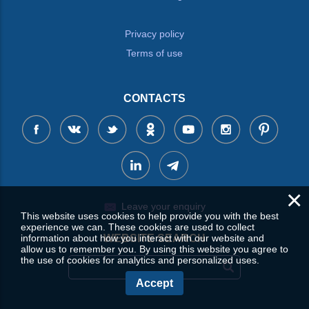
Privacy policy
Terms of use
CONTACTS
×
Leave your enquiry
This website uses cookies to help provide you with the best
experience we can. These cookies are used to collect
WEBSITE SEARCH
information about how you interact with our website and
allow us to remember you. By using this website you agree to
the use of cookies for analytics and personalized uses.
Accept