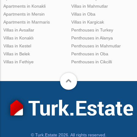
Apartments in Konakli
Villas in Mahmutlar
Apartments in Mersin
Villas in Oba
Apartments in Marmaris
Villas in Kargicak
Villas in Avsallar
Penthouses in Turkey
Villas in Konaklı
Penthouses in Alanya
Villas in Kestel
Penthouses in Mahmutlar
Villas in Belek
Penthouses in Oba
Villas in Fethiye
Penthouses in Cikcilli
© Turk.Estate 2026. All rights reserved.