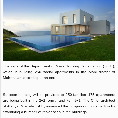
The work of the Department of Mass Housing Construction (TOKI),
which is building 250 social apartments in the Alani district of
Mahmutlar, is coming to an end.
So soon housing will be provided to 250 families; 175 apartments
are being built in the 2+1 format and 75 - 3+1. The Chief architect
of Alanya, Mustafa Toklu, assessed the progress of construction by
examining a number of residences in the buildings.