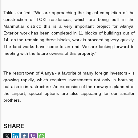
Toklu clarified: "We are approaching the logical completion of the
construction of TOKI residences, which are being built in the
Mahmutlar district; this is a very important project for Alanya.
Exterior work has been completed in 11 blocks of buildings out of
14; on the remaining three blocks, work is proceeding very quickly.
The land works have come to an end. We are looking forward to
meeting with the future owners of this property."
The resort town of Alanya - a favorite of many foreign investors - is
growing rapidly, which requires investments not only in housing,
but also in infrastructure. An expansion of the runway is planned at
the airport; special options are also appearing for our smaller
brothers.
SHARE