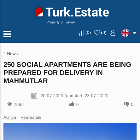
Property in Turkey
(
0
)
(
0
)
News
250 SOCIAL APARTMENTS ARE BEING
PREPARED FOR DELIVERY IN
MAHMUTLAR
20.07.2023 (updated: 23.07.2023)
2668
0
0
Alanya
Real estate