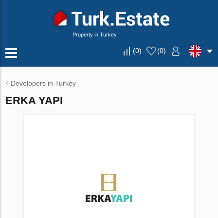
Property in Turkey
(
0
)
(
0
)
Developers in Turkey
ERKA YAPI