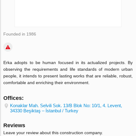
Founded in 1986
Erka adopts to be human focused in its actualized projects. By
observing the requirements and life standards of modern urban
people, it intends to present lasting works that are reliable, robust,
comfortable and enriching their environment.
Offices:
Konaklar Mah. Selvili Sok. 13/B Blok No: 10/1, 4. Levent,
34330 Beşiktaş – İstanbul / Turkey
Reviews
Leave your review about this construction company.