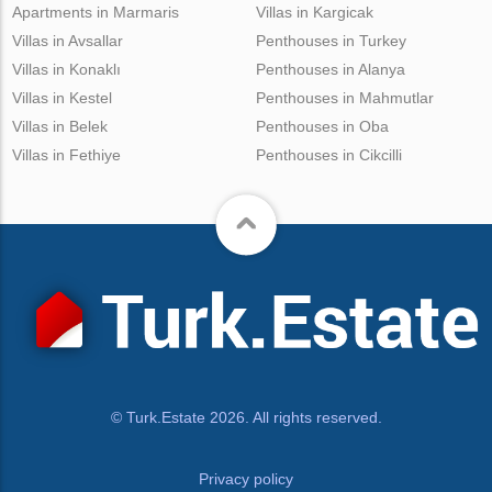
Apartments in Marmaris
Villas in Kargicak
Villas in Avsallar
Penthouses in Turkey
Villas in Konaklı
Penthouses in Alanya
Villas in Kestel
Penthouses in Mahmutlar
Villas in Belek
Penthouses in Oba
Villas in Fethiye
Penthouses in Cikcilli
© Turk.Estate 2026. All rights reserved.
Privacy policy