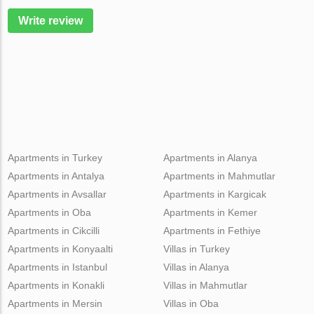
Write review
Apartments in Turkey
Apartments in Alanya
Apartments in Antalya
Apartments in Mahmutlar
Apartments in Avsallar
Apartments in Kargicak
Apartments in Oba
Apartments in Kemer
Apartments in Cikcilli
Apartments in Fethiye
Apartments in Konyaalti
Villas in Turkey
Apartments in Istanbul
Villas in Alanya
Apartments in Konakli
Villas in Mahmutlar
Apartments in Mersin
Villas in Oba