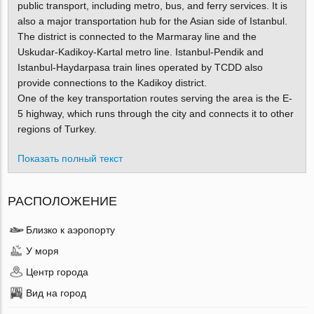
public transport, including metro, bus, and ferry services. It is
also a major transportation hub for the Asian side of Istanbul.
The district is connected to the Marmaray line and the
Uskudar-Kadikoy-Kartal metro line. Istanbul-Pendik and
Istanbul-Haydarpasa train lines operated by TCDD also
provide connections to the Kadikoy district.
One of the key transportation routes serving the area is the E-
5 highway, which runs through the city and connects it to other
regions of Turkey.
Показать полный текст
РАСПОЛОЖЕНИЕ
Близко к аэропорту
У моря
Центр города
Вид на город