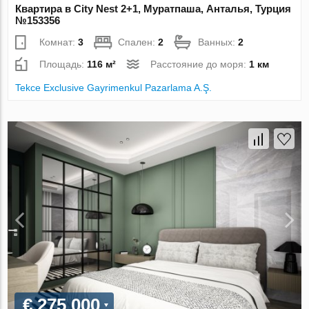
Квартира в City Nest 2+1, Муратпаша, Анталья, Турция
№153356
Комнат:
3
Спален:
2
Ванных:
2
Площадь:
116 м²
Расстояние до моря:
1 км
Tekce Exclusive Gayrimenkul Pazarlama A.Ş.
€ 275 000