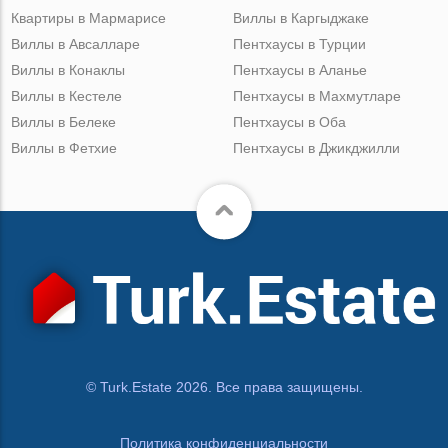
Квартиры в Мармарисе
Виллы в Каргыджаке
Виллы в Авсалларе
Пентхаусы в Турции
Виллы в Конаклы
Пентхаусы в Аланье
Виллы в Кестеле
Пентхаусы в Махмутларе
Виллы в Белеке
Пентхаусы в Оба
Виллы в Фетхие
Пентхаусы в Джикджилли
© Turk.Estate 2026. Все права защищены.
Политика конфиденциальности