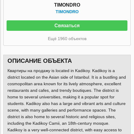
TIMONDRO
TIMONDRO
Связаться
Ещё 1960 объектов
ОПИСАНИЕ ОБЪЕКТА
Квартиры на продажу is located in Kadikoy. Kadikoy is a
district located on the Asian side of Istanbul. It is a bustling and
cosmopolitan area known for its lively atmosphere, excellent
restaurants and cafes, and trendy boutiques. The district is
home to several universities, making it a popular spot for
students. Kadikoy also has a large and vibrant arts and culture
scene, with many galleries and performance spaces. The
district is also home to several historic and religious sites,
including the Kadikoy Camii, an 18th-century mosque.
Kadikoy is a very well-connected district, with easy access to