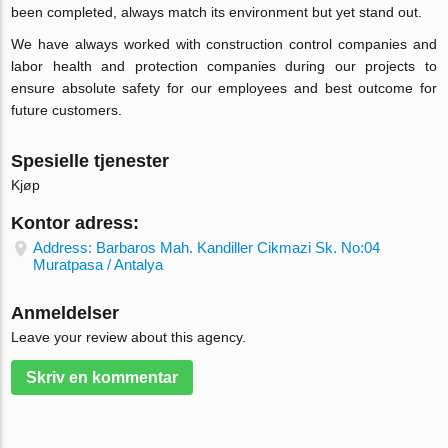
been completed, always match its environment but yet stand out.
We have always worked with construction control companies and
labor health and protection companies during our projects to
ensure absolute safety for our employees and best outcome for
future customers.
Spesielle tjenester
Kjøp
Kontor adress:
Address: Barbaros Mah. Kandiller Cikmazi Sk. No:04
Muratpasa / Antalya
Anmeldelser
Leave your review about this agency.
Skriv en kommentar