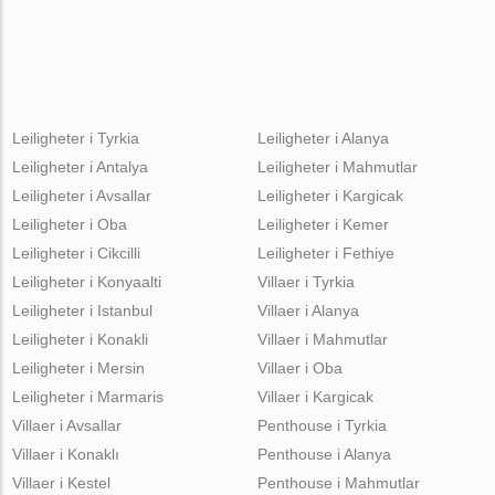
Leiligheter i Tyrkia
Leiligheter i Alanya
Leiligheter i Antalya
Leiligheter i Mahmutlar
Leiligheter i Avsallar
Leiligheter i Kargicak
Leiligheter i Oba
Leiligheter i Kemer
Leiligheter i Cikcilli
Leiligheter i Fethiye
Leiligheter i Konyaalti
Villaer i Tyrkia
Leiligheter i Istanbul
Villaer i Alanya
Leiligheter i Konakli
Villaer i Mahmutlar
Leiligheter i Mersin
Villaer i Oba
Leiligheter i Marmaris
Villaer i Kargicak
Villaer i Avsallar
Penthouse i Tyrkia
Villaer i Konaklı
Penthouse i Alanya
Villaer i Kestel
Penthouse i Mahmutlar