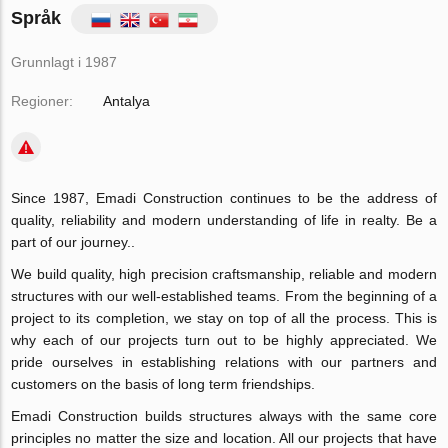
Språk
Grunnlagt i 1987
Regioner:
Antalya
Since 1987, Emadi Construction continues to be the address of
quality, reliability and modern understanding of life in realty. Be a
part of our journey..
We build quality, high precision craftsmanship, reliable and modern
structures with our well-established teams. From the beginning of a
project to its completion, we stay on top of all the process. This is
why each of our projects turn out to be highly appreciated. We
pride ourselves in establishing relations with our partners and
customers on the basis of long term friendships.
Emadi Construction builds structures always with the same core
principles no matter the size and location. All our projects that have