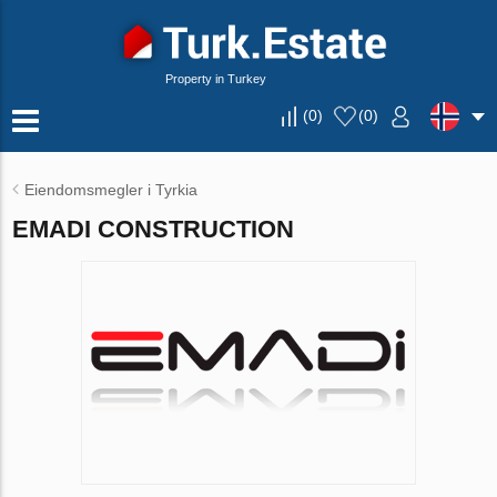
Property in Turkey
(
0
)
(
0
)
Eiendomsmegler i Tyrkia
EMADI CONSTRUCTION