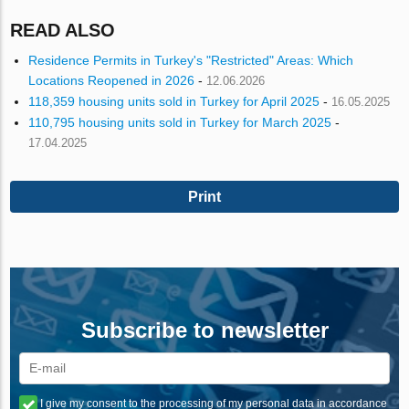
READ ALSO
Residence Permits in Turkey's "Restricted" Areas: Which
Locations Reopened in 2026
-
12.06.2026
118,359 housing units sold in Turkey for April 2025
-
16.05.2025
110,795 housing units sold in Turkey for March 2025
-
17.04.2025
Print
Subscribe to newsletter
I give my consent to the processing of my personal data in accordance