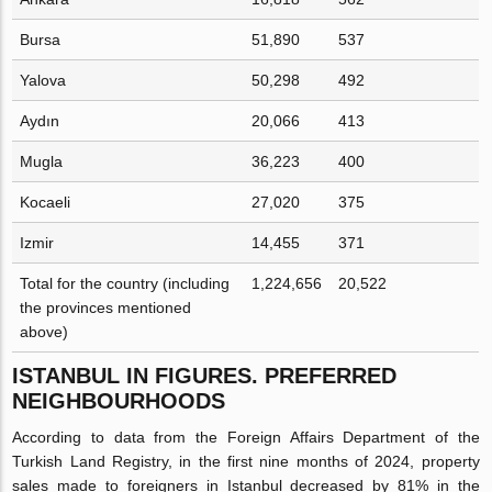
Bursa
51,890
537
Yalova
50,298
492
Aydın
20,066
413
Mugla
36,223
400
Kocaeli
27,020
375
Izmir
14,455
371
Total for the country (including
1,224,656
20,522
the provinces mentioned
above)
ISTANBUL IN FIGURES. PREFERRED
NEIGHBOURHOODS
According to data from the Foreign Affairs Department of the
Turkish Land Registry, in the first nine months of 2024, property
sales made to foreigners in Istanbul decreased by 81% in the