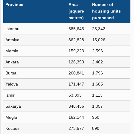
Province
Area
Number of
(square
housing units
metres)
purchased
Istanbul
685,645
23,342
Antalya
362,828
15,026
Mersin
159,223
2,596
Ankara
126,390
2,462
Bursa
260,841
1,796
Yalova
171,447
1,685
Izmir
63,393
1,113
Sakarya
348,436
1,057
Mugla
162,144
950
Kocaeli
273,577
890