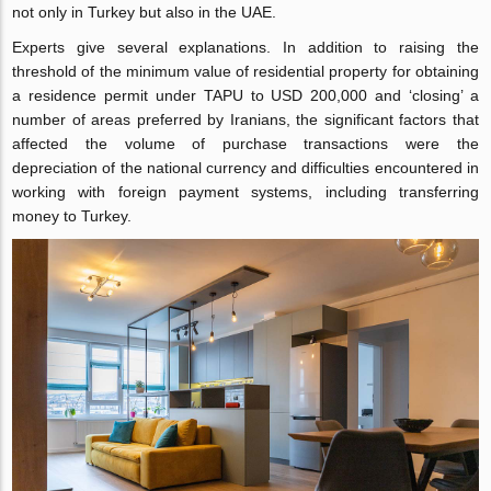
not only in Turkey but also in the UAE.
Experts give several explanations. In addition to raising the
threshold of the minimum value of residential property for obtaining
a residence permit under TAPU to USD 200,000 and ‘closing’ a
number of areas preferred by Iranians, the significant factors that
affected the volume of purchase transactions were the
depreciation of the national currency and difficulties encountered in
working with foreign payment systems, including transferring
money to Turkey.