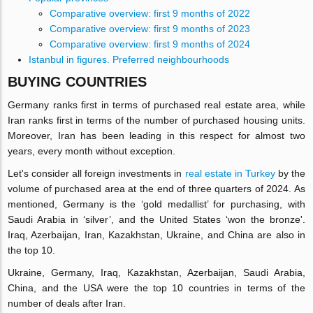
Comparative overview: first 9 months of 2022
Comparative overview: first 9 months of 2023
Comparative overview: first 9 months of 2024
Istanbul in figures. Preferred neighbourhoods
BUYING COUNTRIES
Germany ranks first in terms of purchased real estate area, while
Iran ranks first in terms of the number of purchased housing units.
Moreover, Iran has been leading in this respect for almost two
years, every month without exception.
Let's consider all foreign investments in
real estate in Turkey
by the
volume of purchased area at the end of three quarters of 2024. As
mentioned, Germany is the ‘gold medallist’ for purchasing, with
Saudi Arabia in ‘silver’, and the United States ‘won the bronze'.
Iraq, Azerbaijan, Iran, Kazakhstan, Ukraine, and China are also in
the top 10.
Ukraine, Germany, Iraq, Kazakhstan, Azerbaijan, Saudi Arabia,
China, and the USA were the top 10 countries in terms of the
number of deals after Iran.