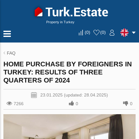
Property in Turkey
(
0
)
(
0
)
FAQ
HOME PURCHASE BY FOREIGNERS IN
TURKEY: RESULTS OF THREE
QUARTERS OF 2024
23.01.2025 (updated: 28.04.2025)
7266
0
0