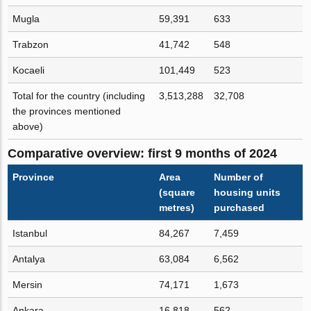
Mugla
59,391
633
Trabzon
41,742
548
Kocaeli
101,449
523
Total for the country (including
3,513,288
32,708
the provinces mentioned
above)
Comparative overview: first 9 months of 2024
Province
Area
Number of
(square
housing units
metres)
purchased
Istanbul
84,267
7,459
Antalya
63,084
6,562
Mersin
74,171
1,673
Ankara
16,818
562