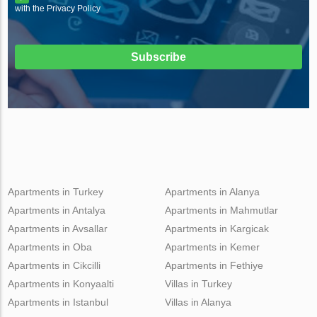
with the Privacy Policy
Subscribe
Apartments in Turkey
Apartments in Alanya
Apartments in Antalya
Apartments in Mahmutlar
Apartments in Avsallar
Apartments in Kargicak
Apartments in Oba
Apartments in Kemer
Apartments in Cikcilli
Apartments in Fethiye
Apartments in Konyaalti
Villas in Turkey
Apartments in Istanbul
Villas in Alanya