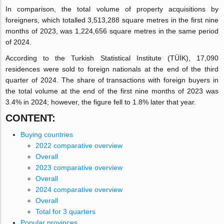
In comparison, the total volume of property acquisitions by
foreigners, which totalled 3,513,288 square metres in the first nine
months of 2023, was 1,224,656 square metres in the same period
of 2024.
According to the Turkish Statistical Institute (TÜİK), 17,090
residences were sold to foreign nationals at the end of the third
quarter of 2024. The share of transactions with foreign buyers in
the total volume at the end of the first nine months of 2023 was
3.4% in 2024; however, the figure fell to 1.8% later that year.
CONTENT:
Buying countries
2022 comparative overview
Overall
2023 comparative overview
Overall
2024 comparative overview
Overall
Total for 3 quarters
Popular provinces