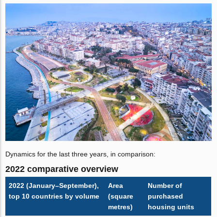
Dynamics for the last three years, in comparison:
2022 comparative overview
2022 (January–September),
Area
Number of
top 10 countries by volume
(square
purchased
metres)
housing units