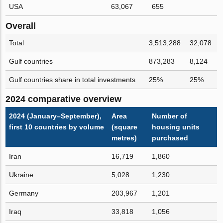
USA
63,067
655
Overall
Total
3,513,288
32,078
Gulf countries
873,283
8,124
Gulf countries share in total investments
25%
25%
2024 comparative overview
2024 (January–September),
Area
Number of
first 10 countries by volume
(square
housing units
metres)
purchased
Iran
16,719
1,860
Ukraine
5,028
1,230
Germany
203,967
1,201
Iraq
33,818
1,056