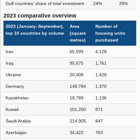
Gulf countries' share of total investment
24%
28%
2023 comparative overview
2023 (January–September),
Area
Number of
top 10 countries by volume
(square
housing units
metres)
purchased
Iran
65,599
4,128
Iraq
95,675
1,761
Ukraine
20,408
1,428
Germany
148,784
1,370
Kazakhstan
18,789
1,136
Kuwait
101,260
871
Saudi Arabia
214,905
847
Azerbaijan
34,422
763