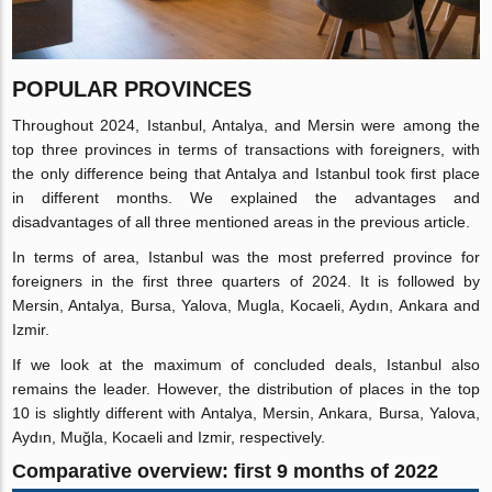
POPULAR PROVINCES
Throughout 2024, Istanbul, Antalya, and Mersin were among the
top three provinces in terms of transactions with foreigners, with
the only difference being that Antalya and Istanbul took first place
in different months. We explained the advantages and
disadvantages of all three mentioned areas in the previous article.
In terms of area, Istanbul was the most preferred province for
foreigners in the first three quarters of 2024. It is followed by
Mersin, Antalya, Bursa, Yalova, Mugla, Kocaeli, Aydın, Ankara and
Izmir.
If we look at the maximum of concluded deals, Istanbul also
remains the leader. However, the distribution of places in the top
10 is slightly different with Antalya, Mersin, Ankara, Bursa, Yalova,
Aydın, Muğla, Kocaeli and Izmir, respectively.
Comparative overview: first 9 months of 2022