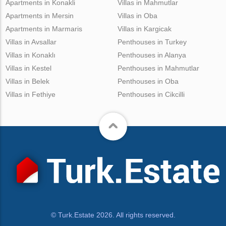
Apartments in Konakli
Villas in Mahmutlar
Apartments in Mersin
Villas in Oba
Apartments in Marmaris
Villas in Kargicak
Villas in Avsallar
Penthouses in Turkey
Villas in Konaklı
Penthouses in Alanya
Villas in Kestel
Penthouses in Mahmutlar
Villas in Belek
Penthouses in Oba
Villas in Fethiye
Penthouses in Cikcilli
© Turk.Estate 2026. All rights reserved.