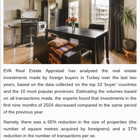
EVA Real Estate Appraisal has analysed the real estate
investments made by foreign buyers in Turkey over the last two
years, based on the data collected on the top 10 ‘buyer’ countries
and the 10 most popular provinces. Estimating the volumes based
on all transactions made, the experts found that investments in the
first nine months of 2024 decreased compared to the same period
of the previous year.
Namely, there was a 65% reduction in the size of properties (the
number of square metres acquired by foreigners) and a 37%
reduction in the number of transactions per se.