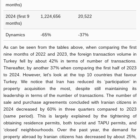
months)
2024 (first 9
1,224,656
20,522
months)
Dynamics
-65%
-37%
As can be seen from the tables above, when comparing the first
nine months of 2022 and 2023, the foreign transaction volume in
Turkey fell by about 42% in terms of number of transactions.
Thereafter, by another 37% when comparing the first half of 2023
to 2024. However, let's look at the top 10 countries that favour
Turkey. We notice that Iran has reduced its ‘participation’ in
property acquisition the most, despite still maintaining its
leadership in terms of the number of transactions. The number of
sale and purchase agreements concluded with Iranian citizens in
2024 decreased by 60% in three quarters compared to 2023
(same period). This is largely explained by the tightening of
obtaining residence permits, both tourist and TAPU permits, and
‘closed’ neighbourhoods. Over the past year, the demand for
property abroad by Iranian citizens has decreased by about 25%,