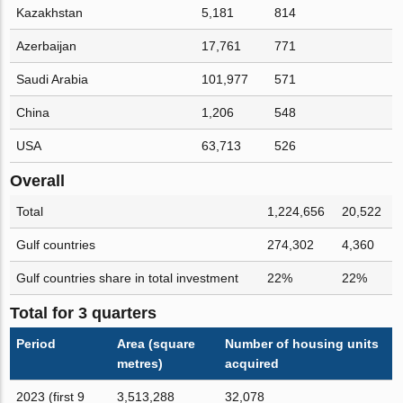
Kazakhstan
5,181
814
Azerbaijan
17,761
771
Saudi Arabia
101,977
571
China
1,206
548
USA
63,713
526
Overall
Total
1,224,656
20,522
Gulf countries
274,302
4,360
Gulf countries share in total investment
22%
22%
Total for 3 quarters
Period
Area (square
Number of housing units
metres)
acquired
2023 (first 9
3,513,288
32,078