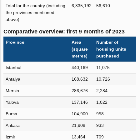
Total for the country (including
6,335,192
56,610
the provinces mentioned
above)
Comparative overview: first 9 months of 2023
Province
Area
Number of
(square
housing units
metres)
purchased
Istanbul
440,169
11,075
Antalya
168,632
10,726
Mersin
286,676
2,284
Yalova
137,146
1,022
Bursa
104,900
958
Ankara
21,908
933
Izmir
13,464
709