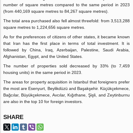
number of square metres compared to the same period in 2023
(from 440,169 square metres to 84,267 square metres).
The total area purchased also fell almost threefold: from 3,513,288
square metres to 1,224,656 square metres.
As for the preferences of citizens of other states, it became known
that Iran has the first place in terms of total investment. It is
followed by China, Iraq, Azerbaijan, Palestine, Saudi Arabia,
Afghanistan, Egypt, and the United States.
The number of properties sold decreased by 33% (to 7,459
housing units) in the same period in 2023.
The areas for property acquisition in Istanbul that foreigners prefer
the most are Esenyurt, Beylikdüzü and Başakşehir. Küçükçekmece,
Bağcılar, Büyükçekmece, Avcılar, Kığıthane, Şişli, and Zeytinburnu
are also in the top 10 for foreign investors.
SHARE