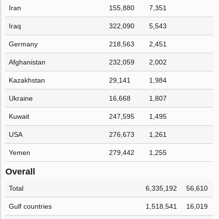
Iran
155,880
7,351
Iraq
322,090
5,543
Germany
218,563
2,451
Afghanistan
232,059
2,002
Kazakhstan
29,141
1,984
Ukraine
16,668
1,807
Kuwait
247,595
1,495
USA
276,673
1,261
Yemen
279,442
1,255
Overall
Total
6,335,192
56,610
Gulf countries
1,518,541
16,019